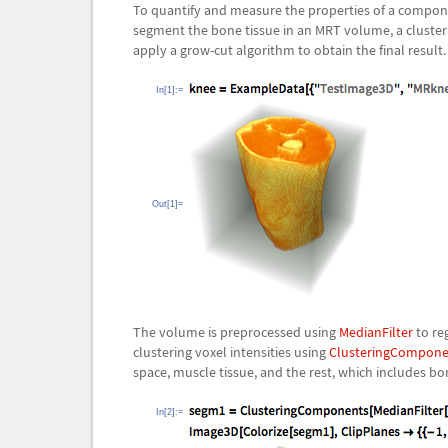
To quantify and measure the properties of a componen
segment the bone tissue in an MRT volume, a cluster
apply a grow-cut algorithm to obtain the final result.
In[1]:=
Out[1]=
The volume is preprocessed using
MedianFilter
to reg
clustering voxel intensities using
ClusteringCompone
space, muscle tissue, and the rest, which includes bon
In[2]:=