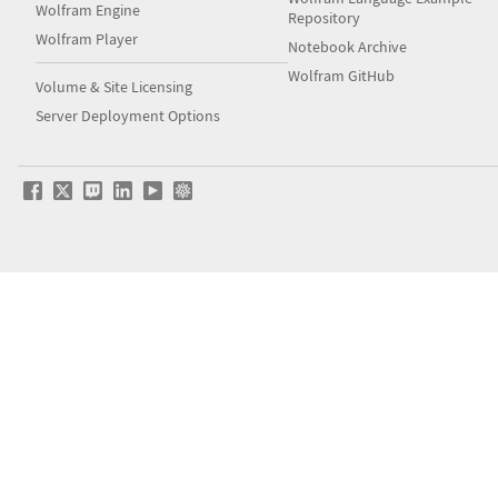
Wolfram Engine
Repository
Wolfram Player
Notebook Archive
Wolfram GitHub
Volume & Site Licensing
Server Deployment Options