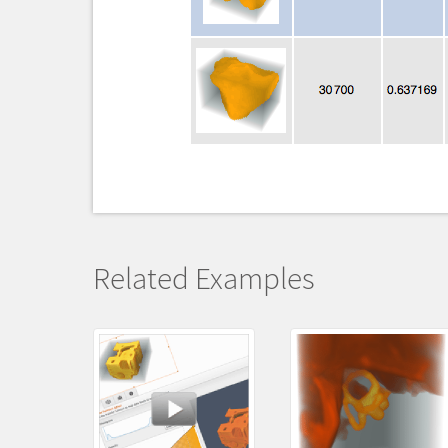
Related Examples