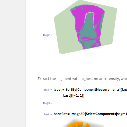
Out[2]=
Extract the segment with highest mean intensity, whic
In[3]:=
Out[3]=
In[4]:=