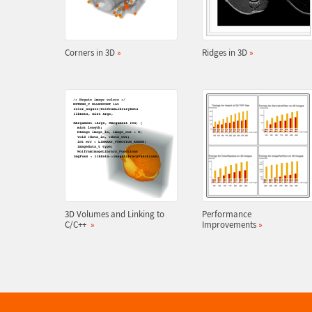
Corners in 3D
»
Ridges in 3D
»
3D Volumes and Linking to
Performance
C/C++
»
Improvements
»