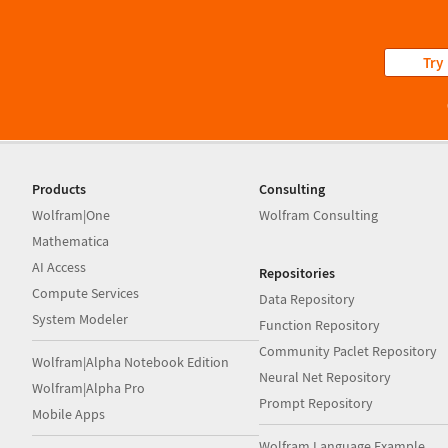
Try
Products
Consulting
Wolfram|One
Wolfram Consulting
Mathematica
AI Access
Repositories
Compute Services
Data Repository
System Modeler
Function Repository
Community Paclet Repository
Wolfram|Alpha Notebook Edition
Neural Net Repository
Wolfram|Alpha Pro
Prompt Repository
Mobile Apps
Wolfram Language Example