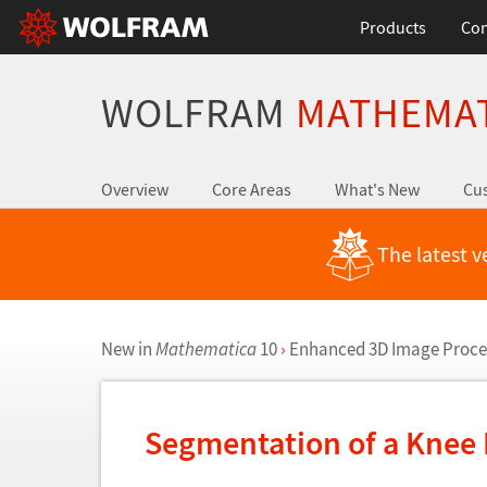
Products
Con
WOLFRAM
MATHEMA
Overview
Core Areas
What's New
Cus
The latest v
New in
Mathematica
10
›
Enhanced 3D Image Proce
Segmentation of a Knee