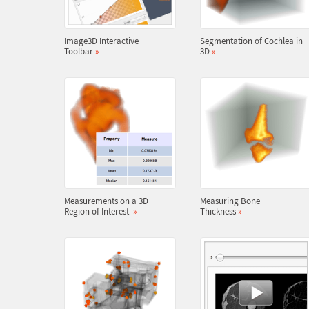
Image3D Interactive
Segmentation of Cochlea in
Toolbar
»
3D
»
Measurements on a 3D
Measuring Bone
Region of Interest
»
Thickness
»