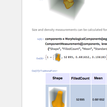
Size and density measurements can be calculated fo
In[9]:=
Out[9]=
Out[37]//TraditionalForm=