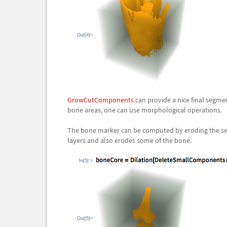
Out[4]=
GrowCutComponents
can provide a nice final segme
bone areas, one can use morphological operations.
The bone marker can be computed by eroding the segme
layers and also erodes some of the bone.
In[5]:=
Out[5]=