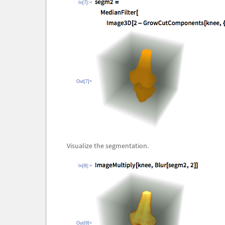
In[7]:=
Out[7]=
Visualize the segmentation.
In[8]:=
Out[8]=