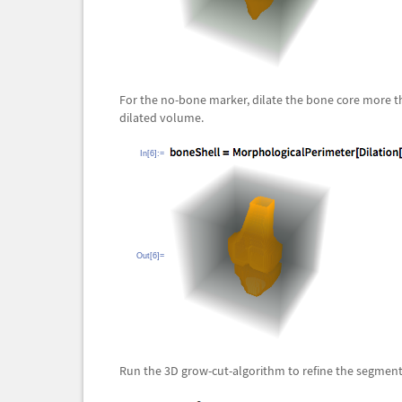
For the no-bone marker, dilate the bone core more t
dilated volume.
In[6]:=
Out[6]=
Run the 3D grow-cut-algorithm to refine the segment