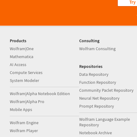
Try
Products
Consulting
Wolfram|One
Wolfram Consulting
Mathematica
AI Access
Repositories
Compute Services
Data Repository
System Modeler
Function Repository
Community Paclet Repository
Wolfram|Alpha Notebook Edition
Neural Net Repository
Wolfram|Alpha Pro
Prompt Repository
Mobile Apps
Wolfram Language Example
Wolfram Engine
Repository
Wolfram Player
Notebook Archive