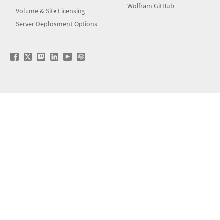
Wolfram GitHub
Volume & Site Licensing
Server Deployment Options