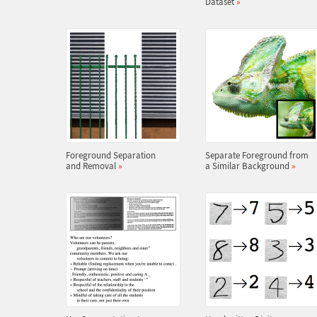
Dataset
»
Foreground Separation
Separate Foreground from
and Removal
»
a Similar Background
»