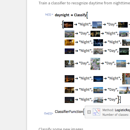
Train a classifier to recognize daytime from nighttime
In[1]:=
Out[1]=
Classify some new images.