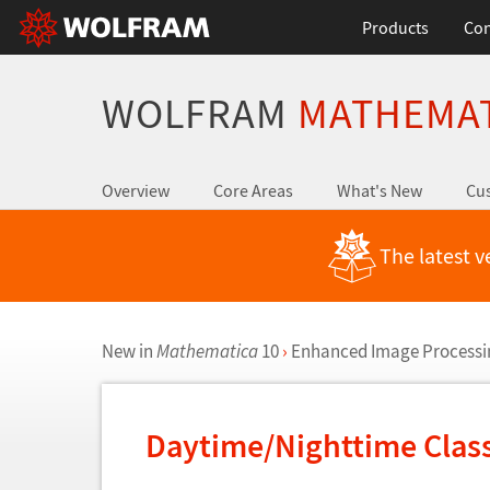
Products
Con
WOLFRAM
MATHEMA
Overview
Core Areas
What's New
Cus
The latest v
New in
Mathematica
10
›
Enhanced Image Processi
Daytime/Nighttime Class