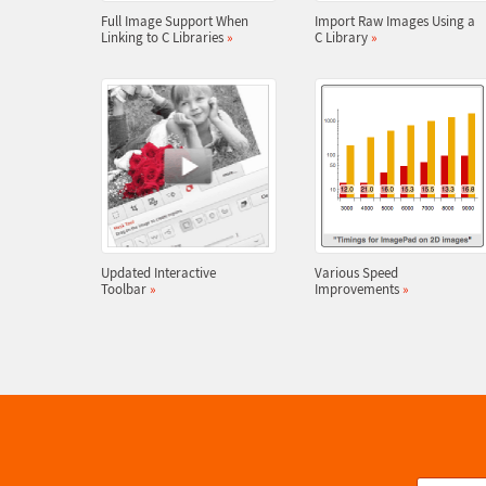
Full Image Support When
Import Raw Images Using a
Linking to C Libraries
»
C Library
»
Updated Interactive
Various Speed
Toolbar
»
Improvements
»