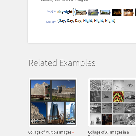
In[2]:=
Out[2]=
Related Examples
Collage of Multiple Images
»
Collage of All Images in a