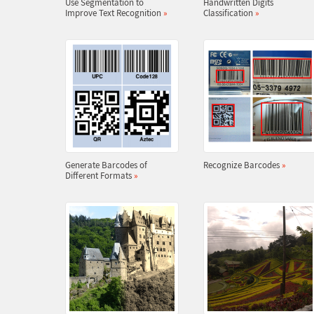
Use Segmentation to
Handwritten Digits
Improve Text Recognition
»
Classification
»
Generate Barcodes of
Recognize Barcodes
»
Different Formats
»