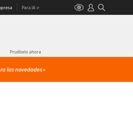
presa
Para IA
Pruébelo ahora
ra las novedades
»