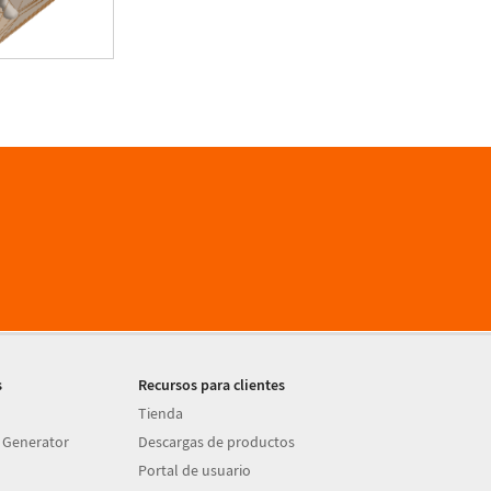
s
Recursos para clientes
Tienda
 Generator
Descargas de productos
Portal de usuario