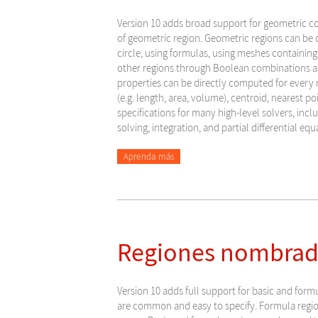
Version 10 adds broad support for geometric c
of geometric region. Geometric regions can be c
circle, using formulas, using meshes containing
other regions through Boolean combinations a
properties can be directly computed for every
(e.g. length, area, volume), centroid, nearest po
specifications for many high-level solvers, incl
solving, integration, and partial differential equ
Aprenda más
Regiones nombrada
Version
10 adds full support for basic and form
are common and easy to specify. Formula region