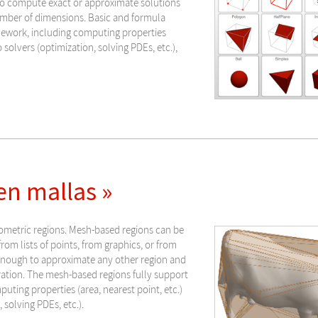
to compute exact or approximate solutions
number of dimensions. Basic and formula
mework, including computing properties
o solvers (optimization, solving PDEs, etc.),
n mallas »
ometric regions. Mesh-based regions can be
rom lists of points, from graphics, or from
 enough to approximate any other region and
ration. The mesh-based regions fully support
ting properties (area, nearest point, etc.)
 solving PDEs, etc.).