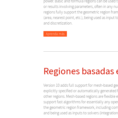
power. Basic and formula regions can be used 
or results involving parameters, often in any 
regions fully support the geometric region fra
(area, nearest point, etc.), being used as input t
and discretization.
Aprenda más
Regiones basadas e
Version 10 adds full support for mesh-based ge
explicitly specified or automatically generated f
other regions. Mesh-based regions are flexible
support fast algorithms for essentially any ope
the geometric region framework, including compu
and being used as inputs to solvers (integration,