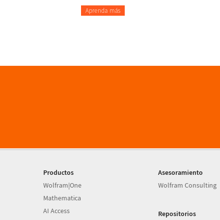
Aprenda más
Productos
Asesoramiento
Wolfram|One
Wolfram Consulting
Mathematica
AI Access
Repositorios