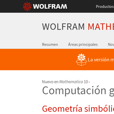
Productos
WOLFRAM
MATH
Resumen
Áreas principales
No
La versión m
Nuevo en
Mathematica
10
›
Computación g
Geometría simbóli