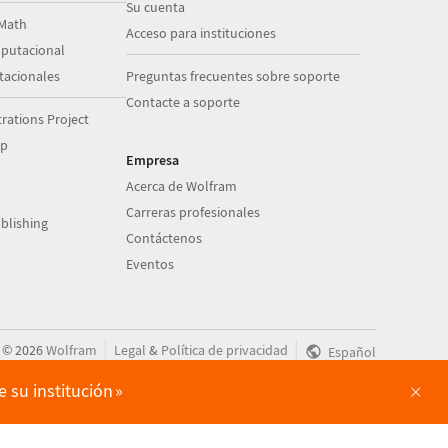
Su cuenta
Math
Acceso para instituciones
putacional
acionales
Preguntas frecuentes sobre soporte
Contacte a soporte
ations Project
op
Empresa
Acerca de Wolfram
Carreras profesionales
blishing
Contáctenos
Eventos
|
|
©
2026
Wolfram
Legal
&
Política de privacidad
Español
×
 su institución