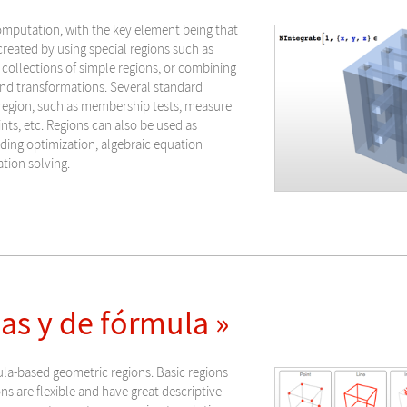
omputation, with the key element being that
reated by using special regions such as
 collections of simple regions, or combining
nd transformations. Several standard
 region, such as membership tests, measure
ints, etc. Regions can also be used as
uding optimization, algebraic equation
ation solving.
s y de fórmula »
ula-based geometric regions. Basic regions
s are flexible and have great descriptive