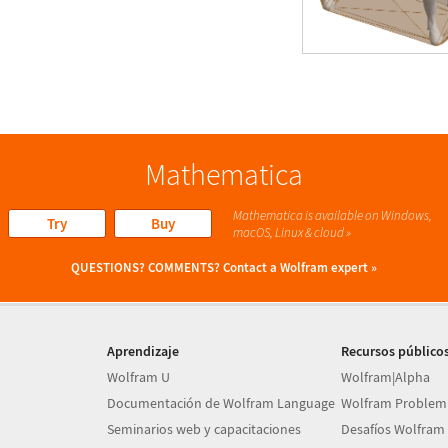
Mathematica
Mathematica is available on Windows,
Try
Buy
macOS, Linux & cloud »
QUESTIONS? COMMENTS?
Contact a Wolfram expert »
Aprendizaje
Recursos público
Wolfram U
Wolfram|Alpha
Documentación de Wolfram Language
Wolfram Problem
Seminarios web y capacitaciones
Desafíos Wolfram