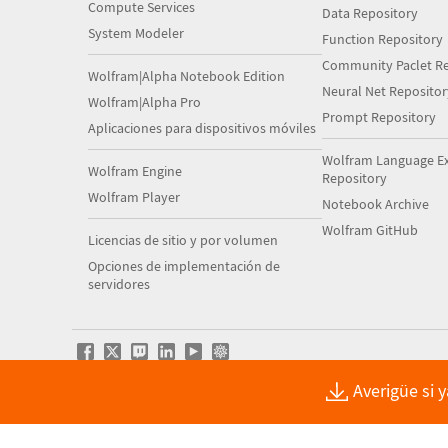
Compute Services
Data Repository
System Modeler
Function Repository
Community Paclet Re
Wolfram|Alpha Notebook Edition
Neural Net Repositor
Wolfram|Alpha Pro
Prompt Repository
Aplicaciones para dispositivos móviles
Wolfram Language E
Wolfram Engine
Repository
Wolfram Player
Notebook Archive
Wolfram GitHub
Licencias de sitio y por volumen
Opciones de implementación de
servidores
Averigüe si 