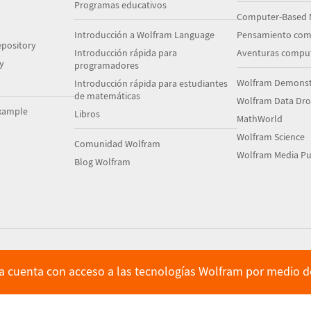
Programas educativos
Computer-Based 
Introducción a Wolfram Language
Pensamiento com
pository
Introducción rápida para
Aventuras comput
y
programadores
Wolfram Demonstr
Introducción rápida para estudiantes
de matemáticas
Wolfram Data Dr
xample
Libros
MathWorld
Wolfram Science
Comunidad Wolfram
Wolfram Media Pu
Blog Wolfram
ya cuenta con acceso a las tecnologías Wolfram por medio de