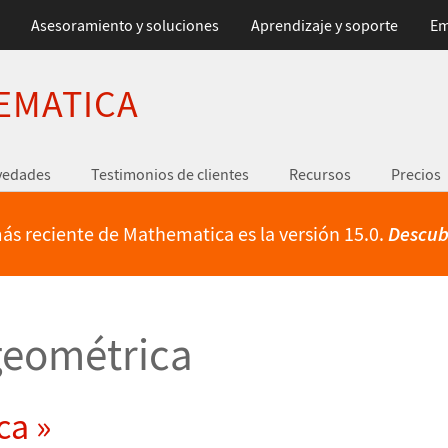
Asesoramiento y soluciones
Aprendizaje y soporte
Em
EMATICA
vedades
Testimonios de clientes
Recursos
Precios
ás reciente de Mathematica es la versión 15.0.
Descub
eométrica
ca »