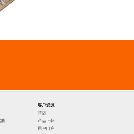
客戶资源
商店
成器
产品下载
用户门户