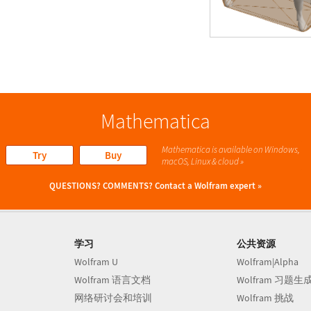
Mathematica
Mathematica is available on Windows,
Try
Buy
macOS, Linux & cloud »
QUESTIONS? COMMENTS?
Contact a Wolfram expert »
学习
公共资源
Wolfram U
Wolfram|Alpha
Wolfram 语言文档
Wolfram 习题生
网络研讨会和培训
Wolfram 挑战