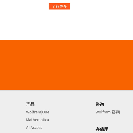
了解更多
产品
咨询
Wolfram|One
Wolfram 咨询
Mathematica
AI Access
存储库