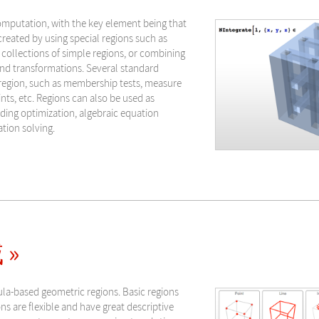
omputation, with the key element being that
reated by using special regions such as
 collections of simple regions, or combining
nd transformations. Several standard
 region, such as membership tests, measure
ints, etc. Regions can also be used as
uding optimization, algebraic equation
ation solving.
 »
ula-based geometric regions. Basic regions
s are flexible and have great descriptive