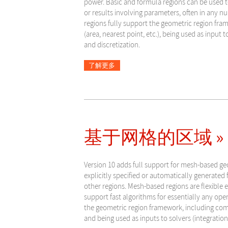
power. Basic and formula regions can be used 
or results involving parameters, often in any 
regions fully support the geometric region fra
(area, nearest point, etc.), being used as input t
and discretization.
了解更多
基于网格的区域 »
Version 10 adds full support for mesh-based ge
explicitly specified or automatically generated f
other regions. Mesh-based regions are flexible
support fast algorithms for essentially any ope
the geometric region framework, including compu
and being used as inputs to solvers (integration,