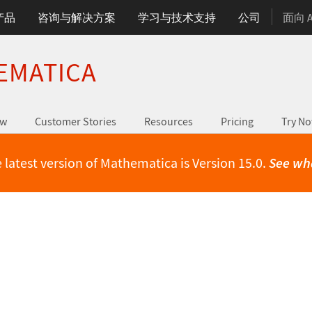
产品
咨询与解决方案
学习与技术支持
公司
面向 
EMATICA
ew
Customer Stories
Resources
Pricing
Try N
 latest version of Mathematica is Version 15.0.
See wh