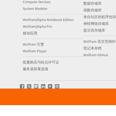
Compute Services
数据存储库
System Modeler
函数存储库
来自社区的程序包存
Wolfram|Alpha Notebook Edition
神经网络存储库
Wolfram|Alpha Pro
提示语存储库
移动应用
Wolfram 语言范例
Wolfram 引擎
笔记本存档
Wolfram Player
Wolfram GitHub
批量购买与站点许可证
服务器部署选项