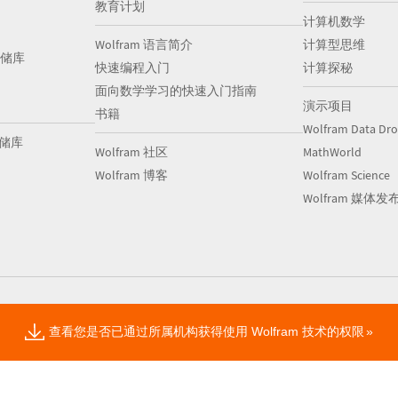
教育计划
计算机数学
Wolfram 语言简介
计算型思维
储库
快速编程入门
计算探秘
面向数学学习的快速入门指南
演示项目
书籍
Wolfram Data Dr
存储库
Wolfram 社区
MathWorld
Wolfram 博客
Wolfram Science
Wolfram 媒体发
查看您是否已通过所属机构获得使用 Wolfram 技术的权限