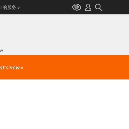
AI 的服务
ow
at's new
»