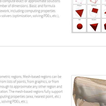
to compute exact or approximate solutions
number of dimensions. Basic and formula
mework, including computing properties
o solvers (optimization, solving PDEs, etc.),
ometric regions. Mesh-based regions can be
rom lists of points, from graphics, or from
 enough to approximate any other region and
ration. The mesh-based regions fully support
ting properties (area, nearest point, etc.)
 solving PDEs, etc.).