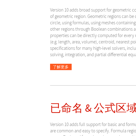
Version 10 adds broad support for geometric c
of geometric region. Geometric regions can be c
circle, using formulas, using meshes containing
other regions through Boolean combinations a
properties can be directly computed for every
(e.g. length, area, volume), centroid, nearest po
specifications for many high-level solvers, incl
solving, integration, and partial differential equ
了解更多
已命名 & 公式区域
Version
10 adds full support for basic and form
are common and easy to specify. Formula region