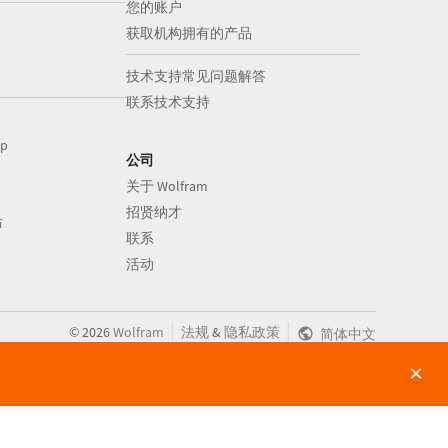
您的账户
获取机构拥有的产品
技术支持常见问题解答
联系技术支持
op
公司
关于 Wolfram
招贤纳才
布
联系
活动
|
|
©
2026
Wolfram
法规
&
隐私政策
简体中文
×