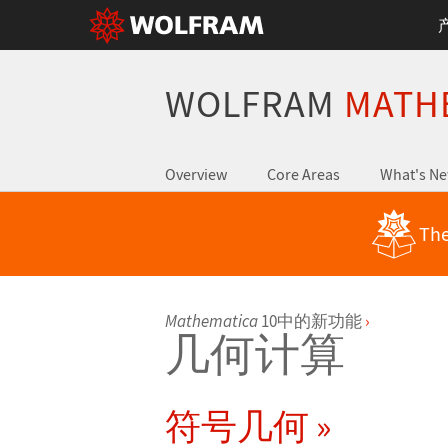
WOLFRAM
MATH
Overview
Core Areas
What's N
The
Mathematica
10中的新功能
›
几何计算
符号几何 »