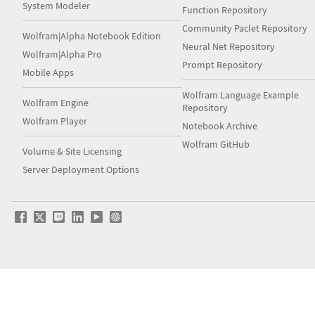
System Modeler
Function Repository
Community Paclet Repository
Wolfram|Alpha Notebook Edition
Neural Net Repository
Wolfram|Alpha Pro
Prompt Repository
Mobile Apps
Wolfram Language Example
Wolfram Engine
Repository
Wolfram Player
Notebook Archive
Wolfram GitHub
Volume & Site Licensing
Server Deployment Options