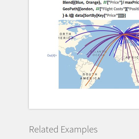
Out[4]=
Related Examples