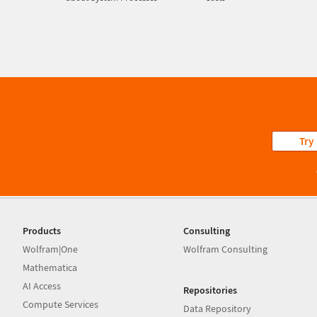
Try
Products
Consulting
Wolfram|One
Wolfram Consulting
Mathematica
AI Access
Repositories
Compute Services
Data Repository