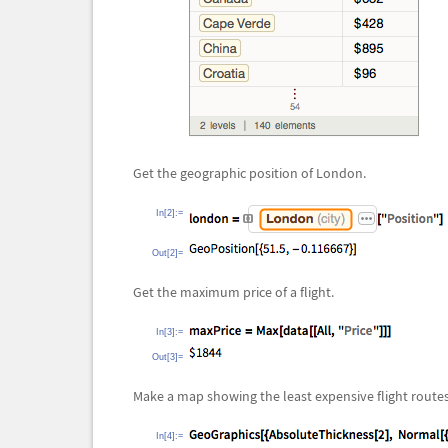
Get the geographic position of London.
In[2]:=
Out[2]=
Get the maximum price of a flight.
In[3]:=
Out[3]=
Make a map showing the least expensive flight routes
In[4]:=