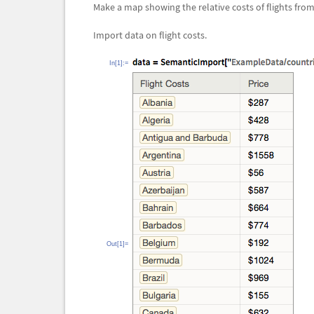
Make a map showing the relative costs of flights fro
Import data on flight costs.
In[1]:=
Out[1]=