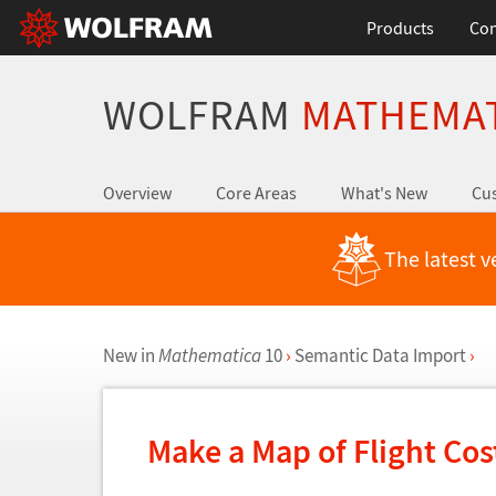
Products
Con
WOLFRAM
MATHEMA
Overview
Core Areas
What's New
Cus
The latest v
New in
Mathematica
10
›
Semantic Data Import
›
Make a Map of Flight Co