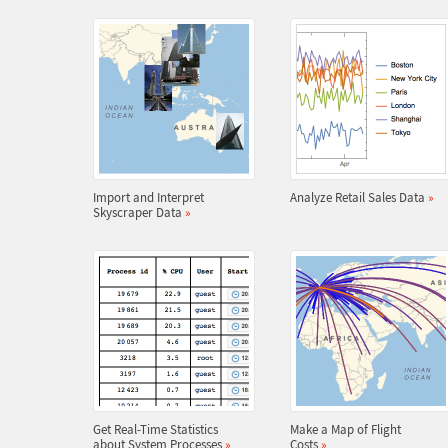
Import and Interpret
Analyze Retail Sales Data
»
Skyscraper Data
»
Get Real-Time Statistics
Make a Map of Flight
about System Processes
»
Costs
»