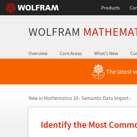
Products
Con
WOLFRAM
MATHEMA
Overview
Core Areas
What's New
Cus
The latest v
New in
Mathematica
10
›
Semantic Data Import
›
Identify the Most Commo