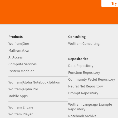
Try
Products
Consulting
Wolfram|One
Wolfram Consulting
Mathematica
AI Access
Repositories
Compute Services
Data Repository
System Modeler
Function Repository
Community Paclet Repository
Wolfram|Alpha Notebook Edition
Neural Net Repository
Wolfram|Alpha Pro
Prompt Repository
Mobile Apps
Wolfram Language Example
Wolfram Engine
Repository
Wolfram Player
Notebook Archive