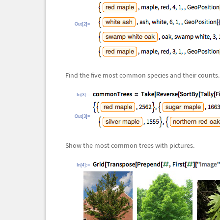
Out[2]=
Find the five most common species and their counts.
In[3]:=
Out[3]=
Show the most common trees with pictures.
In[4]:=