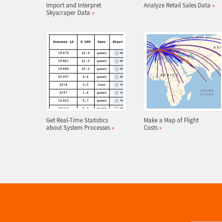
Import and Interpret
Analyze Retail Sales Data
»
Skyscraper Data
»
Get Real-Time Statistics
Make a Map of Flight
about System Processes
»
Costs
»