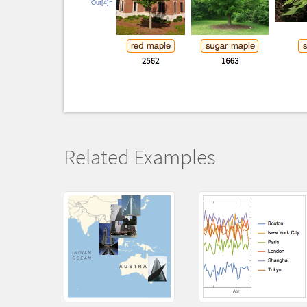
Out[4]=
Related Examples