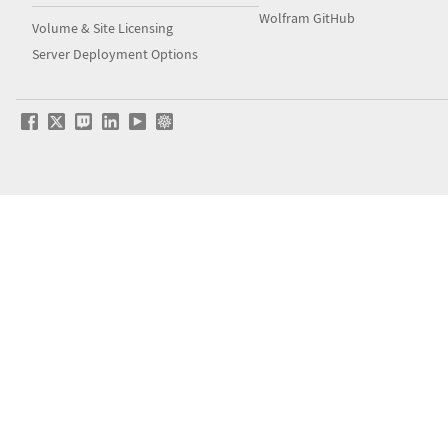
Wolfram GitHub
Volume & Site Licensing
Server Deployment Options