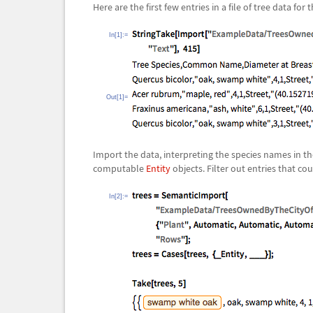
Here are the first few entries in a file of tree data for 
In[1]:=
Out[1]=
Import the data, interpreting the species names in th
computable
Entity
objects. Filter out entries that cou
In[2]:=