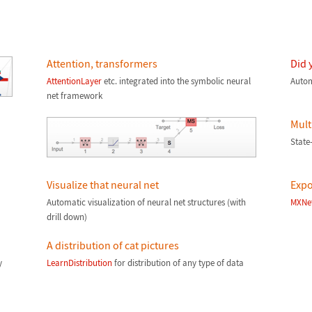
Attention, transformers
Did 
AttentionLayer
etc. integrated into the symbolic neural
Autom
net framework
Mult
State-
Visualize that neural net
Expo
Automatic visualization of neural net structures (with
MXNe
drill down)
A distribution of cat pictures
y
LearnDistribution
for distribution of any type of data