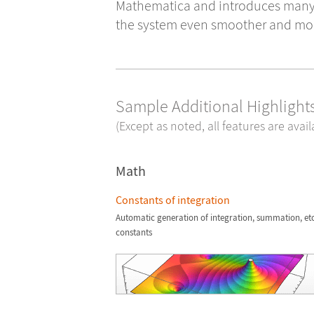
Mathematica and introduces man
the system even smoother and more
Sample Additional Highlights
(Except as noted, all features are avai
Math
Constants of integration
Automatic generation of integration, summation, etc
constants