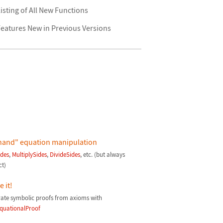
isting of All New Functions
eatures New in Previous Versions
hand" equation manipulation
des
,
MultiplySides
,
DivideSides
, etc. (but always
ct)
 it!
ate symbolic proofs from axioms with
quationalProof