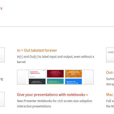
ry
In + Out labeled forever
In[•] and Out[•] to label input and output, even without a
kernel
Out-
ing
Summ
stora
Give your presentations with notebooks »
Mac 
New Presenter Notebooks for rich screen size–adaptive
Full 
interactive presentations
the Ma