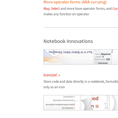
More operator forms (AKA currying)
Map
,
Select
and more have operator forms, and
Cur
makes any function an operator
Notebook Innovations
Iconize! »
Store code and data directly in a notebook, formatt
only as an icon