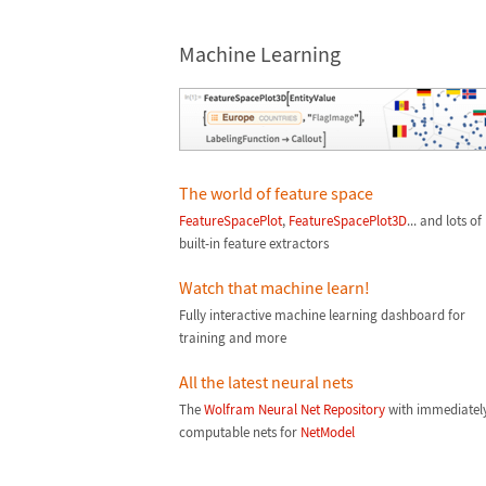
Machine Learning
The world of feature space
FeatureSpacePlot
,
FeatureSpacePlot3D
... and lots of
built-in feature extractors
Watch that machine learn!
Fully interactive machine learning dashboard for
training and more
All the latest neural nets
The
Wolfram Neural Net Repository
with immediatel
computable nets for
NetModel