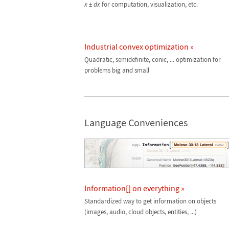
x
±
dx
for computation, visualization, etc.
Industrial convex optimization »
Quadratic, semidefinite, conic, ... optimization for
problems big and small
Language Conveniences
Information[] on everything »
Standardized way to get information on objects
(images, audio, cloud objects, entities, ...)