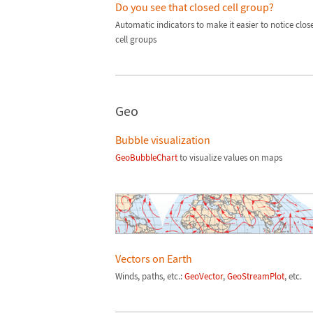
Do you see that closed cell group?
Automatic indicators to make it easier to notice clos
cell groups
Geo
Bubble visualization
GeoBubbleChart
to visualize values on maps
Vectors on Earth
Winds, paths, etc.:
GeoVector
,
GeoStreamPlot
, etc.