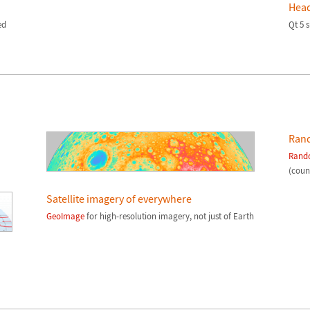
Head
ed
Qt 5 
Ran
Rand
(count
Satellite imagery of everywhere
GeoImage
for high-resolution imagery, not just of Earth