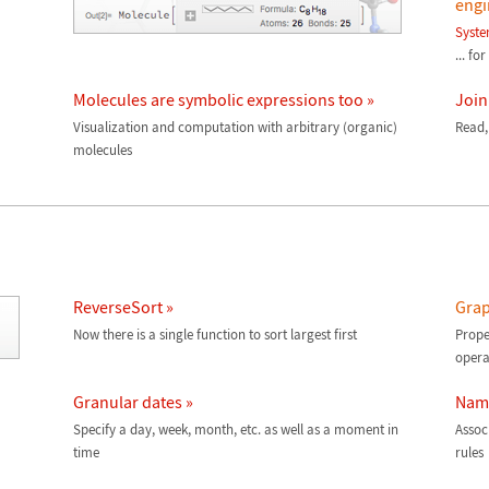
engi
Syst
... fo
Molecules are symbolic expressions too »
Join
Visualization and computation with arbitrary (organic)
Read,
molecules
ReverseSort »
Grap
Now there is a single function to sort largest first
Prope
opera
Granular dates »
Name
Specify a day, week, month, etc. as well as a moment in
Assoc
time
rules