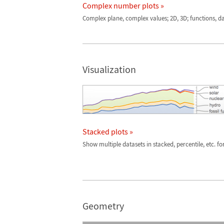
Complex number plots »
Complex plane, complex values; 2D, 3D; functions, d
Visualization
Stacked plots »
Show multiple datasets in stacked, percentile, etc. f
Geometry