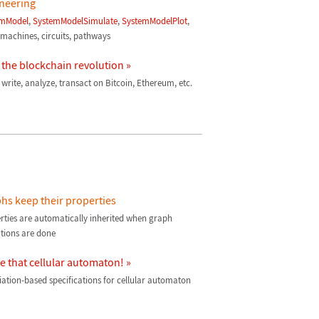
neering
emModel
,
SystemModelSimulate
,
SystemModelPlot
,
r machines, circuits, pathways
 the blockchain revolution »
 write, analyze, transact on Bitcoin, Ethereum, etc.
hs keep their properties
rties are automatically inherited when graph
tions are done
 that cellular automaton! »
iation-based specifications for cellular automaton