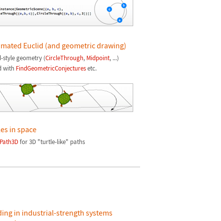
mated Euclid (and geometric drawing)
d-style geometry (
CircleThrough
,
Midpoint
, ...)
d with
FindGeometricConjectures
etc.
les in space
Path3D
for 3D "turtle-like" paths
ding in industrial-strength systems