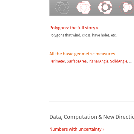
Polygons: the full story »
Polygons that wind, cross, have holes, etc.
All the basic geometric measures
Perimeter
,
SurfaceArea
,
PlanarAngle
,
SolidAngle
, ...
Data, Computation & New Directi
Numbers with uncertainty »