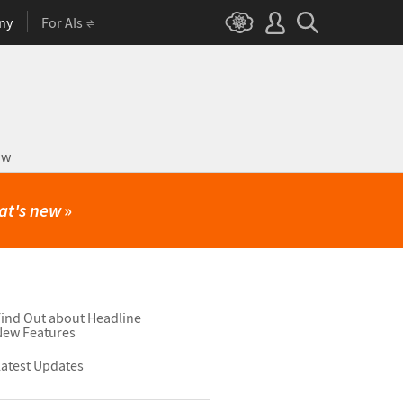
ny
For AIs
ow
at's new
»
ind Out about Headline
New Features
atest Updates