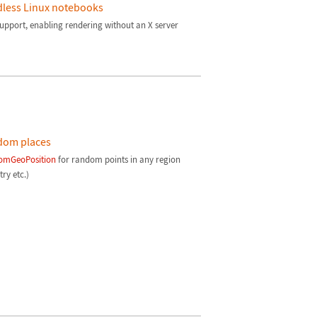
less Linux notebooks
support, enabling rendering without an X server
dom places
omGeoPosition
for random points in any region
ry etc.)