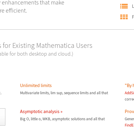
y enhancements that make
L
 efficient.
F
 for Existing Mathematica Users
lable for both desktop and cloud.)
Unlimited limits
"By 
.
Multivariate limits, lim sup, sequence limits and all that
AddSi
corre
Asymptotic analysis »
Prove
Big O, little o, WKB, asymptotic solutions and all that
Gener
FindE