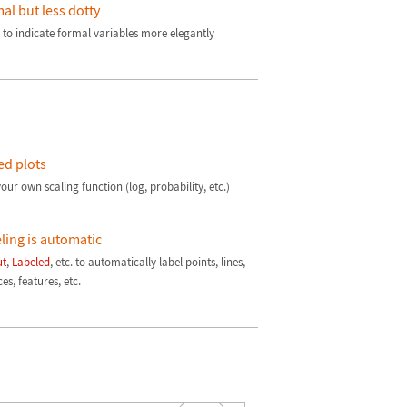
al but less dotty
 to indicate formal variables more elegantly
ed plots
our own scaling function (log, probability, etc.)
ling is automatic
ut
,
Labeled
, etc. to automatically label points, lines,
es, features, etc.