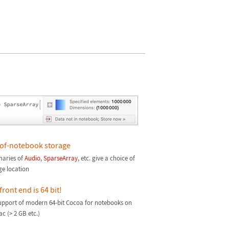
of-notebook storage
aries of
Audio
,
SparseArray
, etc. give a choice of
ge location
front end is 64 bit!
support of modern 64-bit Cocoa for notebooks on
c (> 2 GB etc.)