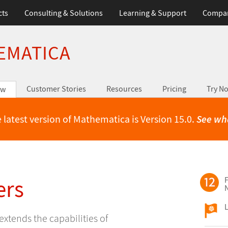
cts
Consulting & Solutions
Learning & Support
Compa
EMATICA
Customer Stories
Resources
Pricing
Try N
ew
 latest version of Mathematica is Version 15.0.
See wh
ers
F
L
extends the capabilities of