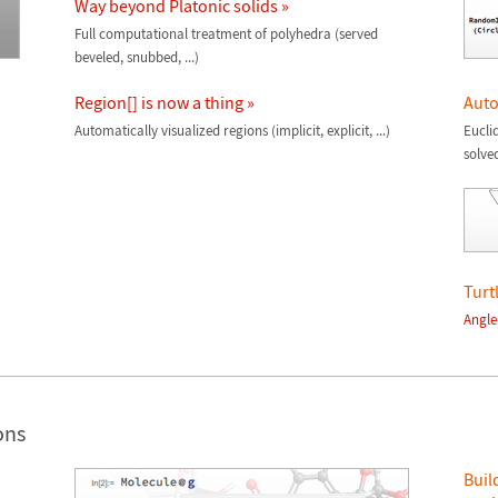
Way beyond Platonic solids »
Full computational treatment of polyhedra (served
beveled, snubbed, ...)
Region[] is now a thing »
Auto
Automatically visualized regions (implicit, explicit, ...)
Eucli
solve
Turt
Angle
ons
Buil