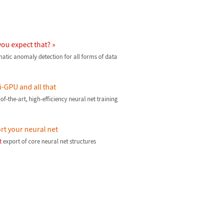
you expect that? »
atic anomaly detection for all forms of data
i-GPU and all that
of-the-art, high-efficiency neural net training
rt your neural net
t
export of core neural net structures