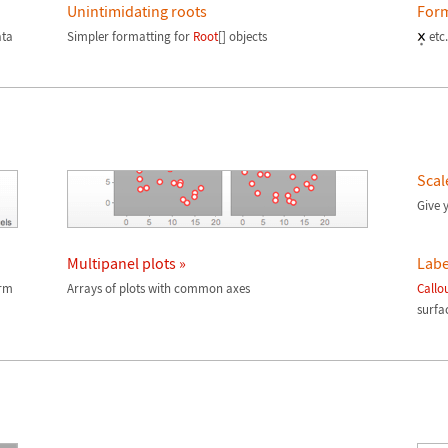
Unintimidating roots
Form
ata
Simpler formatting for
Root
[] objects
etc.
Scal
Give y
Multipanel plots »
Labe
orm
Arrays of plots with common axes
Callo
surfac