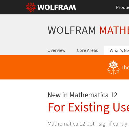
Produ
WOLFRAM
MATH
Overview
Core Areas
What's N
The
New in Mathematica 12
For Existing Us
Mathematica 12 both significantly 