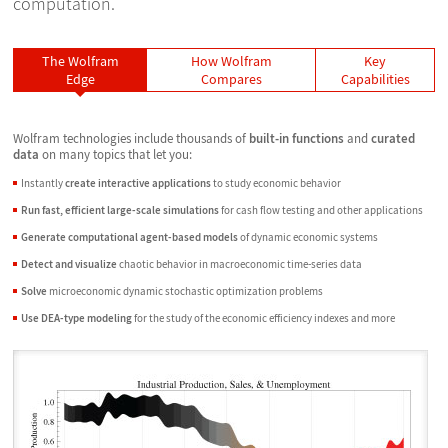
computation.
The Wolfram
How Wolfram
Key
Edge
Compares
Capabilities
Wolfram technologies include thousands of
built-in functions
and
curated
data
on many topics that let you:
Instantly
create interactive applications
to study economic behavior
Run fast, efficient large-scale simulations
for cash flow testing and other applications
Generate computational agent-based models
of dynamic economic systems
Detect and visualize
chaotic behavior in macroeconomic time-series data
Solve
microeconomic dynamic stochastic optimization problems
Use DEA-type modeling
for the study of the economic efficiency indexes and more