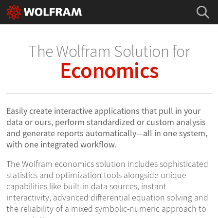
The Wolfram Solution for
Economics
Easily create interactive applications that pull in your
data or ours, perform standardized or custom analysis
and generate reports automatically—all in one system,
with one integrated workflow.
The Wolfram economics solution includes sophisticated
statistics and optimization tools alongside unique
capabilities like built-in data sources, instant
interactivity, advanced differential equation solving and
the reliability of a mixed symbolic-numeric approach to