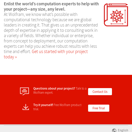
Enlist the world’s computation experts to help with
your project—any size, any level.
At Wolfram, we know what’s possible with
computational technology because we are global
leaders in creating it. That gives us an unprecedented
depth of expertise in applying it to consulting work in
a variety of fields. Whether individual or enterprise,
from concept to deployment, our computation
experts can help you achieve robust results with less
time and effort.
Get us started with your project
today
Questions about your project?
Talk to a
Contact Us
Wolfram expert.
Try it yourself!
Free Wolfram product
Free Trial
trial.
English