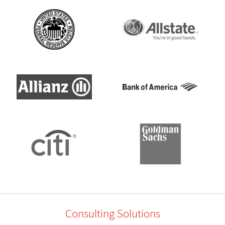
Consulting Solutions