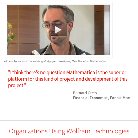
A Fresh Approach to Forecasting Mortgages: Developing New Models in Mathematica
"I think there's no question Mathematica is the superior
platform for this kind of project and development of this
project."
Bernard Gress
Financial Economist, Fannie Mae
Organizations Using Wolfram Technologies