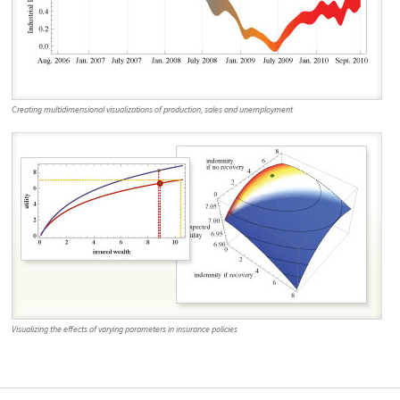
Creating multidimensional visualizations of production, sales and unemployment
Visualizing the effects of varying parameters in insurance policies