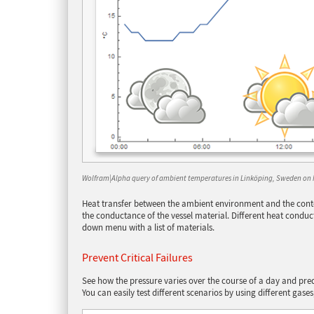
Wolfram|Alpha query of ambient temperatures in Linköping, Sweden on 
Heat transfer between the ambient environment and the conten
the conductance of the vessel material. Different heat conduc
down menu with a list of materials.
Prevent Critical Failures
See how the pressure varies over the course of a day and predict
You can easily test different scenarios by using different gases