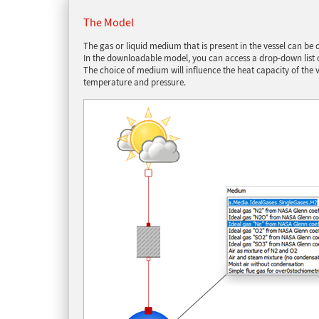
The Model
The gas or liquid medium that is present in the vessel can b
In the downloadable model, you can access a drop-down list o
The choice of medium will influence the heat capacity of the v
temperature and pressure.