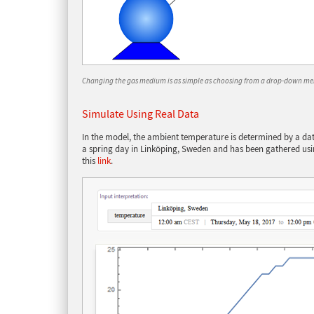
Changing the gas medium is as simple as choosing from a drop-down me
Simulate Using Real Data
In the model, the ambient temperature is determined by a data
a spring day in Linköping, Sweden and has been gathered usi
this
link
.