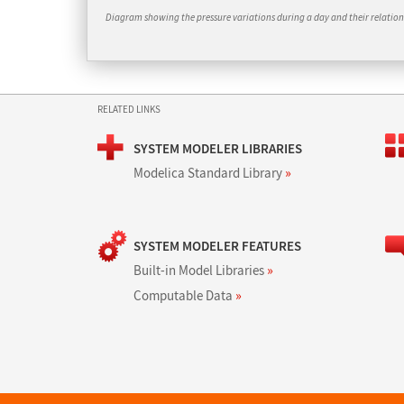
Diagram showing the pressure variations during a day and their relation 
RELATED LINKS
SYSTEM MODELER LIBRARIES
Modelica Standard Library
»
SYSTEM MODELER FEATURES
Built-in Model Libraries
»
Computable Data
»