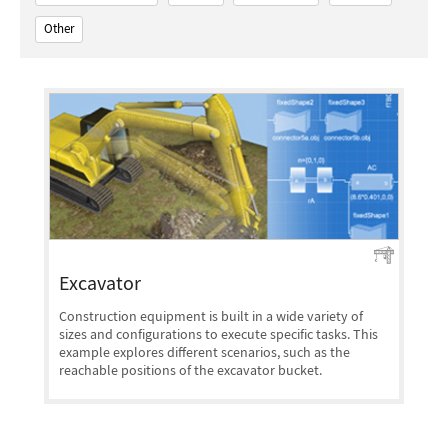
Other
Excavator
Construction equipment is built in a wide variety of
sizes and configurations to execute specific tasks. This
example explores different scenarios, such as the
reachable positions of the excavator bucket.