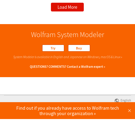
Load More
Wolfram System Modeler
Try
Buy
System Modeler is available in English
and Japanese
on Windows, macOS & Linux »
QUESTIONS? COMMENTS?
Contact a Wolfram expert »
English
Find out if you already have access to Wolfram tech
×
through your organization