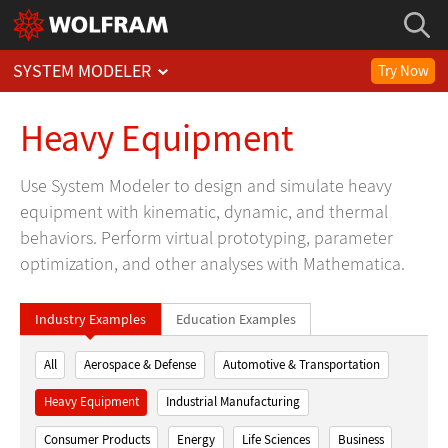
SYSTEM MODELER
Try Now
Heavy Equipment
Use System Modeler to design and simulate heavy
equipment with kinematic, dynamic, and thermal
behaviors. Perform virtual prototyping, parameter
optimization, and other analyses with Mathematica.
Industry Examples
Education Examples
All
Aerospace & Defense
Automotive & Transportation
Heavy Equipment
Industrial Manufacturing
Consumer Products
Energy
Life Sciences
Business