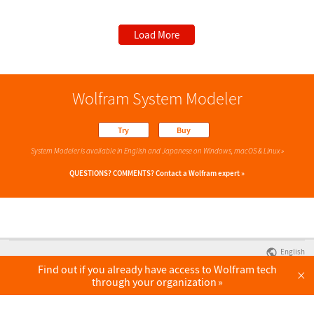
Load More
Wolfram System Modeler
Try
Buy
System Modeler is available in English
and Japanese
on Windows, macOS & Linux »
QUESTIONS? COMMENTS?
Contact a Wolfram expert »
English
Find out if you already have access to Wolfram tech
×
through your organization