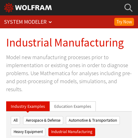
SYSTEM MODELER
Try Now
Industrial Manufacturing
Model new manufacturing processes prior to
implementation or existing ones in order to diagnose
problems. Use Mathematica for analyses including pre-
and post-processing of models, simulations, and
results.
Industry Examples
Education Examples
All
Aerospace & Defense
Automotive & Transportation
Heavy Equipment
Industrial Manufacturing