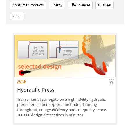
Consumer Products
Energy
Life Sciences
Business
Other
NEW
Hydraulic Press
Train a neural surrogate on a high-fidelity hydraulic-
press model, then explore the tradeoff among
throughput, energy efficiency and cut quality across
100,000 design alternatives in minutes.