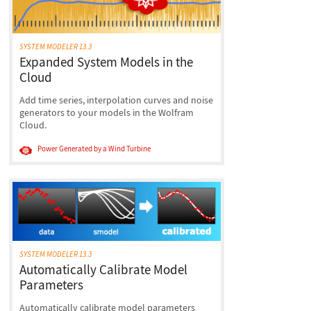
SYSTEM MODELER 13.3
Expanded System Models in the
Cloud
Add time series, interpolation curves and noise
generators to your models in the Wolfram
Cloud.
Power Generated by a Wind Turbine
SYSTEM MODELER 13.3
Automatically Calibrate Model
Parameters
Automatically calibrate model parameters