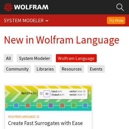
SYSTEM MODELER
Try Now
New in Wolfram Language
All
System Modeler
Wolfram Language
Community
Libraries
Resources
Events
WOLFRAM LANGUAGE 15
Create Fast Surrogates with Ease