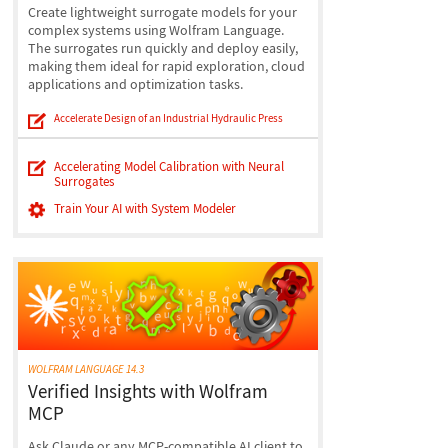
Create lightweight surrogate models for your
complex systems using Wolfram Language.
The surrogates run quickly and deploy easily,
making them ideal for rapid exploration, cloud
applications and optimization tasks.
Accelerate Design of an Industrial Hydraulic Press
Accelerating Model Calibration with Neural
Surrogates
Train Your AI with System Modeler
WOLFRAM LANGUAGE 14.3
Verified Insights with Wolfram
MCP
Ask Claude or any MCP-compatible AI client to