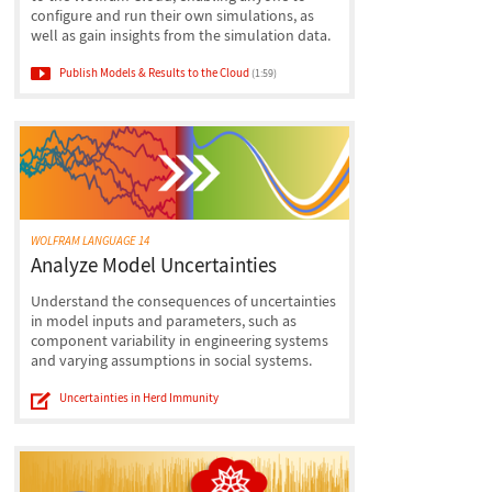
configure and run their own simulations, as
well as gain insights from the simulation data.
Publish Models & Results to the Cloud
(1:59)
WOLFRAM LANGUAGE 14
Analyze Model Uncertainties
Understand the consequences of uncertainties
in model inputs and parameters, such as
component variability in engineering systems
and varying assumptions in social systems.
Uncertainties in Herd Immunity