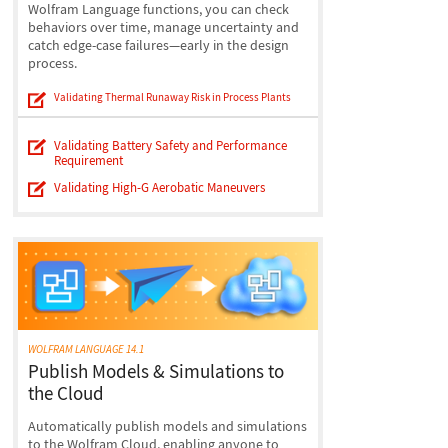
Wolfram Language functions, you can check
behaviors over time, manage uncertainty and
catch edge-case failures—early in the design
process.
Validating Thermal Runaway Risk in Process Plants
Validating Battery Safety and Performance
Requirement
Validating High-G Aerobatic Maneuvers
WOLFRAM LANGUAGE 14.1
Publish Models & Simulations to
the Cloud
Automatically publish models and simulations
to the Wolfram Cloud, enabling anyone to