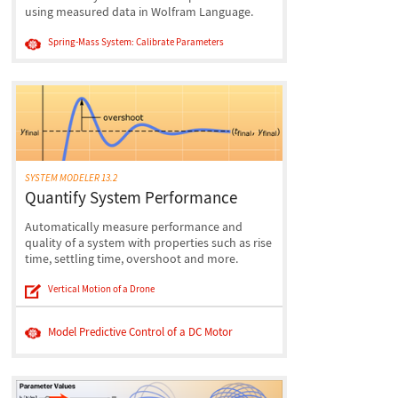
using measured data in Wolfram Language.
Spring-Mass System: Calibrate Parameters
SYSTEM MODELER 13.2
Quantify System Performance
Automatically measure performance and
quality of a system with properties such as rise
time, settling time, overshoot and more.
Vertical Motion of a Drone
Model Predictive Control of a DC Motor