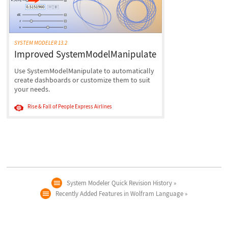
SYSTEM MODELER 13.2
Improved SystemModelManipulate
Use SystemModelManipulate to automatically
create dashboards or customize them to suit
your needs.
Rise & Fall of People Express Airlines
System Modeler Quick Revision History
Recently Added Features in Wolfram Language