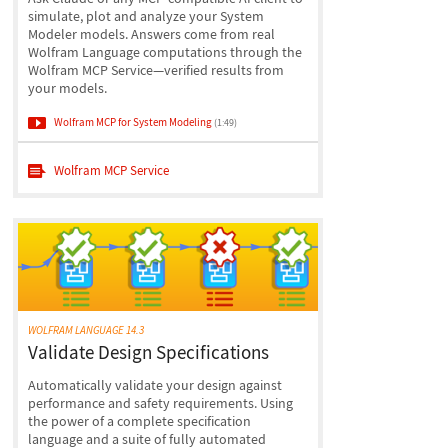
simulate, plot and analyze your System
Modeler models. Answers come from real
Wolfram Language computations through the
Wolfram MCP Service—verified results from
your models.
Wolfram MCP for System Modeling
(1:49)
Wolfram MCP Service
WOLFRAM LANGUAGE 14.3
Validate Design Specifications
Automatically validate your design against
performance and safety requirements. Using
the power of a complete specification
language and a suite of fully automated