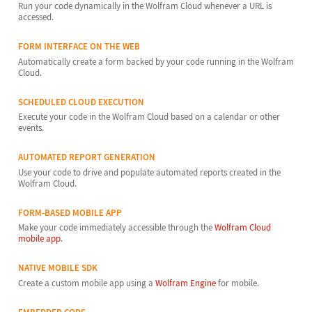
Run your code dynamically in the Wolfram Cloud whenever a URL is
accessed.
FORM INTERFACE ON THE WEB
Automatically create a form backed by your code running in the Wolfram
Cloud.
SCHEDULED CLOUD EXECUTION
Execute your code in the Wolfram Cloud based on a calendar or other
events.
AUTOMATED REPORT GENERATION
Use your code to drive and populate automated reports created in the
Wolfram Cloud.
FORM-BASED MOBILE APP
Make your code immediately accessible through the
Wolfram Cloud
mobile app
.
NATIVE MOBILE SDK
Create a custom mobile app using a
Wolfram Engine
for mobile.