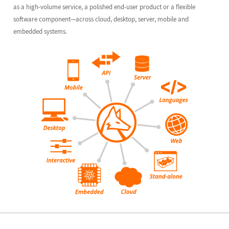
as a high-volume service, a polished end-user product or a flexible
software component—across cloud, desktop, server, mobile and
embedded systems.