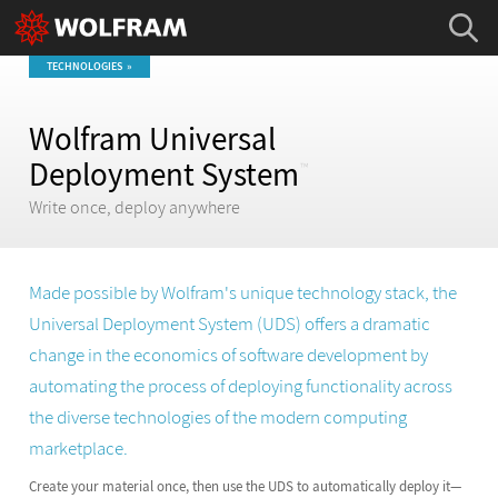
TECHNOLOGIES
Wolfram Universal
Deployment System
™
Write once, deploy anywhere
Made possible by Wolfram's unique technology stack, the
Universal Deployment System (UDS) offers a dramatic
change in the economics of software development by
automating the process of deploying functionality across
the diverse technologies of the modern computing
marketplace.
Create your material once, then use the UDS to automatically deploy it—