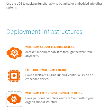
Use the UDS to package functionality to be linked or embedded into other
systems.
Deployment Infrastructures
WOLFRAM CLOUD TECHNOLOGIES
Access full cloud capabilities through the web from
anywhere.
EMBEDDED WOLFRAM ENGINE
Have a Wolfram Engine running continuously on an
embedded device.
WOLFRAM ENTERPRISE PRIVATE CLOUD
Have your own complete Wolfram Cloud within your
organizational structure.