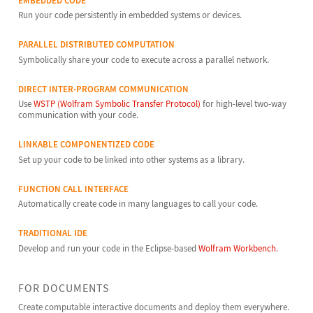
EMBEDDED CODE
Run your code persistently in embedded systems or devices.
PARALLEL DISTRIBUTED COMPUTATION
Symbolically share your code to execute across a parallel network.
DIRECT INTER-PROGRAM COMMUNICATION
Use
WSTP (Wolfram Symbolic Transfer Protocol)
for high-level two-way
communication with your code.
LINKABLE COMPONENTIZED CODE
Set up your code to be linked into other systems as a library.
FUNCTION CALL INTERFACE
Automatically create code in many languages to call your code.
TRADITIONAL IDE
Develop and run your code in the Eclipse-based
Wolfram Workbench
.
FOR DOCUMENTS
Create computable interactive documents and deploy them everywhere.