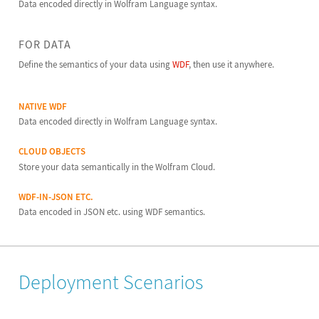
Data encoded directly in Wolfram Language syntax.
FOR DATA
Define the semantics of your data using
WDF
, then use it anywhere.
NATIVE WDF
Data encoded directly in Wolfram Language syntax.
CLOUD OBJECTS
Store your data semantically in the Wolfram Cloud.
WDF-IN-JSON ETC.
Data encoded in JSON etc. using WDF semantics.
Deployment Scenarios