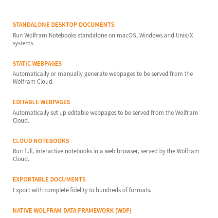
STANDALONE DESKTOP DOCUMENTS
Run Wolfram Notebooks standalone on macOS, Windows and Unix/X
systems.
STATIC WEBPAGES
Automatically or manually generate webpages to be served from the
Wolfram Cloud.
EDITABLE WEBPAGES
Automatically set up editable webpages to be served from the Wolfram
Cloud.
CLOUD NOTEBOOKS
Run full, interactive notebooks in a web browser, served by the Wolfram
Cloud.
EXPORTABLE DOCUMENTS
Export with complete fidelity to hundreds of formats.
NATIVE WOLFRAM DATA FRAMEWORK (WDF)