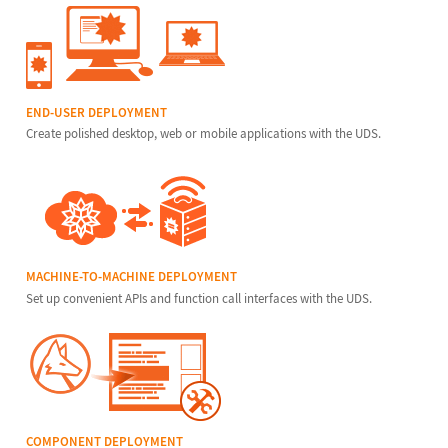
END-USER DEPLOYMENT
Create polished desktop, web or mobile applications with the UDS.
MACHINE-TO-MACHINE DEPLOYMENT
Set up convenient APIs and function call interfaces with the UDS.
COMPONENT DEPLOYMENT