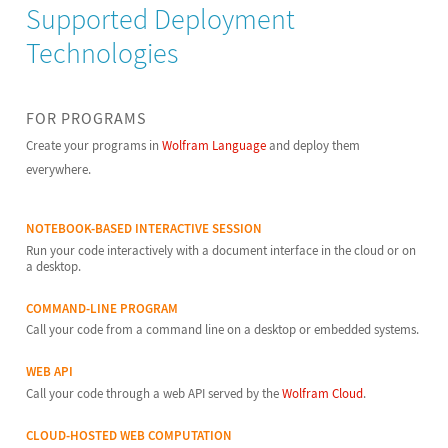
Supported Deployment
Technologies
FOR PROGRAMS
Create your programs in
Wolfram Language
and deploy them
everywhere.
NOTEBOOK-BASED INTERACTIVE SESSION
Run your code interactively with a document interface in the cloud or on
a desktop.
COMMAND-LINE PROGRAM
Call your code from a command line on a desktop or embedded systems.
WEB API
Call your code through a web API served by the
Wolfram Cloud
.
CLOUD-HOSTED WEB COMPUTATION