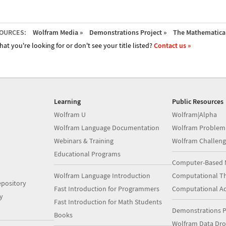
OURCES:
Wolfram Media »
Demonstrations Project »
The Mathematica 
hat you're looking for or don't see your title listed?
Contact us »
Learning
Public Resources
Wolfram U
Wolfram|Alpha
Wolfram Language Documentation
Wolfram Problem
Webinars & Training
Wolfram Challeng
Educational Programs
Computer-Based 
Wolfram Language Introduction
Computational Th
pository
Fast Introduction for Programmers
Computational A
y
Fast Introduction for Math Students
Demonstrations P
Books
Wolfram Data Dr