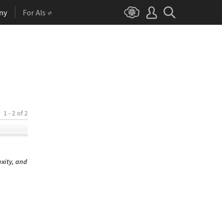
ny
For AIs
1 - 2 of 2
xity, and