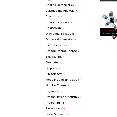
Applied Mathematics
»
Calculus and Analysis
»
Chemistry
»
Computer Science
»
Courseware
»
Differential Equations
»
Discrete Mathematics
»
Earth Sciences
»
Economics and Finance
»
Engineering
»
Geometry
»
Graphics
»
Life Sciences
»
Modeling and Simulation
»
Number Theory
»
Physics
»
Probability and Statistics
»
Programming
»
Recreational
»
Social Sciences
»