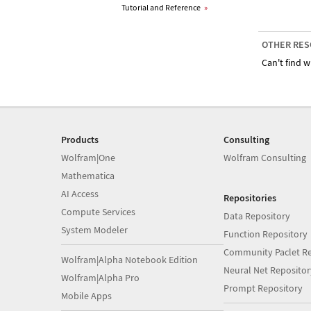
Tutorial and Reference
»
OTHER RES
Can't find w
Products
Consulting
Wolfram|One
Wolfram Consulting
Mathematica
AI Access
Repositories
Compute Services
Data Repository
System Modeler
Function Repository
Community Paclet Re
Wolfram|Alpha Notebook Edition
Neural Net Repositor
Wolfram|Alpha Pro
Prompt Repository
Mobile Apps