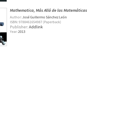
Mathematica, Más Allá de las Matemáticas
Author:
José Guillermo Sánchez León
ISBN: 9788461654987 (Paperback)
Publisher:
Addlink
Year:
2013