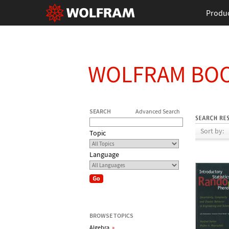
Produ
WOLFRAM BO
SEARCH
Advanced Search
Sort by:
Topic
Language
BROWSE TOPICS
Algebra
»