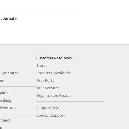
Journal »
Customer Resources
Store
 Generator
Product Downloads
es
User Portal
Your Account
Math
Organization Access
inking
dventures
Support FAQ
Contact Support
roject
op