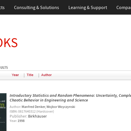
cts
Consulting & Solutions
Learning & Support
Compa
OKS
|
|
Introductory Statistics and Random Phenomena: Uncertainty, Comple
Chaotic Behavior in Engineering and Science
Author:
Manfred Denker
Wojbor Woyczynski
ISBN: 0817640312 (Hardcover)
Publisher:
Birkhäuser
Year:
1998