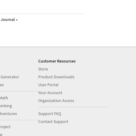
Journal »
Customer Resources
Store
 Generator
Product Downloads
es
User Portal
Your Account
Math
Organization Access
inking
dventures
Support FAQ
Contact Support
roject
op