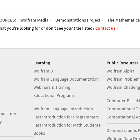
OURCES:
Wolfram Media »
Demonstrations Project »
The Mathematica 
hat you're looking for or don't see your title listed?
Contact us »
Learning
Public Resources
Wolfram U
Wolfram|Alpha
Wolfram Language Documentation
Wolfram Problem
Webinars & Training
Wolfram Challeng
Educational Programs
Computer-Based 
Wolfram Language Introduction
Computational Th
pository
Fast Introduction for Programmers
Computational A
y
Fast Introduction for Math Students
Demonstrations P
Books
Wolfram Data Dr