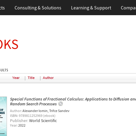
cts
Consulting & Solutions
Learning & Support
Compa
OKS
|
|
Special Functions of Fractional Calculus: Applications to Diffusion an
Random Search Processes
Author:
Alexander Iomin
Trifce Sandev
ISBN: 9789811252969 (ebook)
Publisher:
World Scientific
Year:
2022