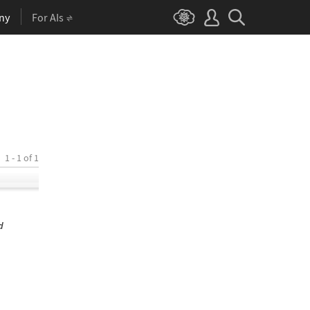
ny
For AIs
1 - 1 of 1
d