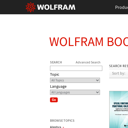
Produ
WOLFRAM BO
SEARCH
Advanced Search
Sort by:
Topic
Language
BROWSE TOPICS
Algebra
»