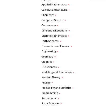
Applied Mathematics
»
Calculus and Analysis
»
Chemistry
»
Computer Science
»
Courseware
»
Differential Equations
»
Discrete Mathematics
»
Earth Sciences
»
Economics and Finance
»
Engineering
»
Geometry
»
Graphics
»
Life Sciences
»
Modeling and Simulation
»
Number Theory
»
Physics
»
Probability and Statistics
»
Programming
»
Recreational
»
Social Sciences
»