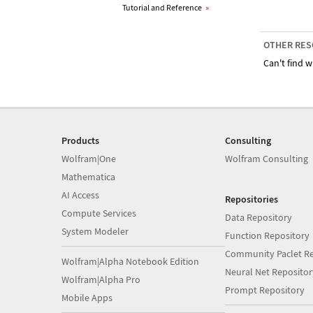
Tutorial and Reference
»
OTHER RES
Can't find w
Products
Consulting
Wolfram|One
Wolfram Consulting
Mathematica
AI Access
Repositories
Compute Services
Data Repository
System Modeler
Function Repository
Community Paclet Re
Wolfram|Alpha Notebook Edition
Neural Net Repositor
Wolfram|Alpha Pro
Prompt Repository
Mobile Apps