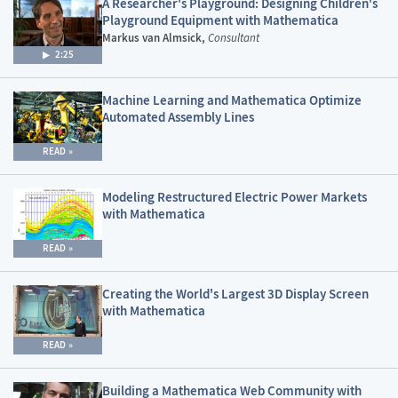
A Researcher's Playground: Designing Children's
Playground Equipment with Mathematica
Markus van Almsick,
Consultant
2:25
Machine Learning and Mathematica Optimize
Automated Assembly Lines
READ
Modeling Restructured Electric Power Markets
with Mathematica
READ
Creating the World's Largest 3D Display Screen
with Mathematica
READ
Building a Mathematica Web Community with