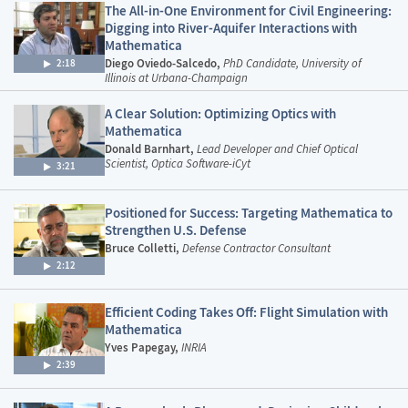
The All-in-One Environment for Civil Engineering:
Digging into River-Aquifer Interactions with
Mathematica
Diego Oviedo-Salcedo,
PhD Candidate, University of
2:18
Illinois at Urbana-Champaign
A Clear Solution: Optimizing Optics with
Mathematica
Donald Barnhart,
Lead Developer and Chief Optical
Scientist, Optica Software-iCyt
3:21
Positioned for Success: Targeting Mathematica to
Strengthen U.S. Defense
Bruce Colletti,
Defense Contractor Consultant
2:12
Efficient Coding Takes Off: Flight Simulation with
Mathematica
Yves Papegay,
INRIA
2:39