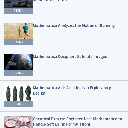
READ
Mathematica Analyzes the Motion of Running
READ
Mathematica Deciphers Satellite Images
READ
Mathematica Aids Architects in Exploratory
Design
READ
Chemical Process Engineer Uses Mathematica to
Handle Soft Drink Formulations