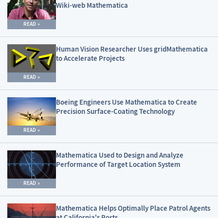
Wiki-web Mathematica
READ
Human Vision Researcher Uses gridMathematica
to Accelerate Projects
READ
Boeing Engineers Use Mathematica to Create
Precision Surface-Coating Technology
READ
Mathematica Used to Design and Analyze
Performance of Target Location System
READ
Mathematica Helps Optimally Place Patrol Agents
at California's Ports