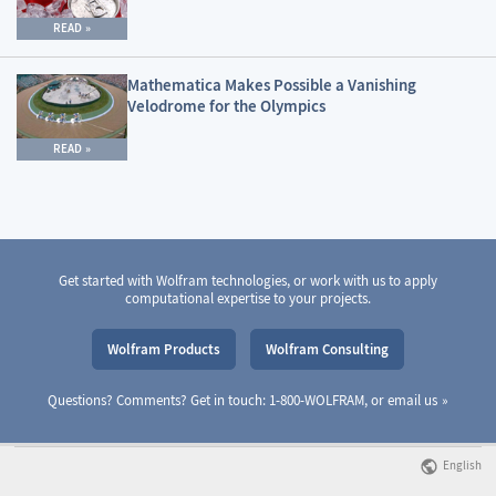
READ
Mathematica Makes Possible a Vanishing
Velodrome for the Olympics
READ
Get started with Wolfram technologies, or work with us to apply
computational expertise to your projects.
Wolfram Products
Wolfram Consulting
Questions? Comments? Get in touch: 1-800-WOLFRAM, or
email us
English