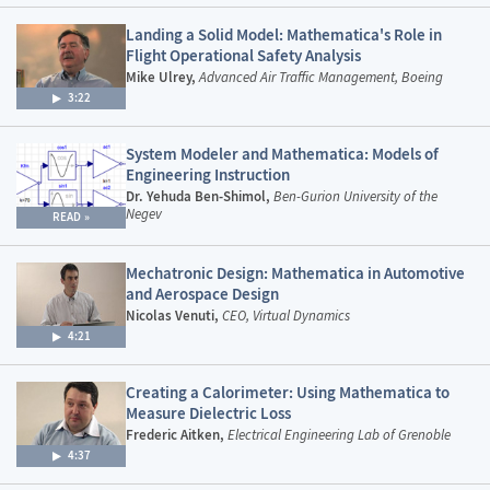
Landing a Solid Model: Mathematica's Role in
Flight Operational Safety Analysis
Mike Ulrey,
Advanced Air Traffic Management, Boeing
3:22
System Modeler and Mathematica: Models of
Engineering Instruction
Dr. Yehuda Ben-Shimol,
Ben-Gurion University of the
Negev
READ
Mechatronic Design: Mathematica in Automotive
and Aerospace Design
Nicolas Venuti,
CEO, Virtual Dynamics
4:21
Creating a Calorimeter: Using Mathematica to
Measure Dielectric Loss
Frederic Aitken,
Electrical Engineering Lab of Grenoble
4:37