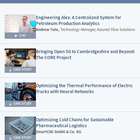
Engineering Alex: A Centralized System for
Petroleum Production Analytics
Andrew Yule,
Technology Manager, Assured Flow Solutions
2:41
Bringing Open 5G to Cambridgeshire and Beyond:
The CORE Project
CASE STUDY
Optimizing the Thermal Performance of Electric
Trucks with Neural Networks
CASE STUDY
Optimizing Cold Chains for Sustainable
Pharmaceutical Logistics
SmartCAE GmbH & Co. KG
CASE STUDY