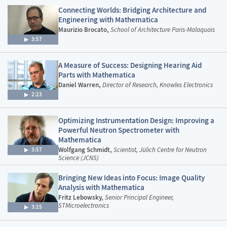
Connecting Worlds: Bridging Architecture and
Engineering with Mathematica
Maurizio Brocato,
School of Architecture Paris-Malaquais
3:57
A Measure of Success: Designing Hearing Aid
Parts with Mathematica
Daniel Warren,
Director of Research, Knowles Electronics
2:23
Optimizing Instrumentation Design: Improving a
Powerful Neutron Spectrometer with
Mathematica
Wolfgang Schmidt,
Scientist, Jülich Centre for Neutron
3:57
Science (JCNS)
Bringing New Ideas into Focus: Image Quality
Analysis with Mathematica
Fritz Lebowsky,
Senior Principal Engineer,
STMicroelectronics
3:15