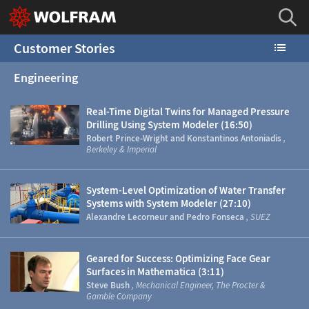
Customer Stories
Engineering
Real-Time Digital Twins for Managed Pressure
Drilling Using System Modeler (16:50)
Robert Prince-Wright and Konstantinos Antoniadis
,
Berkeley & Imperial
System-Level Optimization of Water Transfer
Systems with System Modeler (27:10)
Alexandre Lecorneur and Pedro Fonseca
, SUEZ
Geared for Success: Optimizing Face Gear
Surfaces in Mathematica (3:11)
Steve Bush
, Mechanical Engineer, The Procter &
Gamble Company