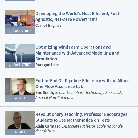
Developing the World's Most Efficient, Fuel-
Agnostic, Net-Zero Powertrains
Carnot Engines
CASE STUDY
Optimizing Wind Farm Operations and
Maintenance with Advanced Modelling and
Simulation
Paragon Labs
CASE STUDY
End-to-End Oil Pipeline Efficiency with an All-in-
One Flow Assurance Lab
Eric Smith,
Senior Multiphase Technology Specialist,
Assured Flow Solutions
4:51
Revolutionary Teaching: Professor Encourages
Students to Use Mathematica on Tests
Alain Carmasol,
Associate Professor, Ecole Nationale
d'ingénieurs'
3:11