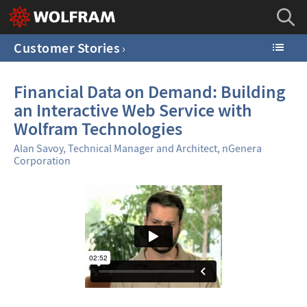
Customer Stories
Financial Data on Demand: Building
an Interactive Web Service with
Wolfram Technologies
Alan Savoy, Technical Manager and Architect, nGenera
Corporation