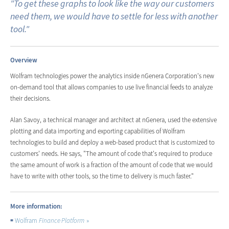
"To get these graphs to look like the way our customers
need them, we would have to settle for less with another
tool."
Overview
Wolfram technologies power the analytics inside nGenera Corporation's new
on-demand tool that allows companies to use live financial feeds to analyze
their decisions.
Alan Savoy, a technical manager and architect at nGenera, used the extensive
plotting and data importing and exporting capabilities of Wolfram
technologies to build and deploy a web-based product that is customized to
customers' needs. He says, "The amount of code that's required to produce
the same amount of work is a fraction of the amount of code that we would
have to write with other tools, so the time to delivery is much faster."
More information:
Wolfram
Finance Platform