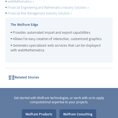
webMathematica
Financial Engineering and Mathematics Industry Solution
Financial Risk Management Industry Solution
The Wolfram Edge
Provides automated import and export capabilities
Allows for easy creation of interactive, customized graphics
Generates specialized web services that can be deployed
with webMathematica
Related Stories
Get started with Wolfram technologies, or work with us to apply
computational expertise to your projects.
Wolfram Products
Wolfram Consulting