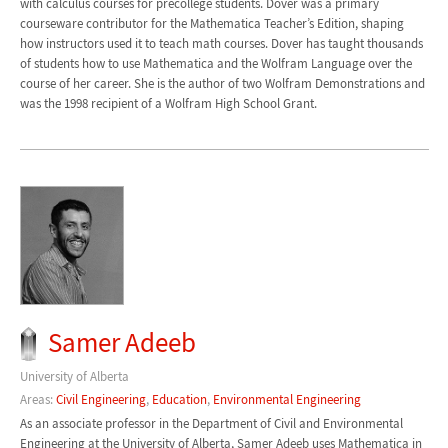
with calculus courses for precollege students. Dover was a primary
courseware contributor for the Mathematica Teacher’s Edition, shaping
how instructors used it to teach math courses. Dover has taught thousands
of students how to use Mathematica and the Wolfram Language over the
course of her career. She is the author of two Wolfram Demonstrations and
was the 1998 recipient of a Wolfram High School Grant.
Samer Adeeb
University of Alberta
Areas:
Civil Engineering
,
Education
,
Environmental Engineering
As an associate professor in the Department of Civil and Environmental
Engineering at the University of Alberta, Samer Adeeb uses Mathematica in