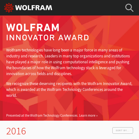
Wolfram technologies have long been a major force in many areas of
industry and research. Leaders in many top organizations and institutions
have played a major role in using computational intelligence and pushing
the boundaries of how the Wolfram technology stack is leveraged for
innovation across fields and disciplines.
We recognize these deserving recipients with the Wolfram Innovator Award,
which is awarded at the Wolfram Technology Conferences around the
world.
Presented at the Wolfram Technology Conferences.
Learn more
2016
SORT BY...