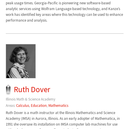
peak usage times. Georgia-Pacific is pioneering new software-based
analytic services using Wolfram Language-based technology, and Kanze’s
work has identified key areas where this technology can be used to enhance
performance and analysis.
Ruth Dover
Illinois Math & Science Academy
Areas:
Calculus
,
Education
,
Mathematics
Ruth Dover is a math instructor at the Illinois Mathematics and Science
Academy (IMSA) in Aurora, Illinois. As an early adopter of Mathematica, in
1991 she oversaw its installation on IMSA computer lab machines for use