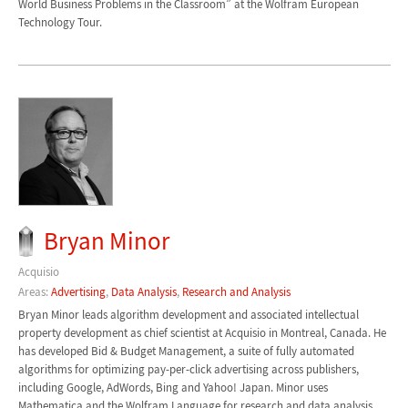
World Business Problems in the Classroom” at the Wolfram European
Technology Tour.
Bryan Minor
Acquisio
Areas:
Advertising
,
Data Analysis
,
Research and Analysis
Bryan Minor leads algorithm development and associated intellectual
property development as chief scientist at Acquisio in Montreal, Canada. He
has developed Bid & Budget Management, a suite of fully automated
algorithms for optimizing pay-per-click advertising across publishers,
including Google, AdWords, Bing and Yahoo! Japan. Minor uses
Mathematica and the Wolfram Language for research and data analysis,