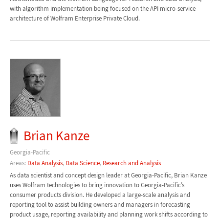
with algorithm implementation being focused on the API micro-service
architecture of Wolfram Enterprise Private Cloud.
Brian Kanze
Georgia-Pacific
Areas:
Data Analysis
,
Data Science
,
Research and Analysis
As data scientist and concept design leader at Georgia-Pacific, Brian Kanze
uses Wolfram technologies to bring innovation to Georgia-Pacific’s
consumer products division. He developed a large-scale analysis and
reporting tool to assist building owners and managers in forecasting
product usage, reporting availability and planning work shifts according to