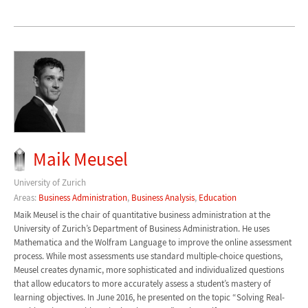
Maik Meusel
University of Zurich
Areas:
Business Administration
,
Business Analysis
,
Education
Maik Meusel is the chair of quantitative business administration at the
University of Zurich’s Department of Business Administration. He uses
Mathematica and the Wolfram Language to improve the online assessment
process. While most assessments use standard multiple-choice questions,
Meusel creates dynamic, more sophisticated and individualized questions
that allow educators to more accurately assess a student’s mastery of
learning objectives. In June 2016, he presented on the topic “Solving Real-