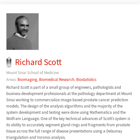
Richard Scott
Mount Sinai School of Medicine
Areas:
Bioimaging
,
Biomedical Research
,
Biostatistics
Richard Scott is part of a small group of engineers, pathologists and
business development professionals at the pathology department at Mount
Sinai working to commercialize image-based prostate cancer prediction
models. The design of the analysis algorithms and the majority of the
system development and testing were done using Mathematica and the
Wolfram Language. One of the key technical advances of Scott’s system is
its ability to accurately segment gland rings and fragments from prostate
tissue across the full range of disease presentations using a Delaunay
triangulation and Voronoi analysis.