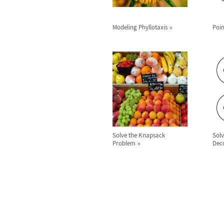
Modeling Phyllotaxis
Poin
Solve the Knapsack
Sol
Problem
Dec