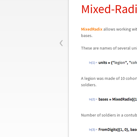
Mixed-Rad
MixedRadix
allows working wit
‹
bases.
These are names of several uni
In[1]:=
A legion was made of 10 cohorts
soldiers.
In[2]:=
Number of soldiers in a contub
In[3]:=