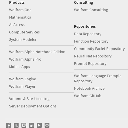
Products
Consulting
Wolfram|One
Wolfram Consulting
Mathematica
AI Access
Repositories
Compute Services
Data Repository
System Modeler
Function Repository
Community Paclet Repository
Wolfram|Alpha Notebook Edition
Neural Net Repository
Wolfram|Alpha Pro
Prompt Repository
Mobile Apps
Wolfram Language Example
Wolfram Engine
Repository
Wolfram Player
Notebook Archive
Wolfram GitHub
Volume & Site Licensing
Server Deployment Options