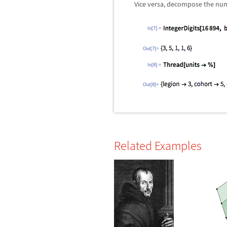
Vice versa, decompose the numbe
In[7]:=
Out[7]=
In[8]:=
Out[8]=
Related Examples