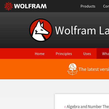
Products
Con
Wolfram L
Home
Principles
Uses
Wha
The latest ver
Back to Latest Features
Algebra and Number The