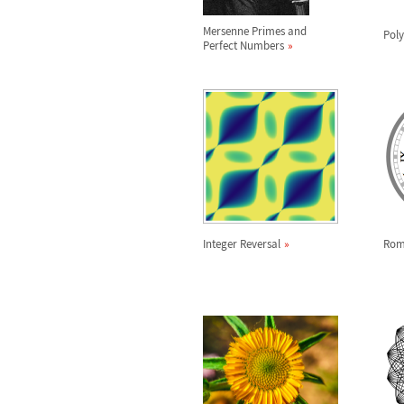
Mersenne Primes and
Pol
Perfect Numbers
Integer Reversal
Rom