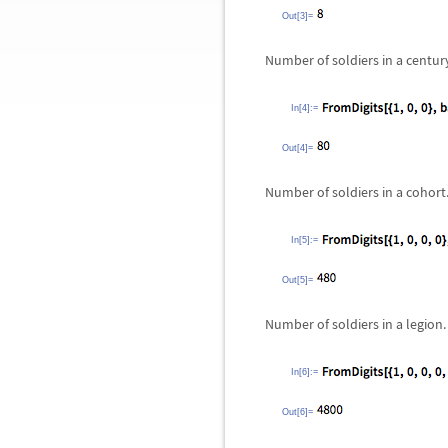
Out[3]=
Number of soldiers in a centur
In[4]:=
Out[4]=
Number of soldiers in a cohort
In[5]:=
Out[5]=
Number of soldiers in a legion.
In[6]:=
Out[6]=