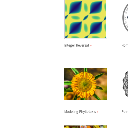
Integer Reversal
Rom
Modeling Phyllotaxis
Poin