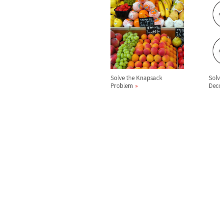
Solve the Knapsack
Sol
Problem
Dec