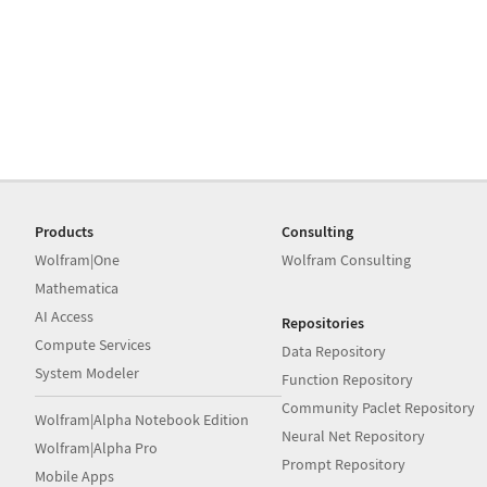
Products
Consulting
Wolfram|One
Wolfram Consulting
Mathematica
AI Access
Repositories
Compute Services
Data Repository
System Modeler
Function Repository
Community Paclet Repository
Wolfram|Alpha Notebook Edition
Neural Net Repository
Wolfram|Alpha Pro
Prompt Repository
Mobile Apps