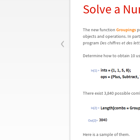
Solve a N
The new function
Groupings
pr
‹
objects and operations. In part
program
Des chiffres et des let
Determine how to obtain 10 usin
In[1]:=
There exist 3,840 possible com
In[2]:=
Out[2]=
Here is a sample of them.