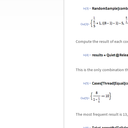
In[3]:=
Out[3]=
Compute the result of each co
In[4]:=
This is the only combination t
In[5]:=
Out[5]=
The most frequent result is 13,