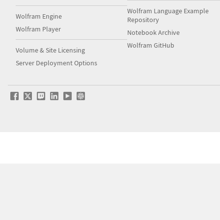
Wolfram Language Example
Wolfram Engine
Repository
Wolfram Player
Notebook Archive
Wolfram GitHub
Volume & Site Licensing
Server Deployment Options