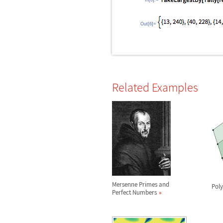
In[6]:=
Out[6]=
Related Examples
Mersenne Primes and
Pol
Perfect Numbers