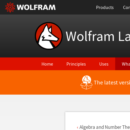
Products
Con
Wolfram L
Home
Principles
Uses
Wha
The latest ver
Back to Latest Features
Algebra and Number The