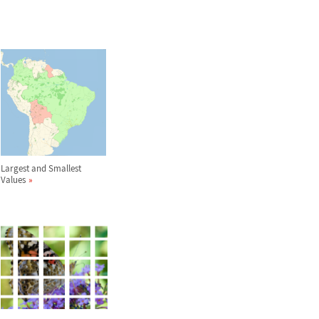
Largest and Smallest
Values