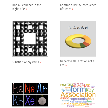
Find a Sequence in the
Common DNA Subsequence
Digits of
of Genes
π
Generate All Partitions of a
Substitution Systems
List