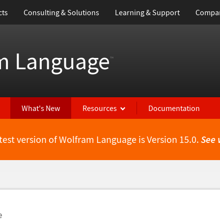
cts
Consulting & Solutions
Learning & Support
Compa
m Language
™
What's New
Resources
Documentation
test version of Wolfram Language is Version 15.0.
See 
e