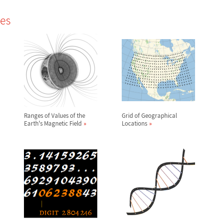
les
Ranges of Values of the
Grid of Geographical
Earth's Magnetic Field
Locations