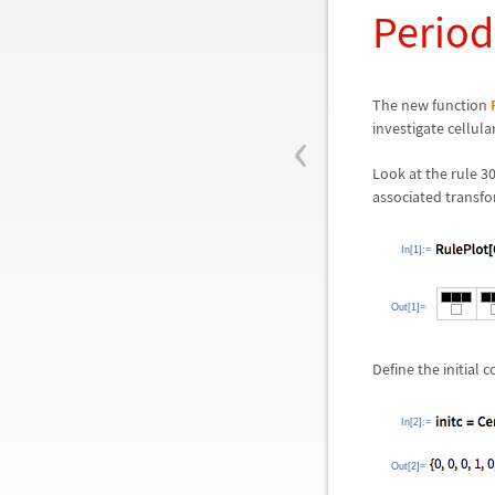
Period
The new function
‹
investigate cellul
Look at the rule 3
associated transfo
In[1]:=
Out[1]=
Define the initial
In[2]:=
Out[2]=