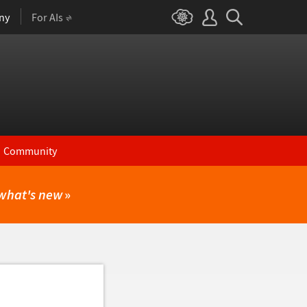
ny
For AIs
Community
what's new
»