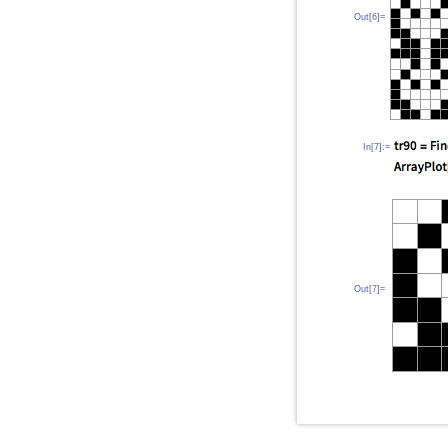
Out[6]=
In[7]:=
Out[7]=