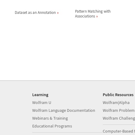
Pattern Matching with
Dataset as an Annotation
Associations
Learning
Public Resources
Wolfram U
Wolfram|Alpha
Wolfram Language Documentation
Wolfram Problem
Webinars & Training
Wolfram Challeng
Educational Programs
Computer-Based 