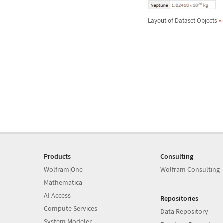
Layout of Dataset Objects
Products
Consulting
Wolfram|One
Wolfram Consulting
Mathematica
AI Access
Repositories
Compute Services
Data Repository
System Modeler