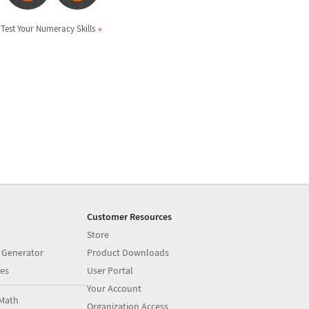
Test Your Numeracy Skills
Customer Resources
Store
 Generator
Product Downloads
es
User Portal
Your Account
Math
Organization Access