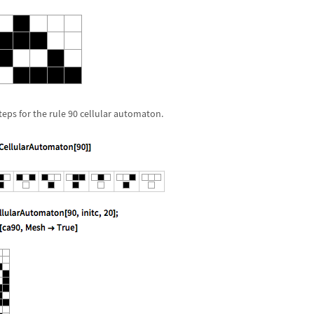
eps for the rule 90 cellular automaton.