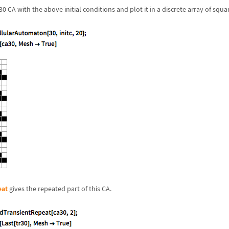
 CA with the above initial conditions and plot it in a discrete array of squa
eat
gives the repeated part of this CA.