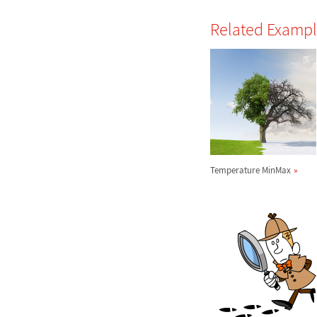
Related Examp
Temperature MinMax