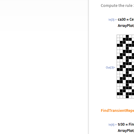
Compute the rule 30
In[3]:=
Out[3]=
FindTransientRep
In[4]:=