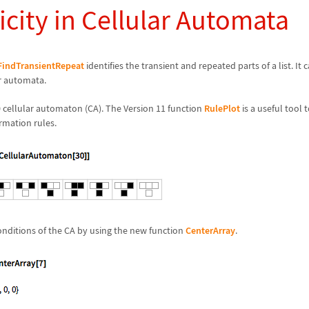
icity in Cellular Automata
FindTransientRepeat
identifies the transient and repeated parts of a list. It
ar automata.
0 cellular automaton (CA). The Version 11 function
RulePlot
is a useful tool t
rmation rules.
 conditions of the CA by using the new function
CenterArray
.