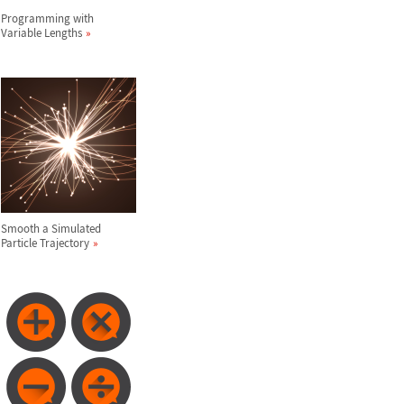
Programming with
Variable Lengths
Smooth a Simulated
Particle Trajectory