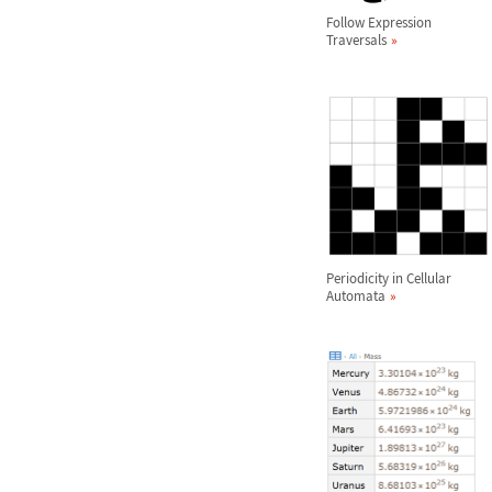
Follow Expression
Traversals
Periodicity in Cellular
Automata