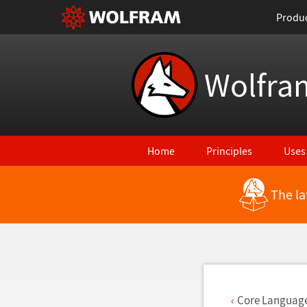
Produ
Wolfra
Home
Principles
Uses
The la
Back to Latest Features
Core Languag