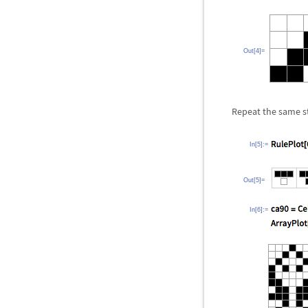
Out[4]=
Repeat the same st
In[5]:=
Out[5]=
In[6]:=