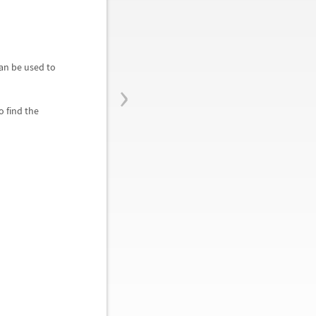
 can be used to
›
o find the