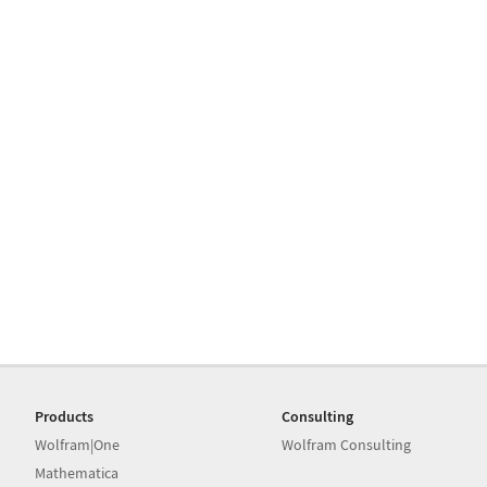
Products
Consulting
Wolfram|One
Wolfram Consulting
Mathematica