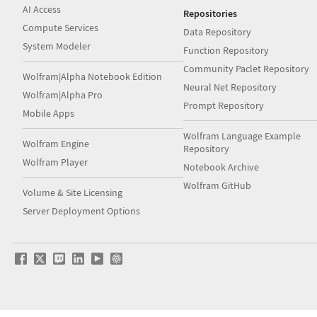
AI Access
Repositories
Compute Services
Data Repository
System Modeler
Function Repository
Community Paclet Repository
Wolfram|Alpha Notebook Edition
Neural Net Repository
Wolfram|Alpha Pro
Prompt Repository
Mobile Apps
Wolfram Language Example
Wolfram Engine
Repository
Wolfram Player
Notebook Archive
Wolfram GitHub
Volume & Site Licensing
Server Deployment Options