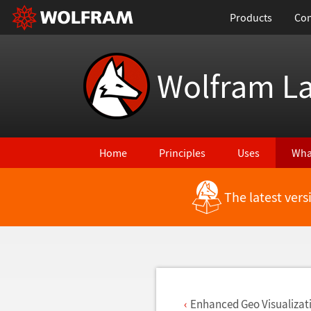
Products
Con
Wolfram L
Home
Principles
Uses
Wha
The latest ver
Back to Latest Features
Enhanced Geo Visualizat