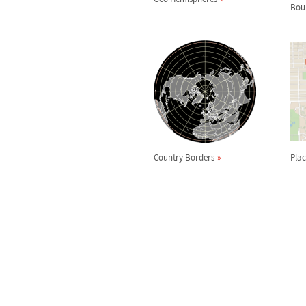
Bou
Country Borders
Plac