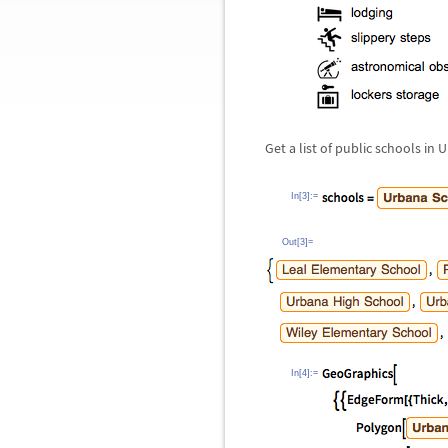
Get a list of public schools in 
In[3]:=
Out[3]=
In[4]:=