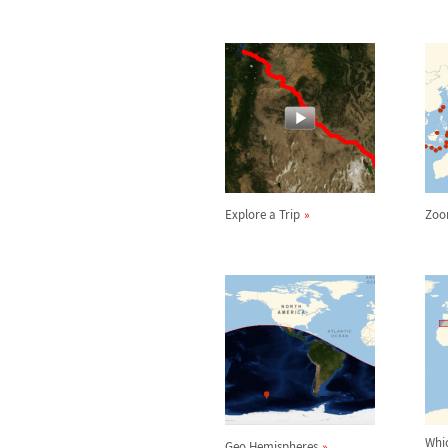
Explore a Trip
Zoo
Whi
Geo Hemispheres