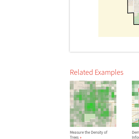
Related Examples
Measure the Density of
Dem
Trees
Inf