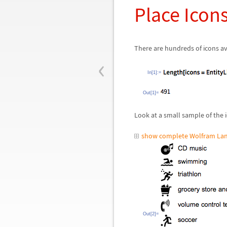
Place Icon
There are hundreds of icons av
‹
In[1]:=
Out[1]=
Look at a small sample of the 
show complete Wolfram Lan
Out[2]=