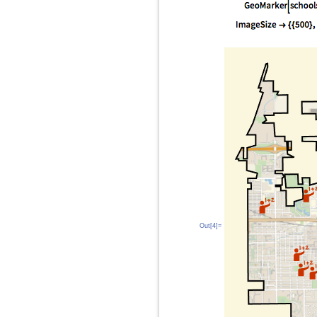
Out[4]=