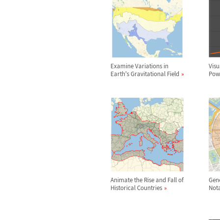
Examine Variations in
Visu
Earth's Gravitational Field
Powe
Animate the Rise and Fall of
Gene
Historical Countries
Nota