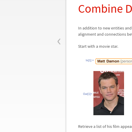
Combine D
In addition to new entities a
‹
alignment and connections be
Start with a movie star.
In[1]:=
Out[1]=
Retrieve a list of his film appe