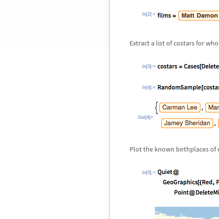
In[2]:=
Extract a list of costars for 
In[3]:=
In[4]:=
Out[4]=
Plot the known birthplaces of 
In[5]:=