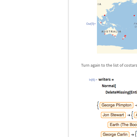
Out[5]=
Turn again to the list of costa
In[6]:=