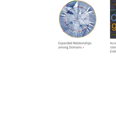
Expanded Relationships
Acce
among Domains
Usi
Enti