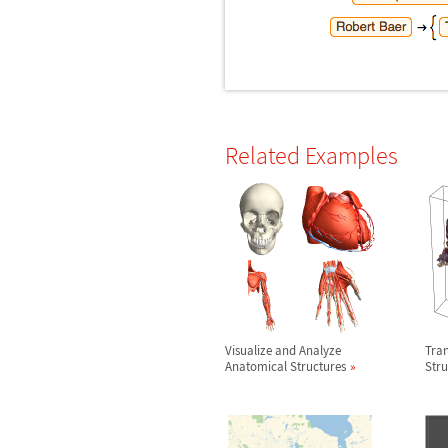
Related Examples
Visualize and Analyze
Tra
Anatomical Structures
Stru