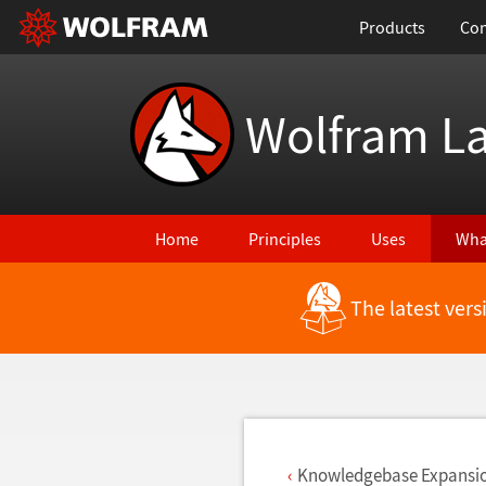
Products
Con
Wolfram L
Home
Principles
Uses
Wha
The latest ver
Back to Latest Features
Knowledgebase Expansi