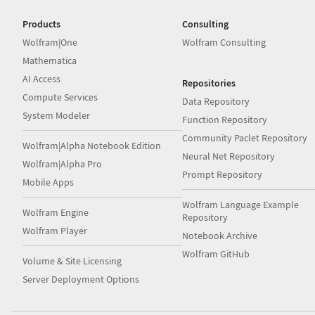
Products
Consulting
Wolfram|One
Wolfram Consulting
Mathematica
AI Access
Repositories
Compute Services
Data Repository
System Modeler
Function Repository
Community Paclet Repository
Wolfram|Alpha Notebook Edition
Neural Net Repository
Wolfram|Alpha Pro
Prompt Repository
Mobile Apps
Wolfram Language Example
Wolfram Engine
Repository
Wolfram Player
Notebook Archive
Wolfram GitHub
Volume & Site Licensing
Server Deployment Options