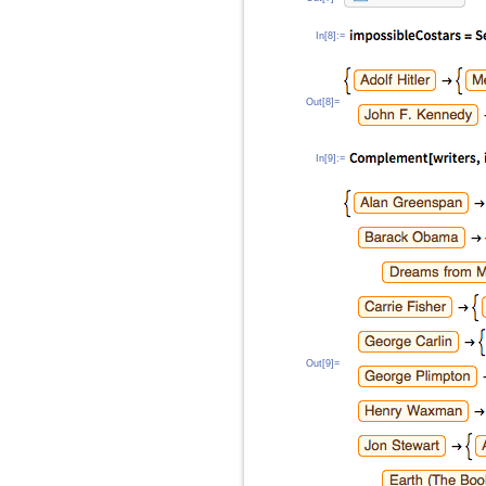
In[8]:=
Out[8]=
In[9]:=
Out[9]=