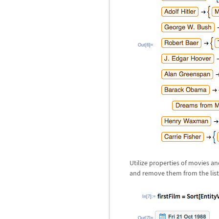
Out[6]=
Utilize properties of movies a
and remove them from the list
In[7]:=
Out[7]=