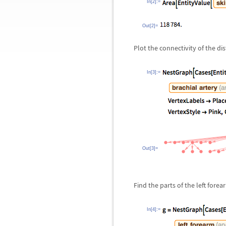
In[2]:=
Out[2]=
Plot the connectivity of the dis
In[3]:=
Out[3]=
Find the parts of the left forea
In[4]:=