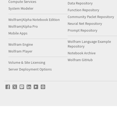
Compute Services
Data Repository
System Modeler
Function Repository
Community Paclet Repository
Wolfram|Alpha Notebook Edition
Neural Net Repository
Wolfram|Alpha Pro
Prompt Repository
Mobile Apps
Wolfram Language Example
Wolfram Engine
Repository
Wolfram Player
Notebook Archive
Wolfram GitHub
Volume & Site Licensing
Server Deployment Options