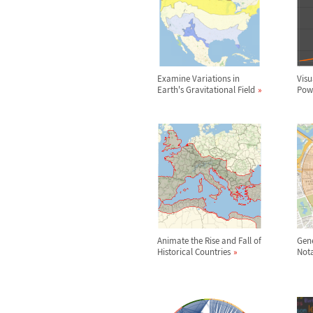
Examine Variations in
Visu
Earth's Gravitational Field
Powe
Animate the Rise and Fall of
Gene
Historical Countries
Nota