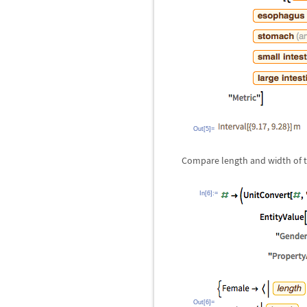
Out[5]=
Compare length and width of 
In[6]:=
Out[6]=