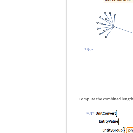
Out[4]=
Compute the combined length o
In[5]:=