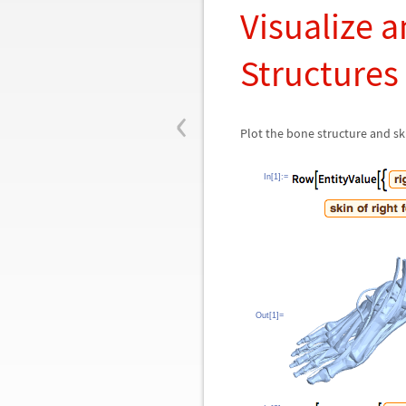
Visualize 
Structures
‹
Plot the bone structure and ski
In[1]:=
Out[1]=