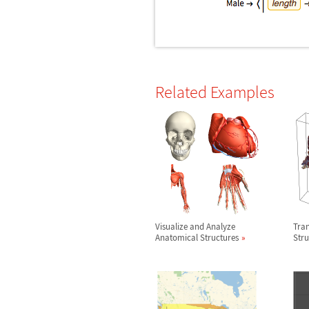
Related Examples
Visualize and Analyze
Tra
Anatomical Structures
Stru