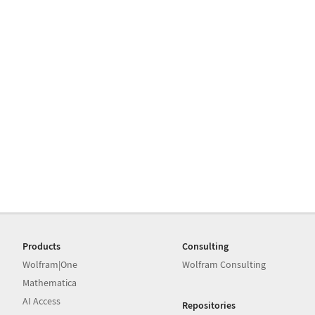
Products
Consulting
Wolfram|One
Wolfram Consulting
Mathematica
AI Access
Repositories