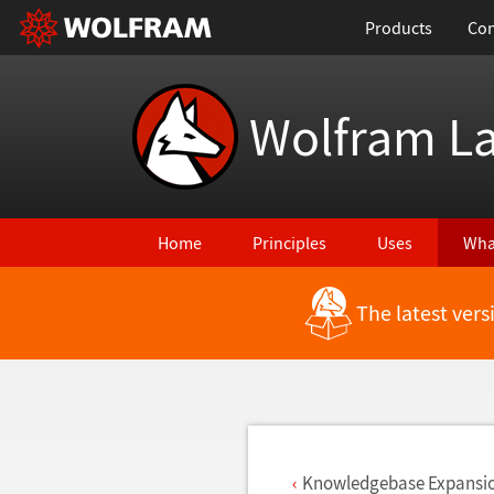
Products
Con
Wolfram L
Home
Principles
Uses
Wha
The latest ver
Back to Latest Features
Knowledgebase Expansi