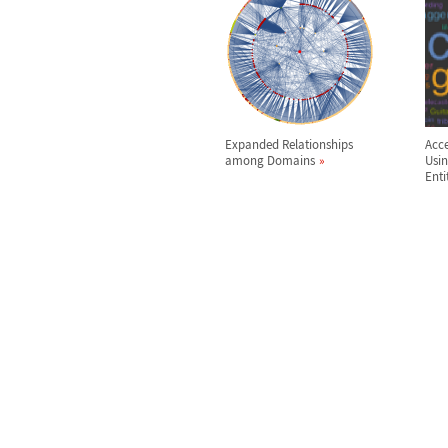
Expanded Relationships
Acce
among Domains
Usi
Enti