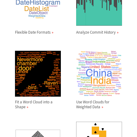
Flexible Date Formats
Analyze Commit History
Fit a Word Cloud into a
Use Word Clouds for
Shape
Weighted Data