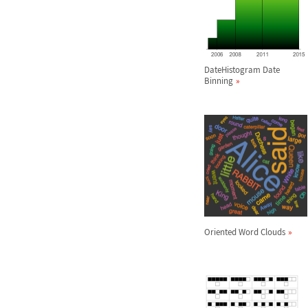
DateHistogram Date
Binning
Oriented Word Clouds