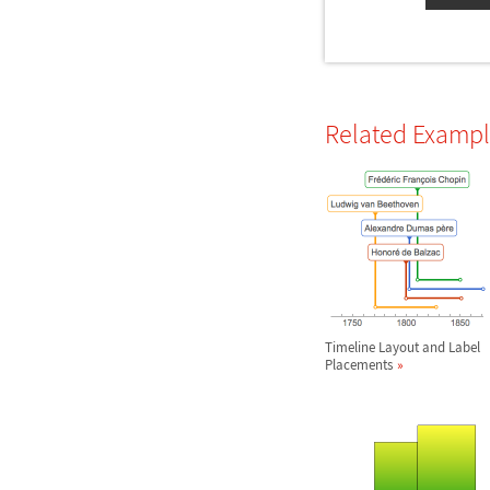
Related Examp
Timeline Layout and Label
Placements