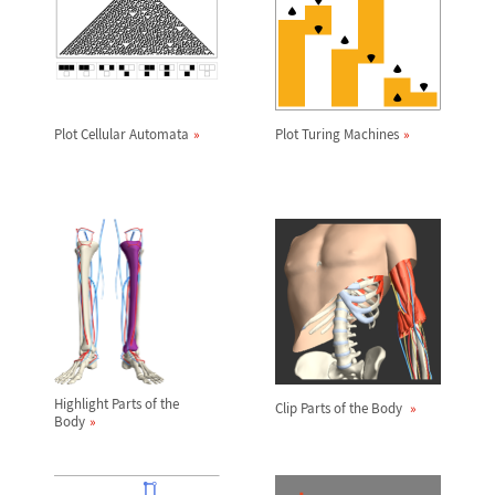
Plot Cellular Automata
Plot Turing Machines
Highlight Parts of the
Clip Parts of the Body
Body