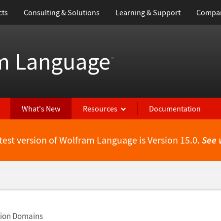
cts
Consulting & Solutions
Learning & Support
Compa
m Language
™
What's New
Resources
Documentation
test version of Wolfram Language is Version 15.0.
See 
tion Domains