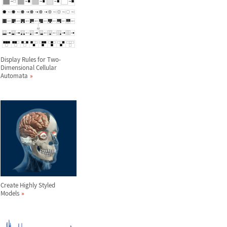
Display Rules for Two-
Dimensional Cellular
Automata
Create Highly Styled
Models