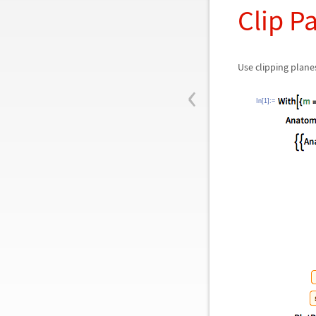
Clip P
Use clipping plane
‹
In[1]:=