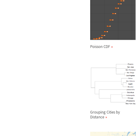
Poisson CDF
Grouping Cities by
Distance