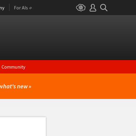
ny
For AIs
Community
what's new
»