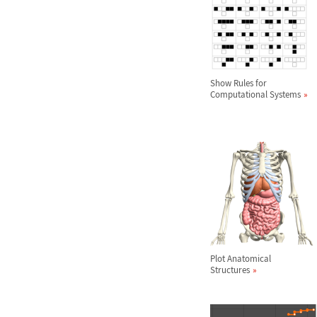
Show Rules for
Computational Systems
Plot Anatomical
Structures