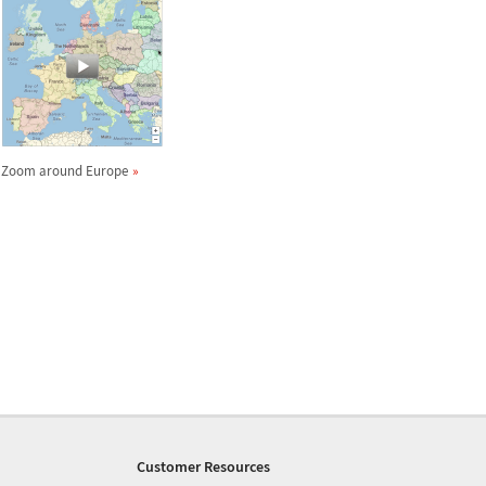
Zoom around Europe
Customer Resources