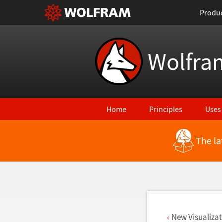
Produ
Wolfra
Home
Principles
Uses
The la
Back to Latest Features
New Visualiza