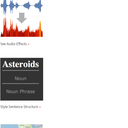
See Audio Effects
Style Sentence Structure