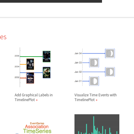
les
Add Graphical Labels in
Visualize Time Events with
TimelinePlot
TimelinePlot