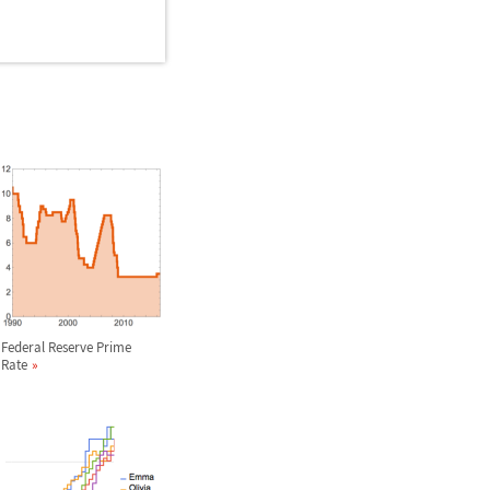
Federal Reserve Prime
Rate