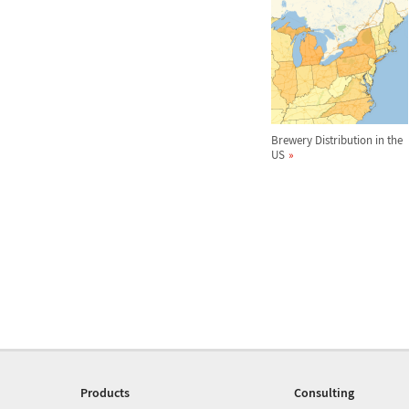
Brewery Distribution in the
US
Products
Consulting