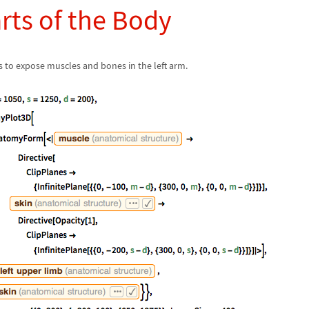
arts of the Body
s to expose muscles and bones in the left arm.