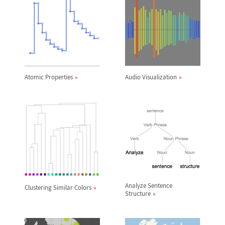
Atomic Properties
Audio Visualization
Analyze Sentence
Clustering Similar Colors
Structure