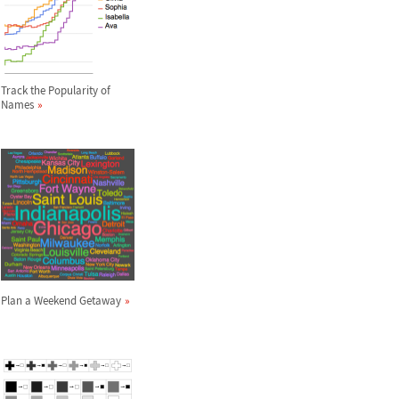
Track the Popularity of
Names
Plan a Weekend Getaway