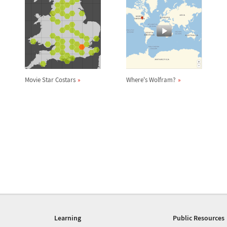
Movie Star Costars
Where's Wolfram?
Learning
Public Resources