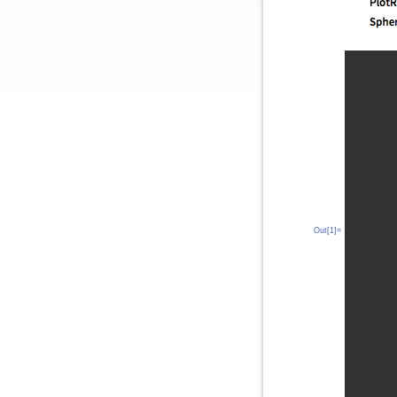
Out[1]=