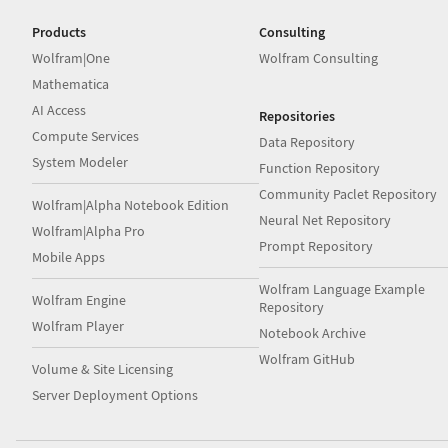
Products
Consulting
Wolfram|One
Wolfram Consulting
Mathematica
AI Access
Repositories
Compute Services
Data Repository
System Modeler
Function Repository
Community Paclet Repository
Wolfram|Alpha Notebook Edition
Neural Net Repository
Wolfram|Alpha Pro
Prompt Repository
Mobile Apps
Wolfram Language Example
Wolfram Engine
Repository
Wolfram Player
Notebook Archive
Wolfram GitHub
Volume & Site Licensing
Server Deployment Options