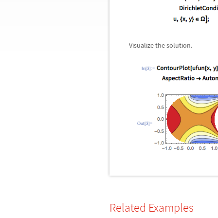
Visualize the solution.
In[3]:=
Out[3]=
Related Examples