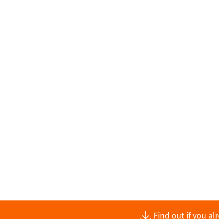
Find out if you a