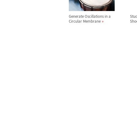
Generate Oscillations in a
Stud
Circular Membrane
Sho