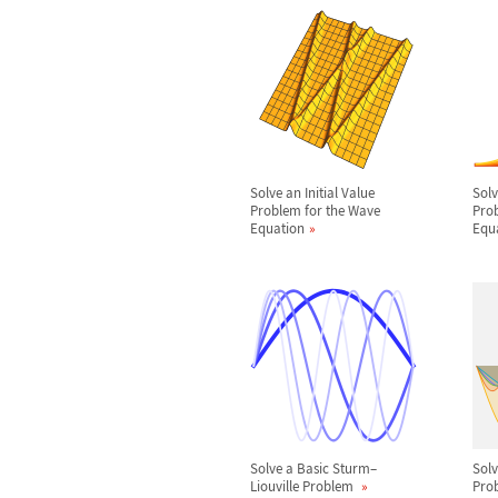
Solve an Initial Value
Solv
Problem for the Wave
Prob
Equation
Equ
Solve a Basic Sturm
–
Sol
Liouville Problem
Prob