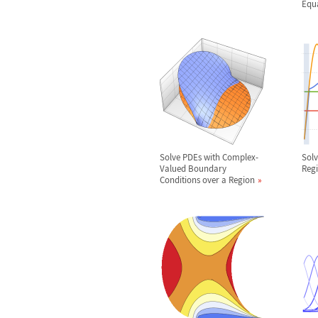
Equ
Solve PDEs with Complex-
Solv
Valued Boundary
Reg
Conditions over a Region