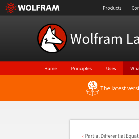
Products
Con
Wolfram L
Home
Principles
Uses
Wha
The latest ver
Back to Latest Features
Partial Differential Equa