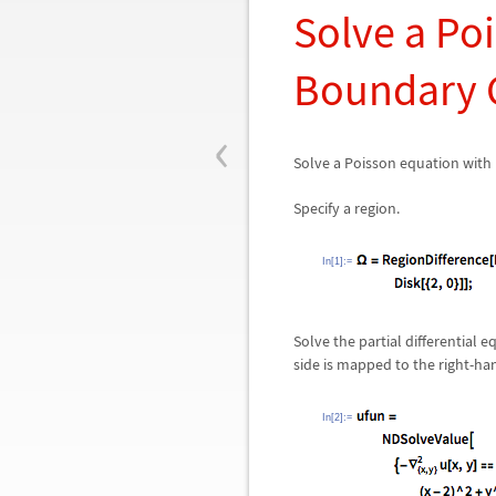
Solve a Po
Boundary 
‹
Solve a Poisson equation with
Specify a region.
In[1]:=
Solve the partial differential
side is mapped to the right-han
In[2]:=