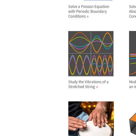
Solve a Poisson Equation
Solv
with Periodic Boundary
Abs
Conditions
Cond
Study the Vibrations of a
Mode
Stretched String
an I