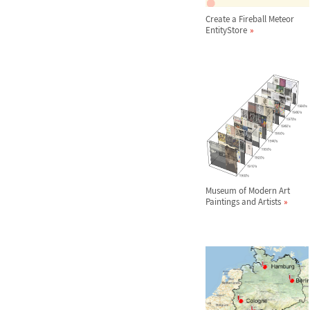
Create a Fireball Meteor
EntityStore
Museum of Modern Art
Paintings and Artists