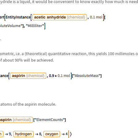
ydride is a liquid, it would be convenient to know exactly how much is nee
metric, i.e. a (theoretical) quantitative reaction, this yields 100 millimoles 
 of about 90% will be achieved.
atoms of the aspirin molecule.