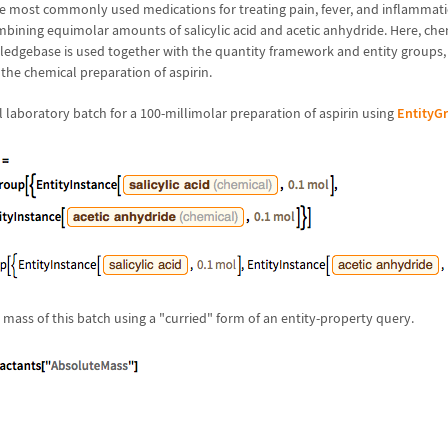
the most commonly used medications for treating pain, fever, and inflammati
bining equimolar amounts of salicylic acid and acetic anhydride. Here, che
edgebase is used together with the quantity framework and entity groups, 
 the chemical preparation of aspirin.
l laboratory batch for a 100-millimolar preparation of aspirin using
EntityG
mass of this batch using a "curried" form of an entity-property query.