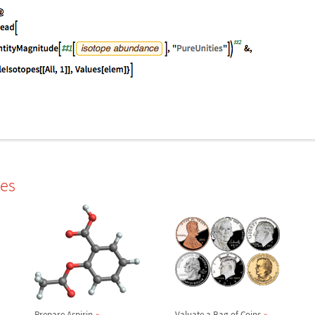
les
Prepare Aspirin
Valuate a Bag of Coins