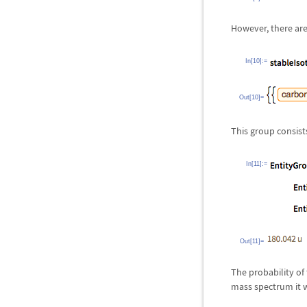
However, there are
In[10]:=
Out[10]=
This group consists
In[11]:=
Out[11]=
The probability of
mass spectrum it 