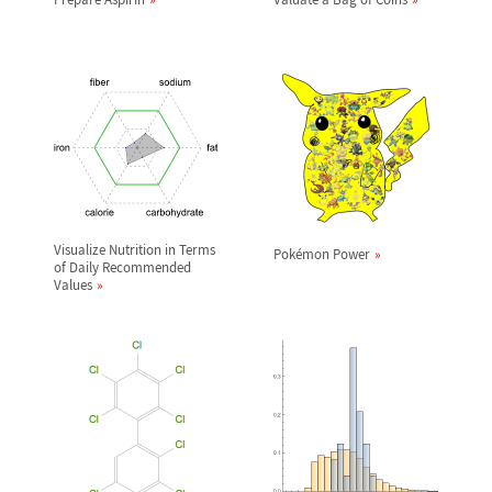
Visualize Nutrition in Terms
Pok
é
mon Power
of Daily Recommended
Values