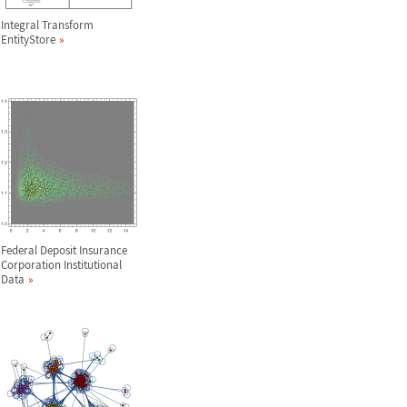
Integral Transform
EntityStore
Federal Deposit Insurance
Corporation Institutional
Data