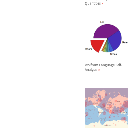
Quantities
Wolfram Language Self-
Analysis