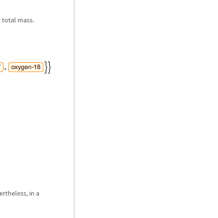
 total mass.
rtheless, in a