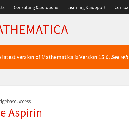
cts
Consulting & Solutions
Learning & Support
Compa
ATHEMATICA
 latest version of Mathematica is Version 15.0.
See wh
dgebase Access
e Aspirin