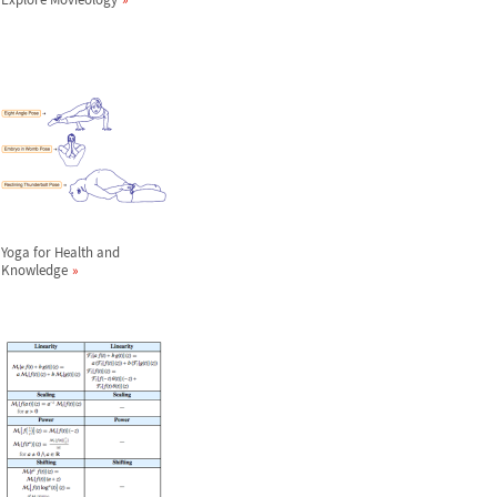
Yoga for Health and
Knowledge