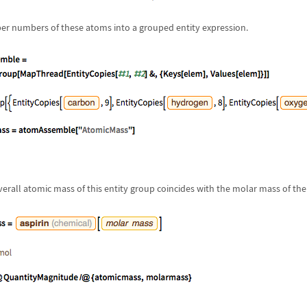
er numbers of these atoms into a grouped entity expression.
verall atomic mass of this entity group coincides with the molar mass of th