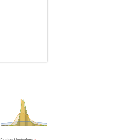
Explore Movieology