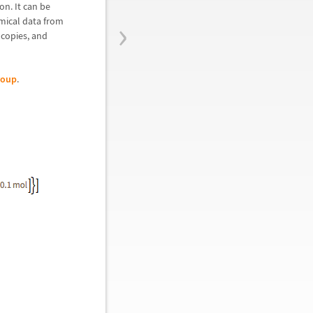
on. It can be
›
mical data from
copies, and
roup
.