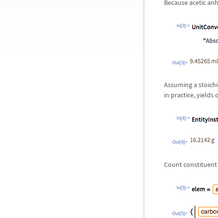
Because acetic anh
In[3]:=
Out[3]=
Assuming a stoichio
in practice, yields
In[4]:=
Out[4]=
Count constituent 
In[5]:=
Out[5]=