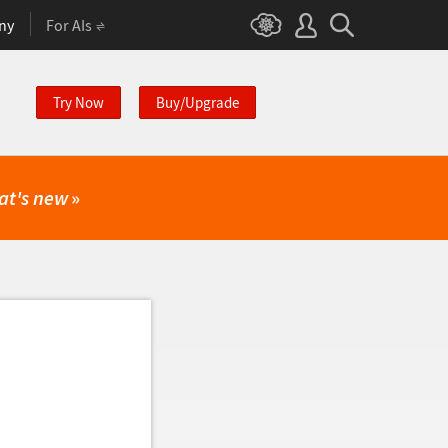
ny
For AIs
Try Now
Buy/Upgrade
at's new
»