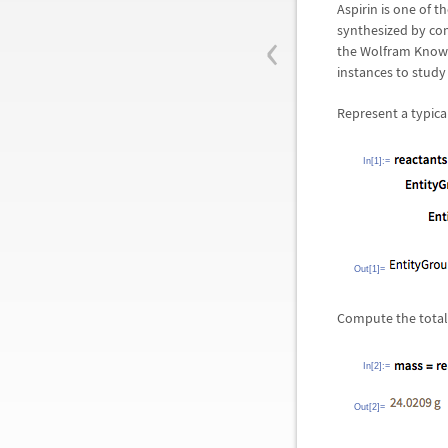
Aspirin is one of 
‹
synthesized by com
the Wolfram Knowl
instances to study
Represent a typica
In[1]:=
Out[1]=
Compute the total 
In[2]:=
Out[2]=