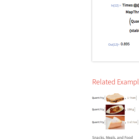
In[12]:=
Out[12]=
Related Examp
Snacks, Meals, and Food