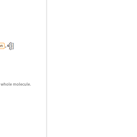
e whole molecule.