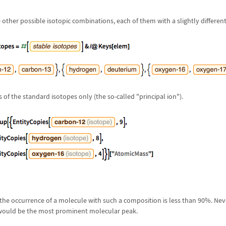
 other possible isotopic combinations, each of them with a slightly different
 of the standard isotopes only (the so-called "principal ion").
 the occurrence of a molecule with such a composition is less than 90%. Neve
would be the most prominent molecular peak.