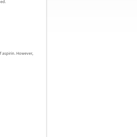
ded.
of aspirin. However,