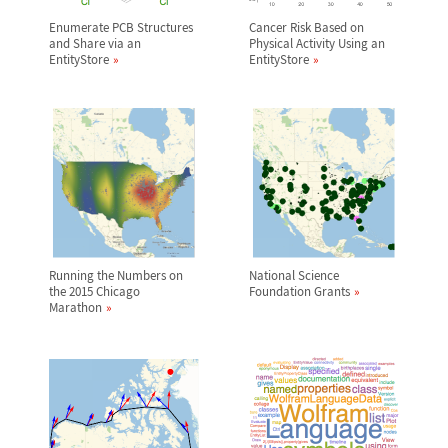
Enumerate PCB Structures
Cancer Risk Based on
and Share via an
Physical Activity Using an
EntityStore
EntityStore
Running the Numbers on
National Science
the 2015 Chicago
Foundation Grants
Marathon