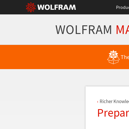
Produ
WOLFRAM
M
Back to Latest Features
The
Richer Knowle
Prepar