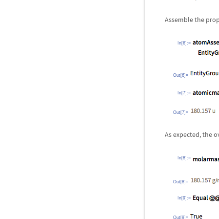
Assemble the prop
In[6]:=
Out[6]=
In[7]:=
Out[7]=
As expected, the o
In[8]:=
Out[8]=
In[9]:=
Out[9]=