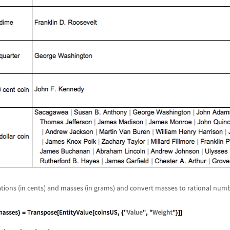
ions (in cents) and masses (in grams) and convert masses to rational numb