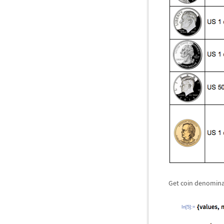
Get coin denominat
In[5]:=