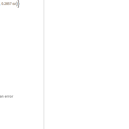
an error