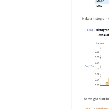
Make a histogram o
In[17]:=
Out[17]=
The weight distribu
show complete 