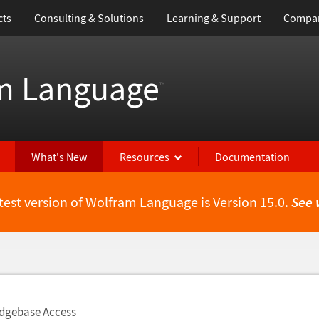
cts
Consulting & Solutions
Learning & Support
Compa
m Language
™
What's New
Resources
Documentation
test version of Wolfram Language is Version 15.0.
See 
dgebase Access