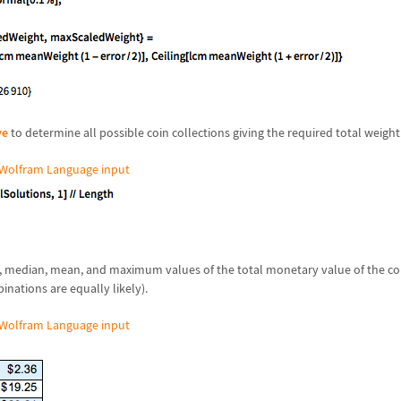
ve
to determine all possible coin collections giving the required total weight
Wolfram Language input
 median, mean, and maximum values of the total monetary value of the coi
inations are equally likely).
Wolfram Language input