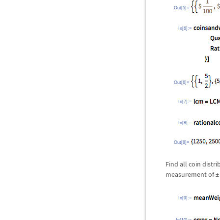
Out[5]=
In[6]:=
Out[6]=
In[7]:=
In[8]:=
Out[8]=
Find all coin dist
measurement of
±
In[9]:=