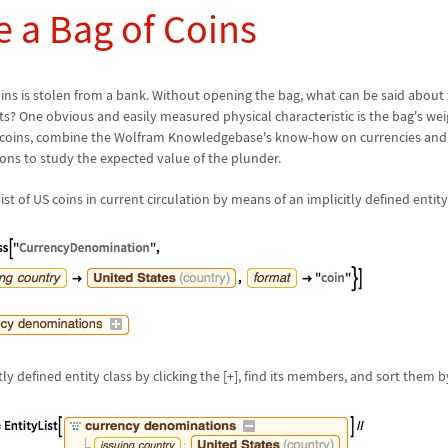
e a Bag of Coins
ins is stolen from a bank. Without opening the bag, what can be said abou
nts? One obvious and easily measured physical characteristic is the bag's we
coins, combine the Wolfram Knowledgebase's know-how on currencies and bu
ions to study the expected value of the plunder.
list of US coins in current circulation by means of an implicitly defined entity
ly defined entity class by clicking the [+], find its members, and sort them b