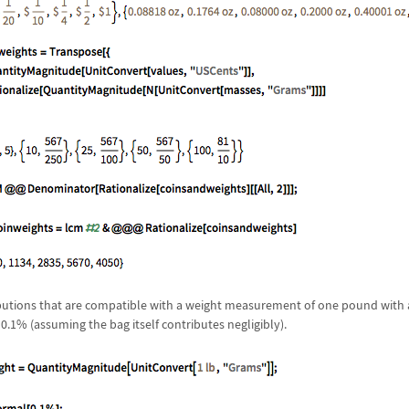
ributions that are compatible with a weight measurement of one pound with 
0.1% (assuming the bag itself contributes negligibly).