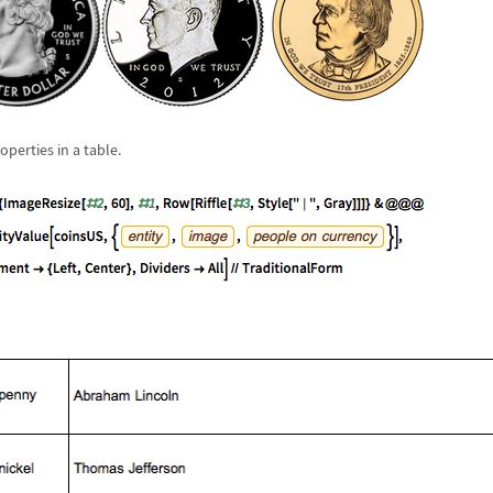
perties in a table.