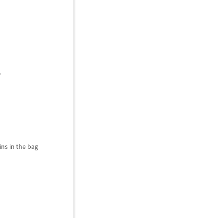
.
ns in the bag