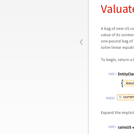
Valuat
A bag of new US co
‹
value of its conte
one-pound bag of 
solve linear equat
To begin, return a 
In[1]:=
Out[1]=
Expand the implicit
In[2]:=