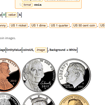
coin images.