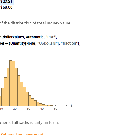
f the distribution of total money value.
tion of all sacks is fairly uniform.
Wolfram Language input