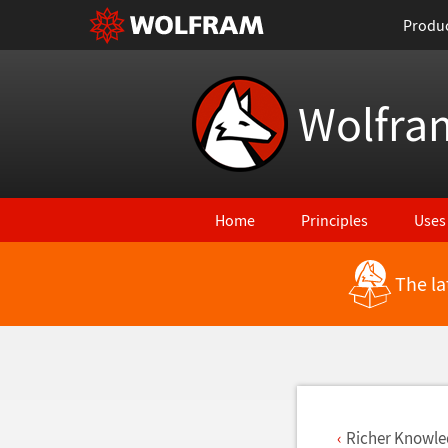
Produ
Wolfra
Home
Principles
Uses
The la
Back to Latest Features
Richer Knowle