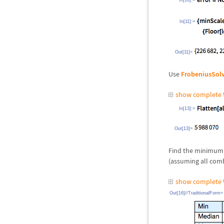
In[10]:=
In[11]:=
Out[11]=
Use
FrobeniusSol
show complete 
In[13]:=
Out[13]=
Find the minimum,
(assuming all comb
show complete 
Out[16]//TraditionalForm=