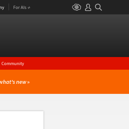
ny
For AIs
Community
what's new
»