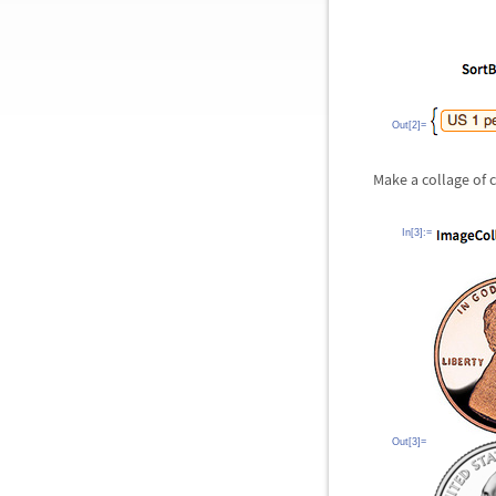
Out[2]=
Make a collage of 
In[3]:=
Out[3]=