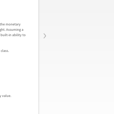
t the monetary
›
ight. Assuming a
ilt-in ability to
 class.
y value.