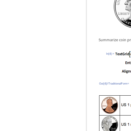
Summarize coin pro
In[4]:=
Out[4]//TraditionalForm=