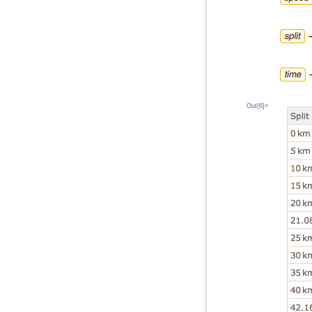
Out[6]=