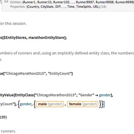
for this session.
numbers of runners and, using an implicitly defined entity class, the number
s.
 runners.