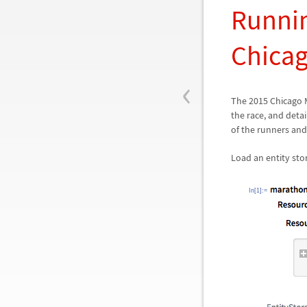
Runnin
Chica
‹
The 2015 Chicago 
the race, and deta
of the runners and
Load an entity st
In[1]:=