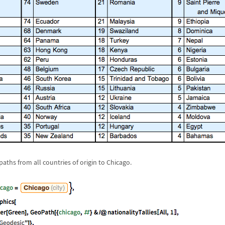
paths from all countries of origin to Chicago.