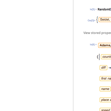
In[5]:=
Out[5]=
View stored propert
In[6]:=