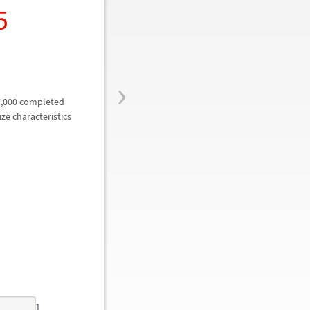
5
›
7,000 completed
ze characteristics