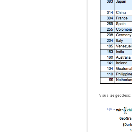
Visualize geodesic 
In[9]:=