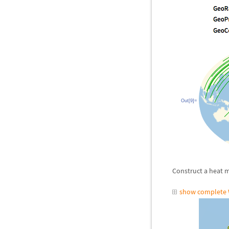
Out[9]=
Construct a heat m
show complete 