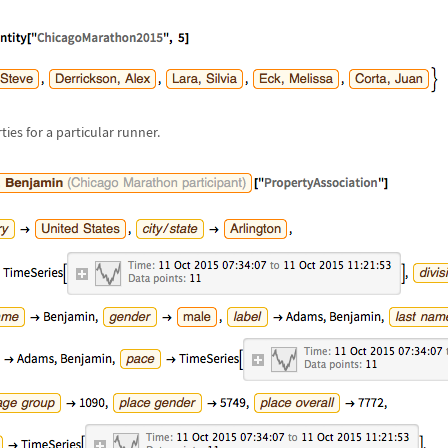
ies for a particular runner.