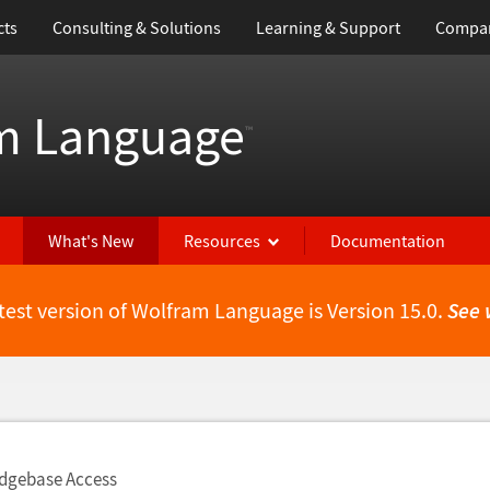
cts
Consulting & Solutions
Learning & Support
Compa
m Language
™
What's New
Resources
Documentation
test version of Wolfram Language is Version 15.0.
See 
dgebase Access