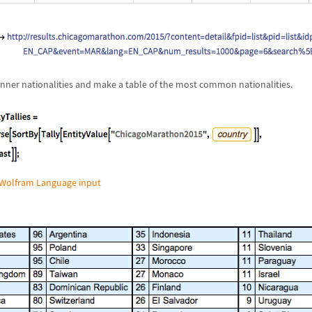
 runner nationalities and make a table of the most common nationalities.
Wolfram Language input