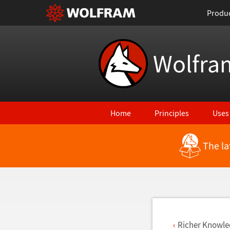
Produ
Wolfra
Home
Principles
Uses
The la
Back to Latest Features
Richer Knowle