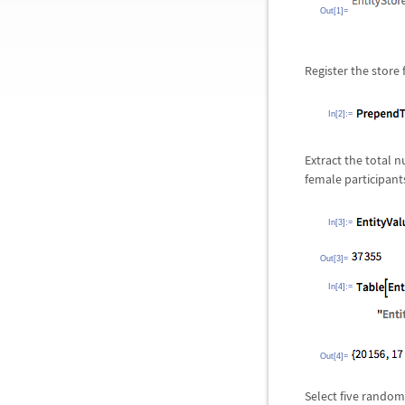
Out[1]=
Register the store 
In[2]:=
Extract the total 
female participant
In[3]:=
Out[3]=
In[4]:=
Out[4]=
Select five random