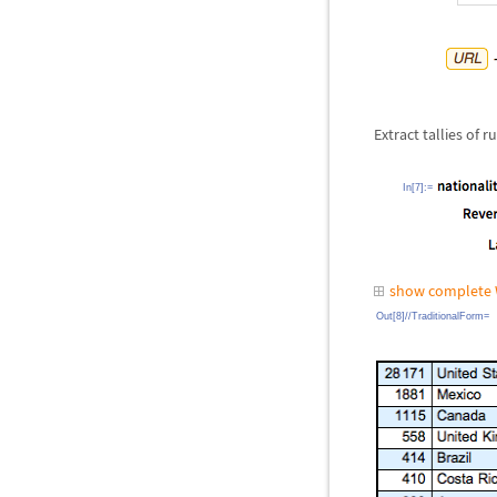
Extract tallies of
In[7]:=
show complete 
Out[8]//TraditionalForm=