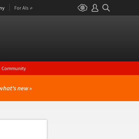
ny
For AIs
Community
what's new
»