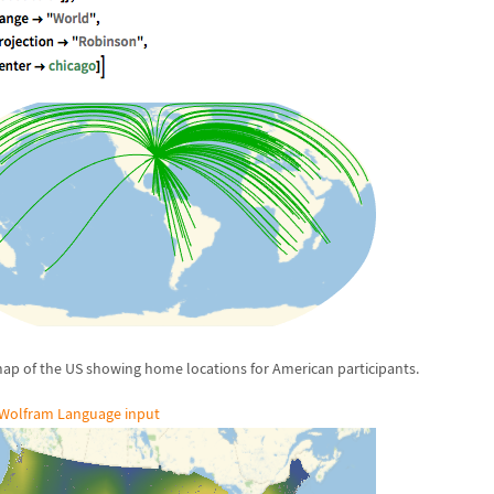
ap of the US showing home locations for American participants.
Wolfram Language input