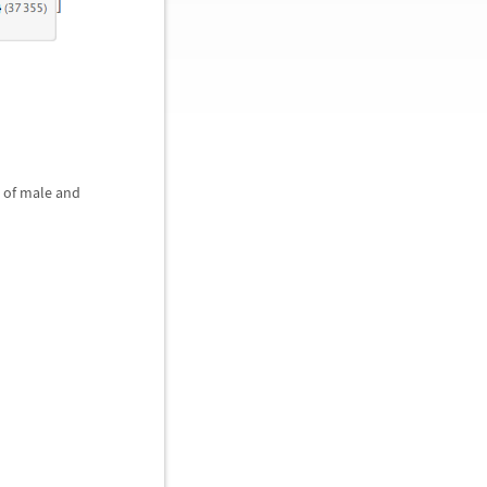
s of male and