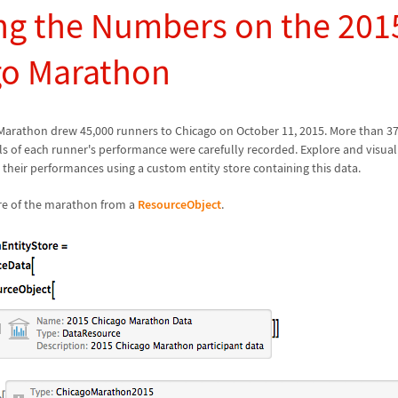
g the Numbers on the 201
go Marathon
Marathon drew 45,000 runners to Chicago on October 11, 2015. More than 3
ils of each runner's performance were carefully recorded. Explore and visuali
 their performances using a custom entity store containing this data.
ore of the marathon from a
ResourceObject
.