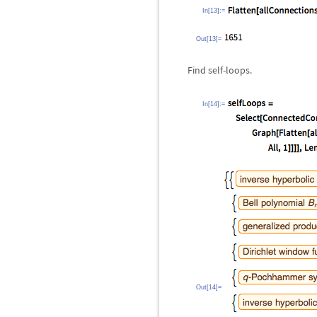
In[13]:=
Out[13]=
Find self-loops.
In[14]:=
Out[14]=