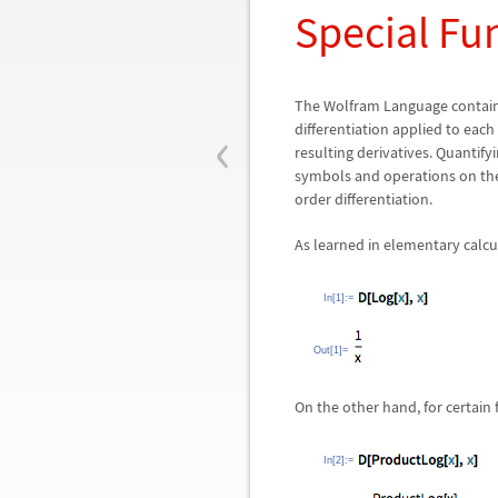
Special Fu
The Wolfram Language contains
‹
differentiation applied to eac
resulting derivatives. Quantif
symbols and operations on them
order differentiation.
As learned in elementary calcul
In[1]:=
Out[1]=
On the other hand, for certain 
In[2]:=