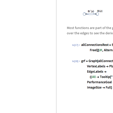
Most functions are part of the
over the edges to see the deriv
In[17]:=
In[18]:=