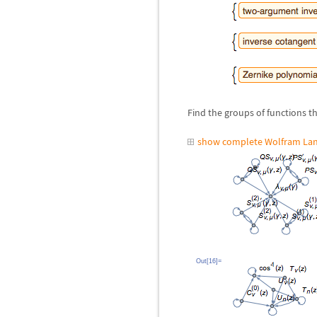
Find the groups of functions th
show complete Wolfram Lan
Out[16]=