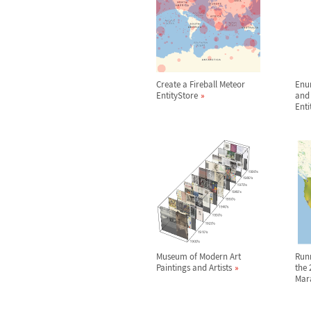
Create a Fireball Meteor
Enu
EntityStore
and 
Enti
Museum of Modern Art
Run
Paintings and Artists
the 
Mar