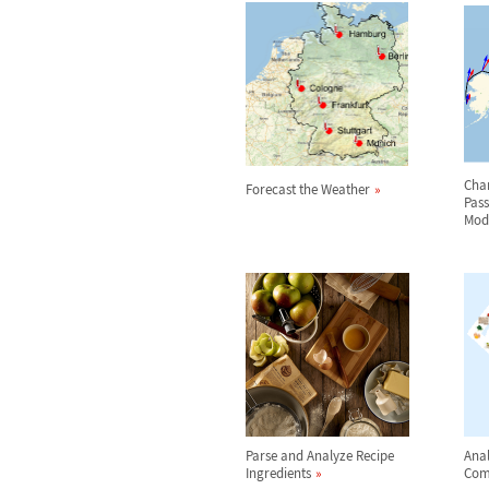
Char
Forecast the Weather
Pas
Mod
Parse and Analyze Recipe
Anal
Ingredients
Com