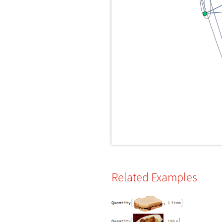
Related Examples