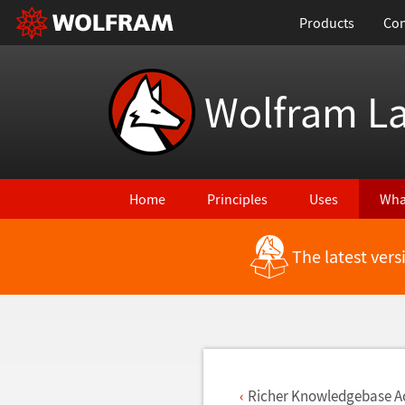
Products
Con
Wolfram L
Home
Principles
Uses
Wha
The latest ver
Back to Latest Features
Richer Knowledgebase A