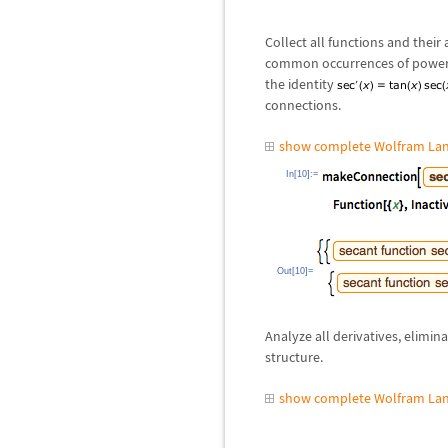
Collect all functions and their 
common occurrences of powers,
the identity
connections.
show complete Wolfram Lan
In[10]:=
Out[10]=
Analyze all derivatives, elimina
structure.
show complete Wolfram Lan