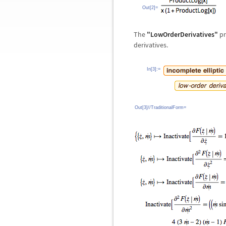
Out[2]=
The
"LowOrderDerivatives"
pr
derivatives.
In[3]:=
Out[3]//TraditionalForm=