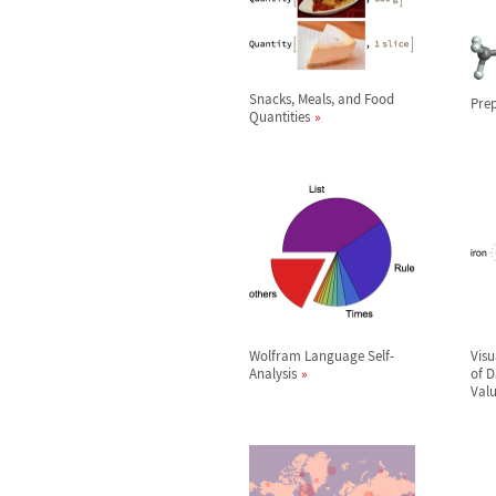
Snacks, Meals, and Food
Prep
Quantities
Wolfram Language Self-
Visu
Analysis
of 
Val