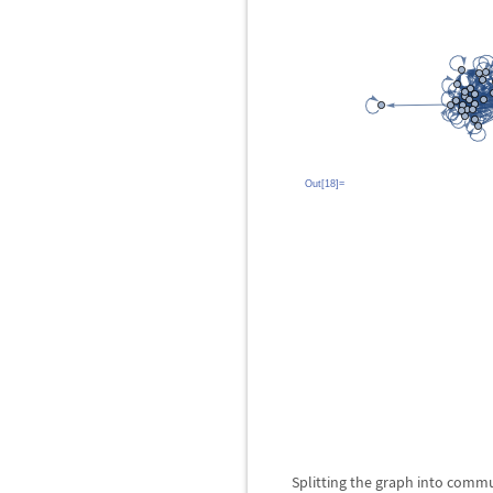
Out[18]=
Splitting the graph into commu