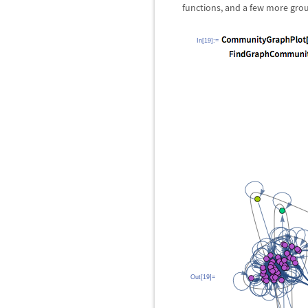
functions, and a few more grou
In[19]:=
Out[19]=