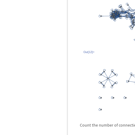
Out[12]=
Count the number of connecti