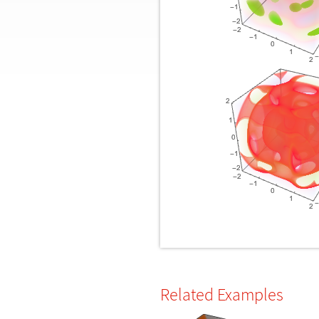
Related Examples