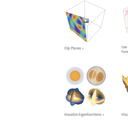
Use 
Clip Planes
Fun
Visualize Eigenfunctions
Visu