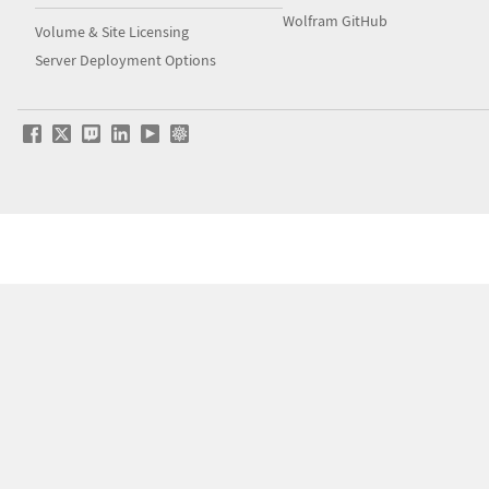
Wolfram GitHub
Volume & Site Licensing
Server Deployment Options