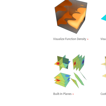
Visualize Function Density
Visu
Built-In Planes
Cus