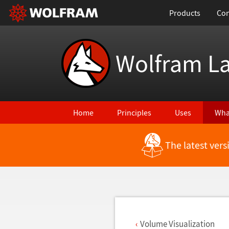
Products
Con
Wolfram L
Home
Principles
Uses
Wha
The latest ver
Back to Latest Features
Volume Visualization