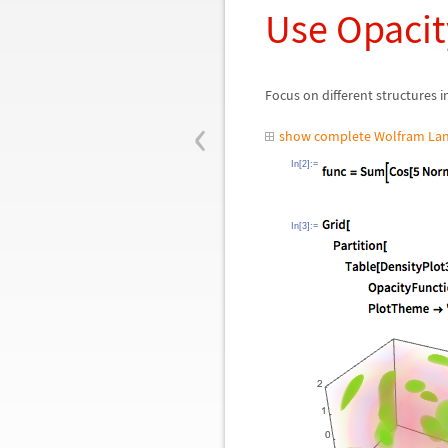
Use Opacit
Focus on different structures 
‹
show complete Wolfram Lan
In[2]:=
In[3]:=