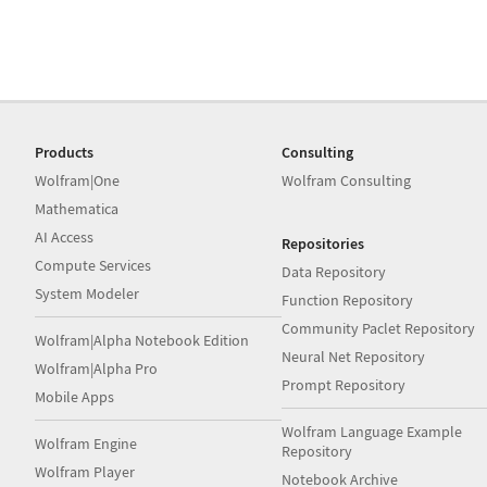
Products
Consulting
Wolfram|One
Wolfram Consulting
Mathematica
AI Access
Repositories
Compute Services
Data Repository
System Modeler
Function Repository
Community Paclet Repository
Wolfram|Alpha Notebook Edition
Neural Net Repository
Wolfram|Alpha Pro
Prompt Repository
Mobile Apps
Wolfram Language Example
Wolfram Engine
Repository
Wolfram Player
Notebook Archive