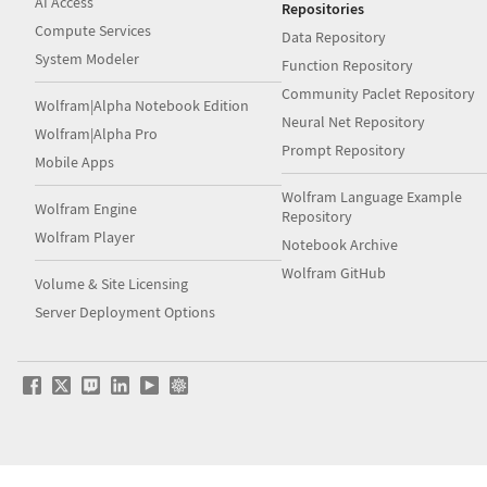
AI Access
Repositories
Compute Services
Data Repository
System Modeler
Function Repository
Community Paclet Repository
Wolfram|Alpha Notebook Edition
Neural Net Repository
Wolfram|Alpha Pro
Prompt Repository
Mobile Apps
Wolfram Language Example
Wolfram Engine
Repository
Wolfram Player
Notebook Archive
Wolfram GitHub
Volume & Site Licensing
Server Deployment Options