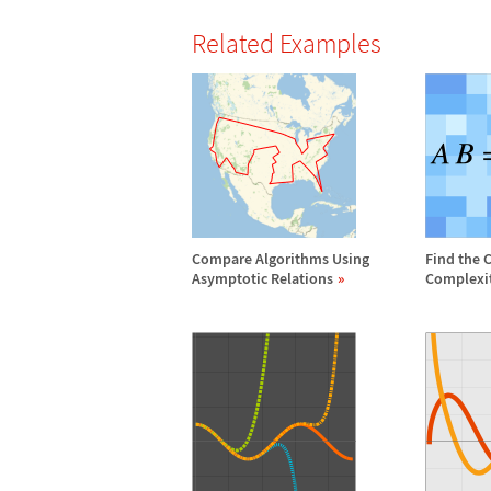
Related Examples
Compare Algorithms Using
Find the 
Asymptotic Relations
Complexi