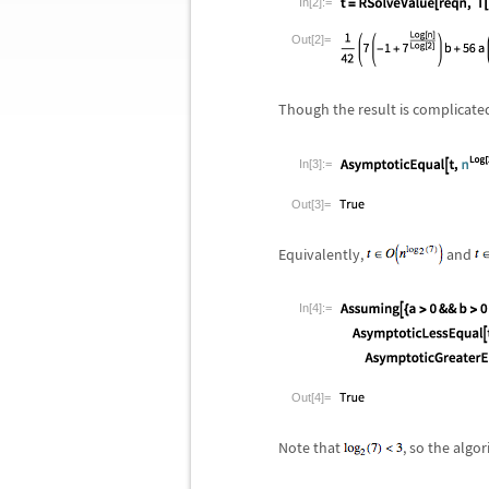
In[2]:=
Out[2]=
Though the result is complicate
In[3]:=
Out[3]=
Equivalently,
and
In[4]:=
Out[4]=
Note that
, so the algo