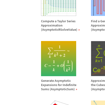
Compute a Taylor Series
Find a Ge
Approximation
Approxim
(AsymptoticRSolveValue)
(Asympto
Generate Asymptotic
Approxima
Expansions for Indefinite
the Cubes 
Sums (AsymptoticSum)
(Asympto