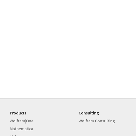
Products
Consulting
Wolfram|One
Wolfram Consulting
Mathematica