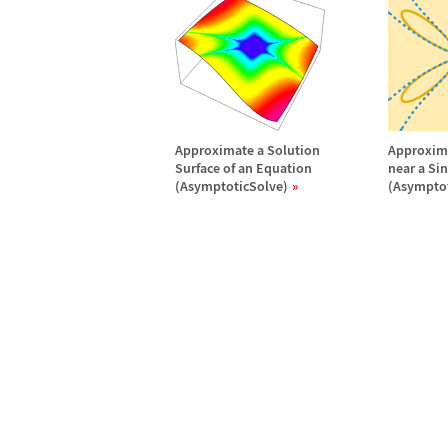
Approximate a Solution
Approxima
Surface of an Equation
near a Si
(AsymptoticSolve)
(Asymptot