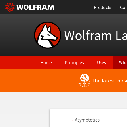
Products
Con
Wolfram L
Home
Principles
Uses
Wha
The latest ver
Asymptotics