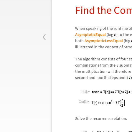
Find the Co
‹
When speaking of the runtime of a
AsymptoticEqual
(big
) to the 
both
AsymptoticLessEqual
(big
illustrated in the context of Str
The algorithm consists of four st
combinations from the 8 submatr
the multiplication will therefor
second and fourth steps and
In[1]:=
Out[1]=
Solve the recurrence relation.