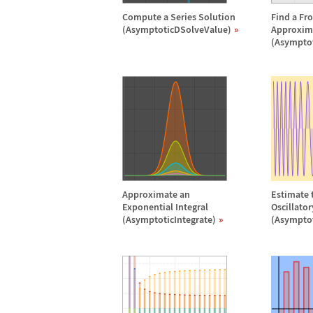
Compute a Series Solution
Find a Fr
(AsymptoticDSolveValue)
Approxim
(Asympto
Approximate an
Estimate t
Exponential Integral
Oscillato
(AsymptoticIntegrate)
(Asymptot