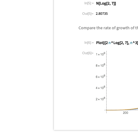
In[5]:=
Out[5]=
Compare the rate of growth of t
In[6]:=
Out[6]=