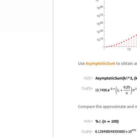
Use
AsymptoticSum
to obtain a
In[3]:=
Out[3]=
Compare the approximate and n
In[4]:=
Out[4]=