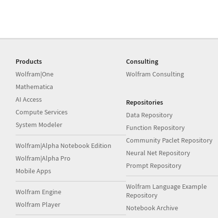
Products
Consulting
Wolfram|One
Wolfram Consulting
Mathematica
AI Access
Repositories
Compute Services
Data Repository
System Modeler
Function Repository
Community Paclet Repository
Wolfram|Alpha Notebook Edition
Neural Net Repository
Wolfram|Alpha Pro
Prompt Repository
Mobile Apps
Wolfram Language Example
Wolfram Engine
Repository
Wolfram Player
Notebook Archive