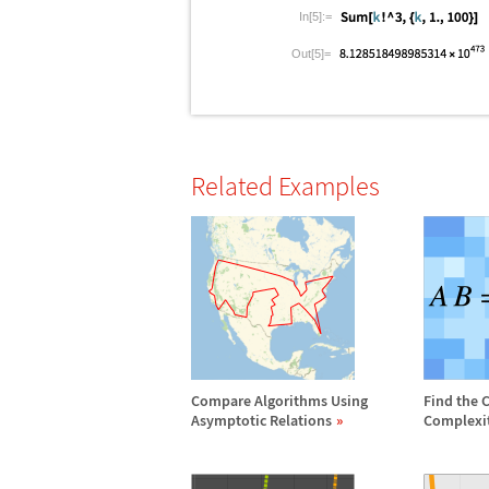
In[5]:=
Out[5]=
Related Examples
Compare Algorithms Using
Find the 
Asymptotic Relations
Complexi