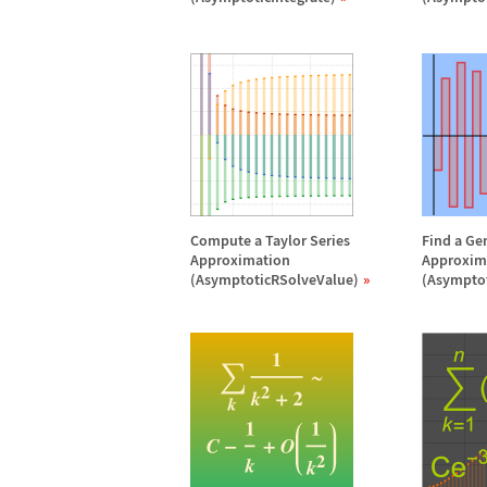
Compute a Taylor Series
Find a Ge
Approximation
Approxim
(AsymptoticRSolveValue)
(Asympto