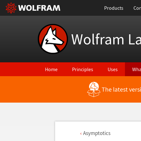
Products
Con
Wolfram L
Home
Principles
Uses
Wha
The latest ver
Asymptotics