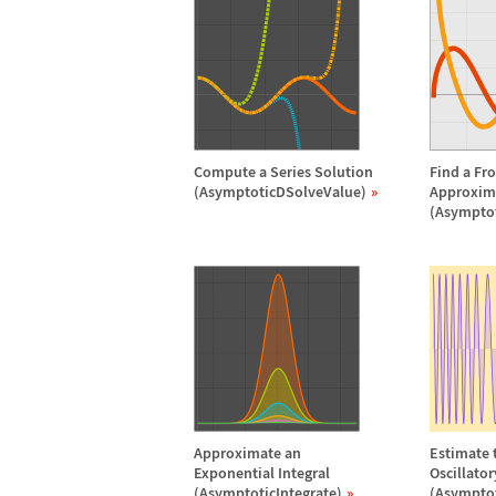
Compute a Series Solution
Find a Fr
(AsymptoticDSolveValue)
Approxim
(Asympto
Approximate an
Estimate t
Exponential Integral
Oscillato
(AsymptoticIntegrate)
(Asymptot