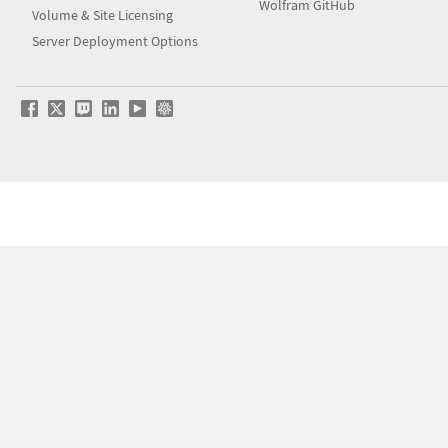
Wolfram GitHub
Volume & Site Licensing
Server Deployment Options