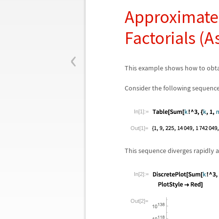
Approximate 
Factorials (
‹
This example shows how to obta
Consider the following sequence
In[1]:=
Out[1]=
This sequence diverges rapidly 
In[2]:=
Out[2]=