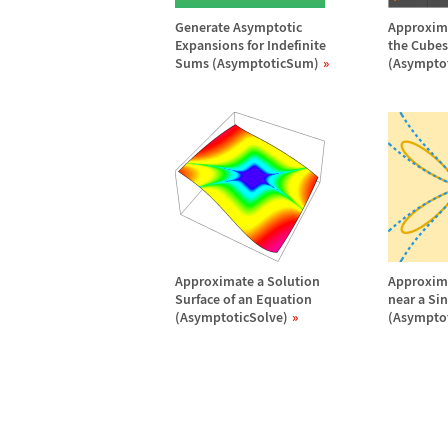
Generate Asymptotic
Approxima
Expansions for Indefinite
the Cubes 
Sums (AsymptoticSum)
(Asympto
Approximate a Solution
Approxima
Surface of an Equation
near a Si
(AsymptoticSolve)
(Asymptot