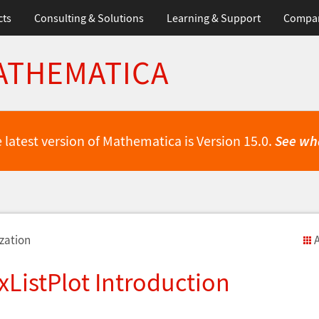
cts
Consulting & Solutions
Learning & Support
Compa
ATHEMATICA
 latest version of Mathematica is Version 15.0.
See wh
zation
A
ListPlot Introduction