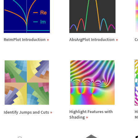
ReImPlot Introduction
AbsArgPlot Introduction
C
Highlight Features with
H
Identify Jumps and Cuts
Shading
M