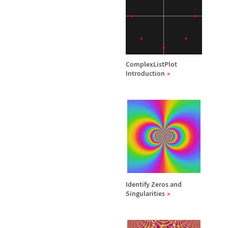
ComplexListPlot
Introduction
Identify Zeros and
Singularities