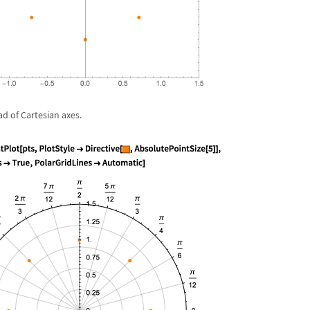
ad of Cartesian axes.