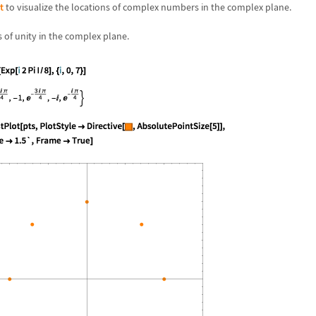
t
to visualize the locations of complex numbers in the complex plane.
s of unity in the complex plane.