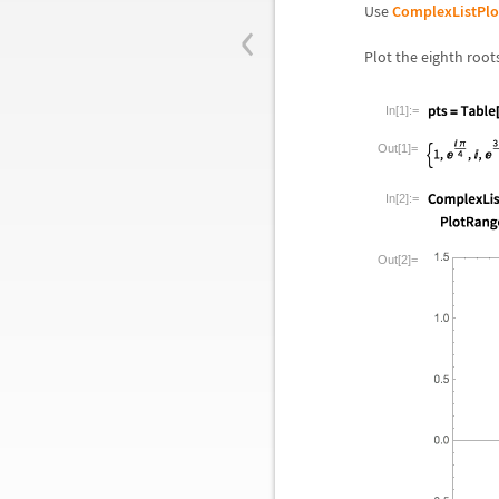
‹
Use
ComplexListPlo
Plot the eighth root
In[1]:=
Out[1]=
In[2]:=
Out[2]=