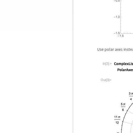
Use polar axes inste
In[3]:=
Out[3]=