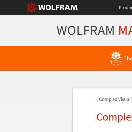
Produ
WOLFRAM
M
The
Complex Visuali
Complex