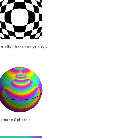
isually Check Analyticity
iemann Sphere