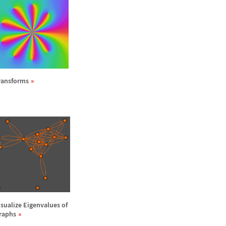
ransforms
isualize Eigenvalues of
raphs