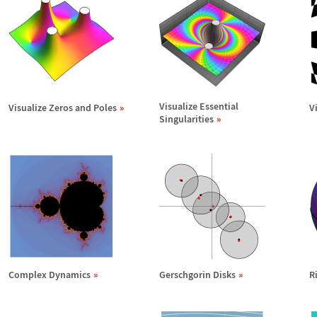
Visualize Essential
Visualize Zeros and Poles
V
Singularities
Complex Dynamics
Gerschgorin Disks
R