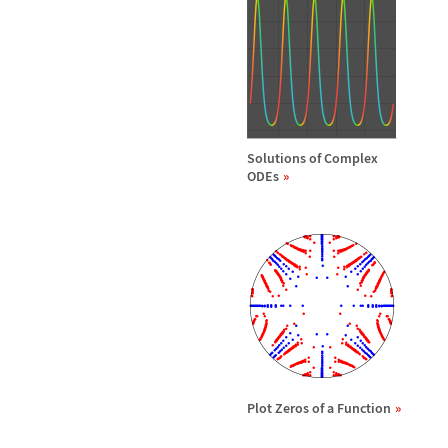
Solutions of Complex
ODEs
Plot Zeros of a Function