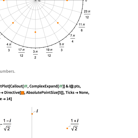
numbers.