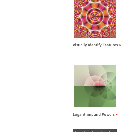
Visually Identify Features
Logarithms and Powers