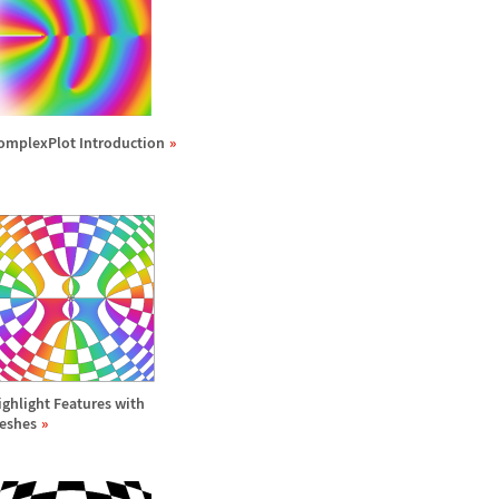
omplexPlot Introduction
ighlight Features with
eshes