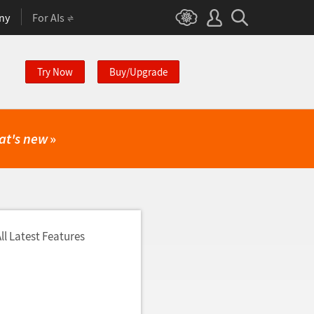
ny
For AIs
Try Now
Buy/Upgrade
at's new
»
ll Latest Features