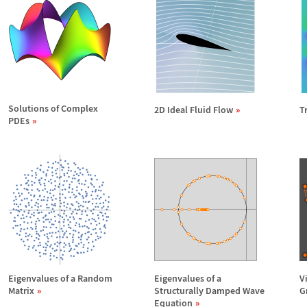
Solutions of Complex
2D Ideal Fluid Flow
T
PDEs
Eigenvalues of a Random
Eigenvalues of a
V
Matrix
Structurally Damped Wave
G
Equation