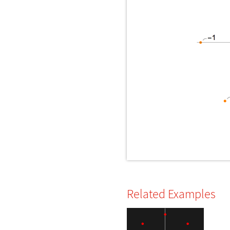
Related Examples