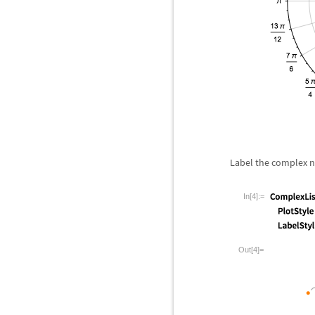
Label the complex 
In[4]:=
Out[4]=