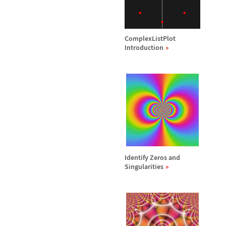
ComplexListPlot
Introduction
Identify Zeros and
Singularities