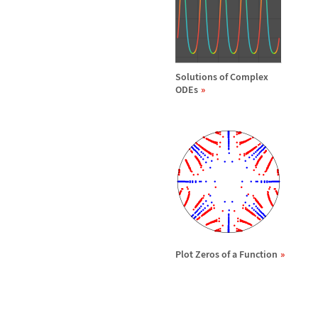
Solutions of Complex
ODEs
Plot Zeros of a Function