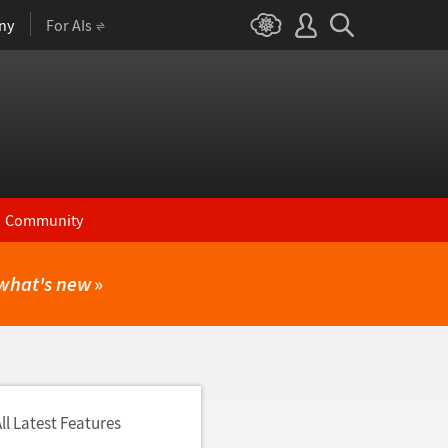
ny
For AIs
Community
what's new
»
ll Latest Features