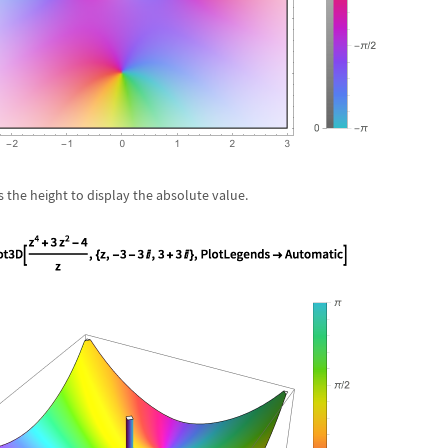
 the height to display the absolute value.