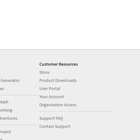
Customer Resources
Store
 Generator
Product Downloads
es
User Portal
Your Account
Math
Organization Access
inking
dventures
Support FAQ
Contact Support
roject
op