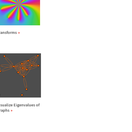
ransforms
isualize Eigenvalues of
raphs