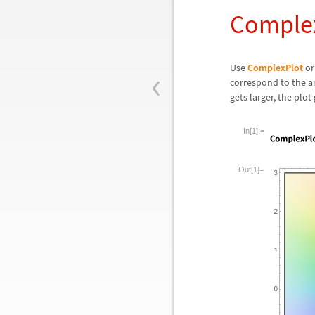
Complex
‹
Use
ComplexPlot
o
correspond to the a
gets larger, the plot 
In[1]:=
Out[1]=