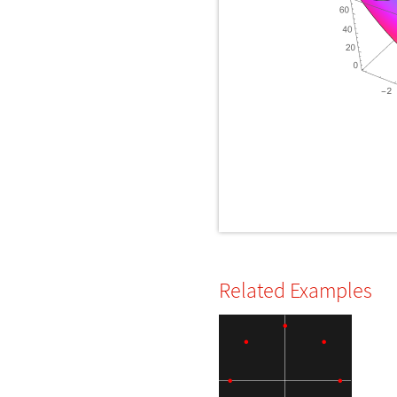
Related Examples