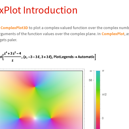
Plot Introduction
r
ComplexPlot3D
to plot a complex-valued function over the complex numb
rguments of the function values over the complex plane. In
ComplexPlot
, 
gets paler.