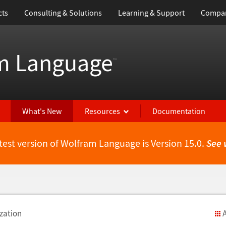
cts
Consulting & Solutions
Learning & Support
Compa
m Language
™
What's New
Resources
Documentation
test version of Wolfram Language is Version 15.0.
See 
zation
A