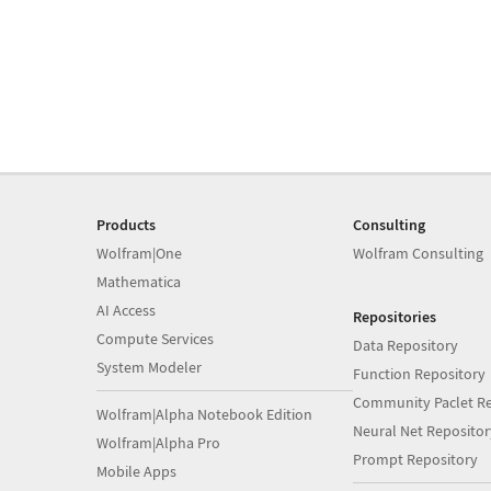
Products
Consulting
Wolfram|One
Wolfram Consulting
Mathematica
AI Access
Repositories
Compute Services
Data Repository
System Modeler
Function Repository
Community Paclet Re
Wolfram|Alpha Notebook Edition
Neural Net Repositor
Wolfram|Alpha Pro
Prompt Repository
Mobile Apps