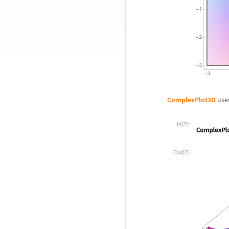
ComplexPlot3D
uses
In[2]:=
Out[2]=