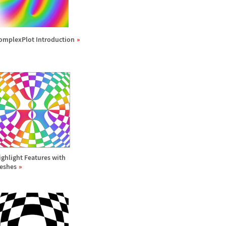
omplexPlot Introduction
ighlight Features with
eshes