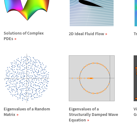
Solutions of Complex
2D Ideal Fluid Flow
T
PDEs
Eigenvalues of a Random
Eigenvalues of a
V
Matrix
Structurally Damped Wave
G
Equation