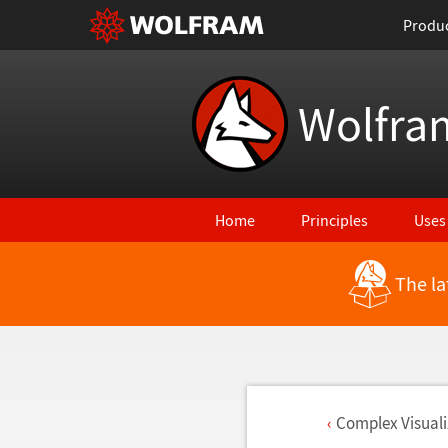
Produ
Wolfra
Home
Principles
Uses
The la
Complex Visuali