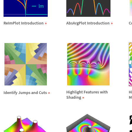
ReImPlot Introduction
AbsArgPlot Introduction
C
Highlight Features with
H
Identify Jumps and Cuts
Shading
M