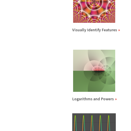
Visually Identify Features
Logarithms and Powers