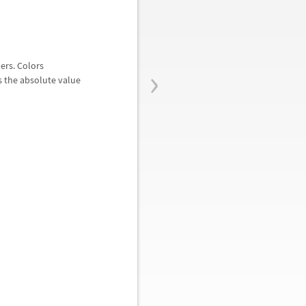
›
ers. Colors
as the absolute value