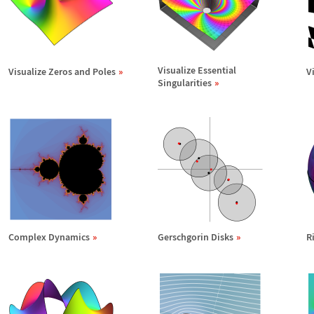
Visualize Essential
Visualize Zeros and Poles
V
Singularities
Complex Dynamics
Gerschgorin Disks
R