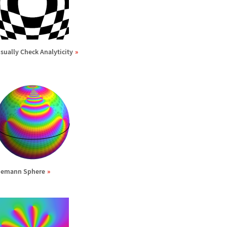
isually Check Analyticity
iemann Sphere