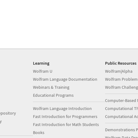
Learning
Public Resources
Wolfram U
Wolfram|Alpha
Wolfram Language Documentation
Wolfram Problem
Webinars & Training
Wolfram Challeng
Educational Programs
Computer-Based 
Wolfram Language Introduction
Computational Th
pository
Fast Introduction for Programmers
Computational A
y
Fast Introduction for Math Students
Demonstrations P
Books
Wolfram Data Dr