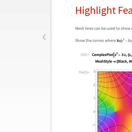
Highlight Fe
‹
Mesh lines can be used to show c
Show the curves where
In[1]:=
Out[1]=