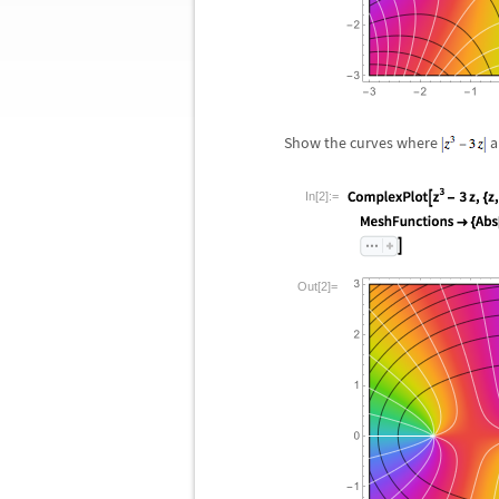
Show the curves where
a
In[2]:=
Out[2]=