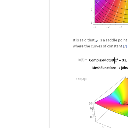
It is said that
is a saddle point
where the curves of constant
In[3]:=
Out[3]=