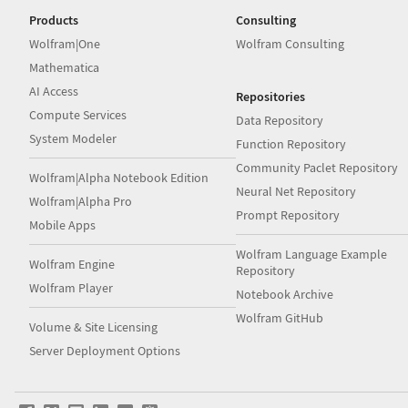
Products
Consulting
Wolfram|One
Wolfram Consulting
Mathematica
AI Access
Repositories
Compute Services
Data Repository
System Modeler
Function Repository
Community Paclet Repository
Wolfram|Alpha Notebook Edition
Neural Net Repository
Wolfram|Alpha Pro
Prompt Repository
Mobile Apps
Wolfram Language Example
Wolfram Engine
Repository
Wolfram Player
Notebook Archive
Wolfram GitHub
Volume & Site Licensing
Server Deployment Options