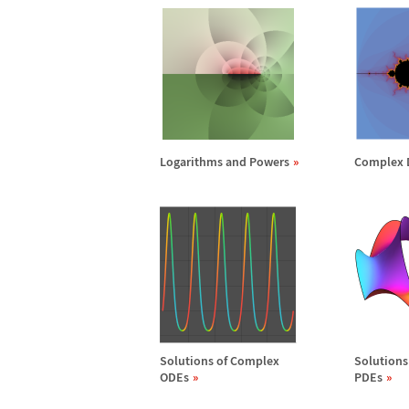
Logarithms and Powers
Complex 
Solutions of Complex
Solutions
ODEs
PDEs