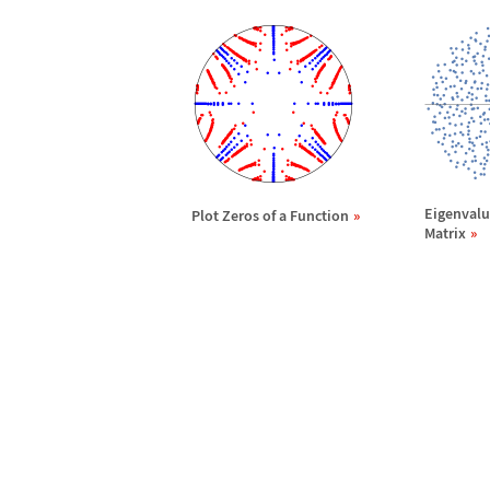
Eigenvalu
Plot Zeros of a Function
Matrix