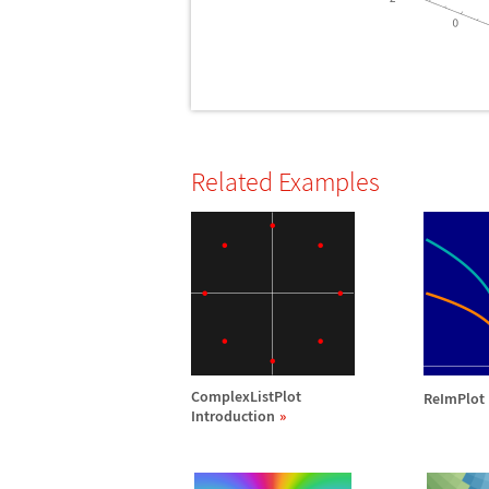
Related Examples
ComplexListPlot
ReImPlot 
Introduction