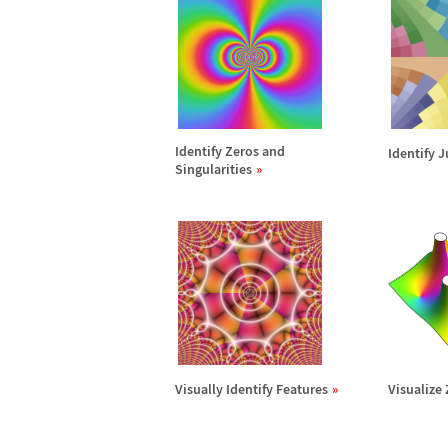
Identify Zeros and
Identify 
Singularities
Visually Identify Features
Visualize