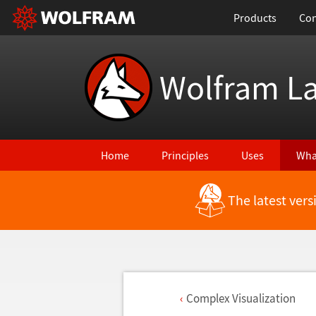
Products
Con
Wolfram L
Home
Principles
Uses
Wha
The latest ver
Complex Visualization