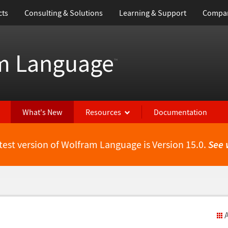
cts
Consulting & Solutions
Learning & Support
Compa
m Language
™
What's New
Resources
Documentation
test version of Wolfram Language is Version 15.0.
See 
A