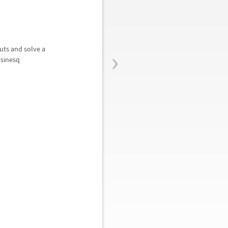
›
outs and solve a
ssinesq