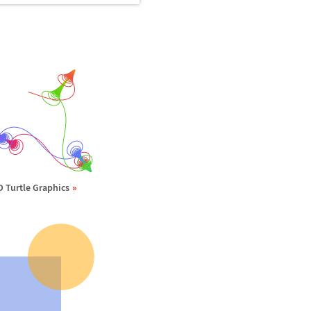
D Turtle Graphics