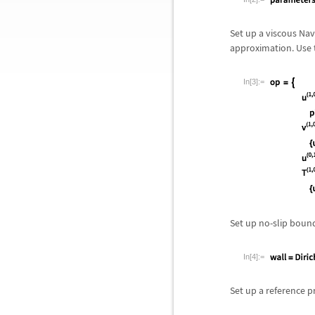
Set up a viscous Nav
approximation. Use 
In[3]:=
Set up no-slip bound
In[4]:=
Set up a reference p