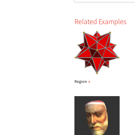
Related Examples
Region