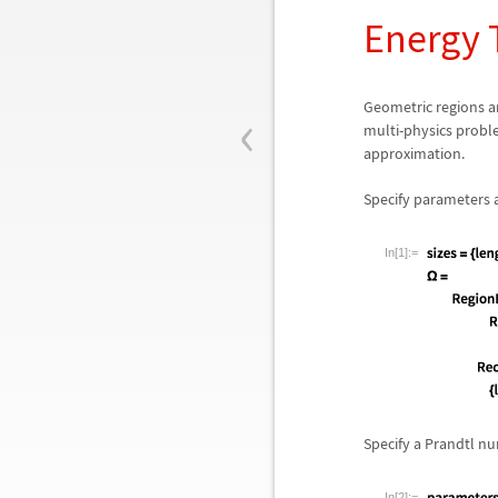
Energy 
‹
Geometric regions ar
multi-physics probl
approximation.
Specify parameters a
In[1]:=
Specify a Prandtl 
In[2]:=