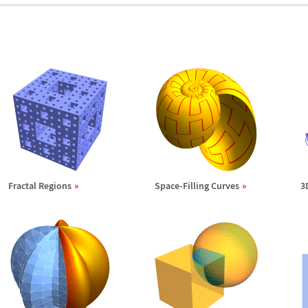
Fractal Regions
Space-Filling Curves
3