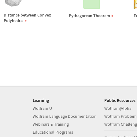
Distance between Convex
Pythagorean Theorem
E
Polyhedra
Learning
Public Resources
Wolfram U
Wolfram|Alpha
Wolfram Language Documentation
Wolfram Problem
Webinars & Training
Wolfram Challeng
Educational Programs