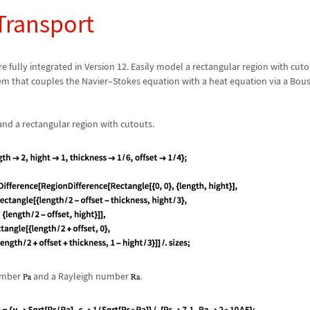
Transport
e fully integrated in Version 12. Easily model a rectangular region with cut
em that couples the Navier
–
Stokes equation with a heat equation via a Bou
nd a rectangular region with cutouts.
number
and a Rayleigh number
.