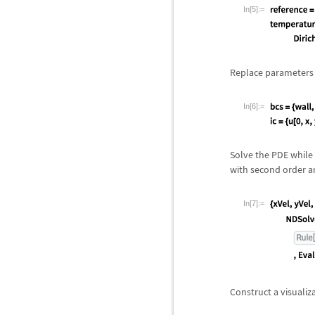
In[5]:=
Replace parameters i
In[6]:=
Solve the PDE while 
with second order a
In[7]:=
Construct a visualiz