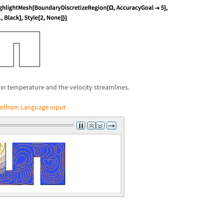
in temperature and the velocity streamlines.
olfram Language input