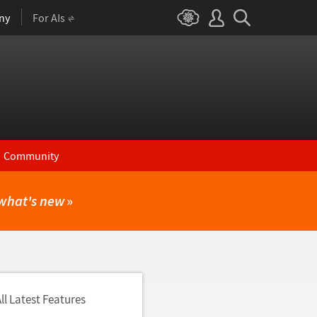
ny
For AIs
Community
what's new
»
ll Latest Features