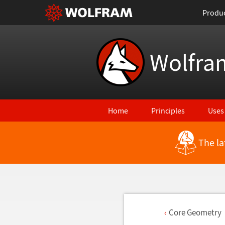
Produ
Wolfra
Home
Principles
Uses
The la
Core Geometry