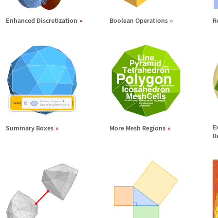
Enhanced Discretization
Boolean Operations
R
E
Summary Boxes
More Mesh Regions
R