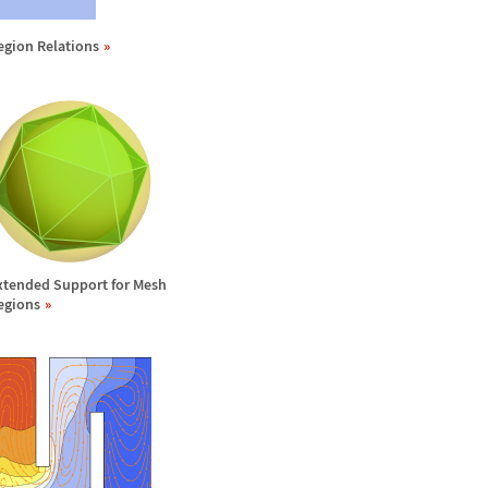
egion Relations
xtended Support for Mesh
egions