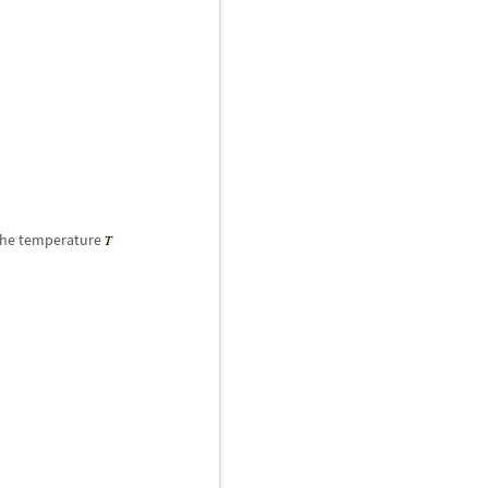
he temperature