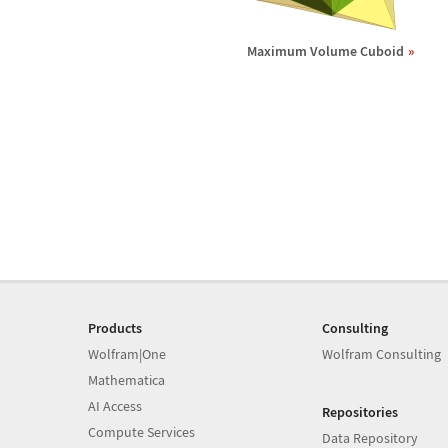
Maximum Volume Cuboid
Products
Consulting
Wolfram|One
Wolfram Consulting
Mathematica
AI Access
Repositories
Compute Services
Data Repository