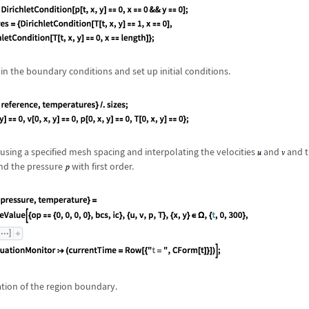
n the boundary conditions and set up initial conditions.
using a specified mesh spacing and interpolating the velocities
and
and t
nd the pressure
with first order.
ation of the region boundary.