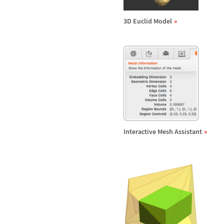
3D Euclid Model
Interactive Mesh Assistant