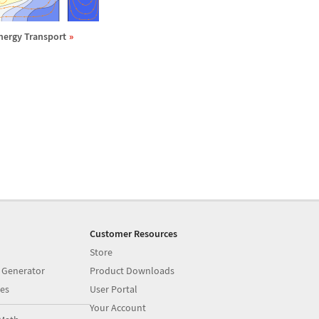
nergy Transport
Customer Resources
Store
 Generator
Product Downloads
es
User Portal
Your Account