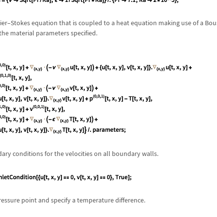
ier
–
Stokes equation that is coupled to a heat equation making use of a Bo
the material parameters specified.
ary conditions for the velocities on all boundary walls.
ressure point and specify a temperature difference.