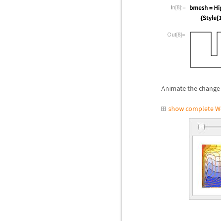
In[8]:=
Out[8]=
Animate the change 
show complete W