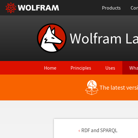
Products
Con
Wolfram L
Home
Principles
Uses
Wha
The latest ver
RDF and SPARQL