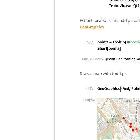
Extract locations and add place 
GeoGraphics
.
In[8]:=
Out[8]//Short=
Draw a map with tooltips.
In[9]:=
Out[9]=