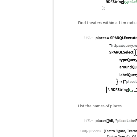
Find theaters within a 1km radiu
In[6]:=
List the names of places.
In[7]:=
Out[7]//Short=