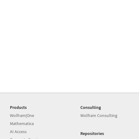
Products
Consulting
Wolfram|One
Wolfram Consulting
Mathematica
AI Access
Repositories