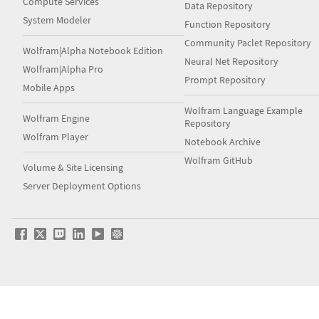
Compute Services
Data Repository
System Modeler
Function Repository
Community Paclet Repository
Wolfram|Alpha Notebook Edition
Neural Net Repository
Wolfram|Alpha Pro
Prompt Repository
Mobile Apps
Wolfram Language Example
Wolfram Engine
Repository
Wolfram Player
Notebook Archive
Wolfram GitHub
Volume & Site Licensing
Server Deployment Options