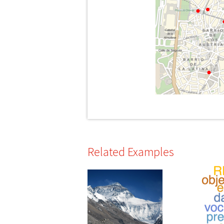
Related Examples