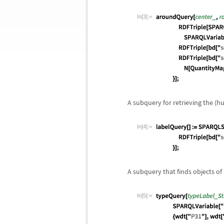
In[3]:=
A subquery for retrieving the (h
In[4]:=
A subquery that finds objects of a
In[5]:=