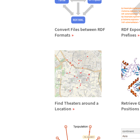
Convert Files between RDF
RDF Expor
Formats
Prefixes
Find Theaters around a
Retrieve 
Location
Positions