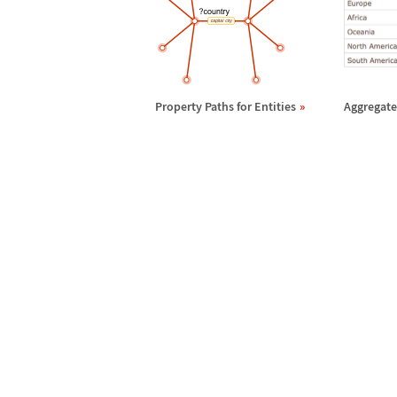
Property Paths for Entities
Aggregates