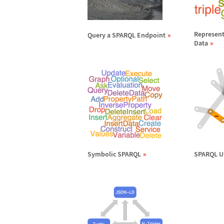
Represent
Query a SPARQL Endpoint
Data
Symbolic SPARQL
SPARQL U