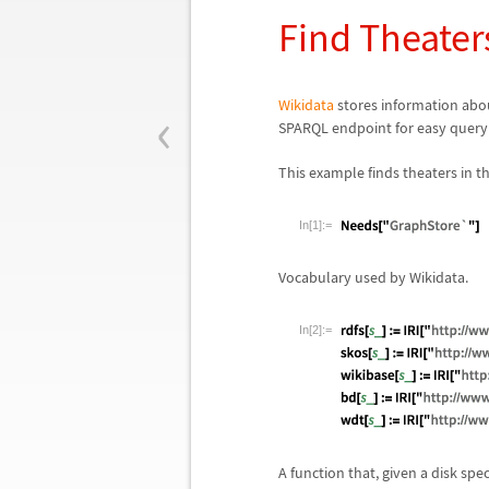
Find Theater
‹
Wikidata
stores information abou
SPARQL endpoint for easy queryi
This example finds theaters in t
In[1]:=
Vocabulary used by Wikidata.
In[2]:=
A function that, given a disk spe