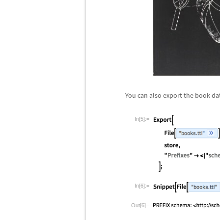
You can also export the book da
In[5]:=
In[6]:=
Out[6]=