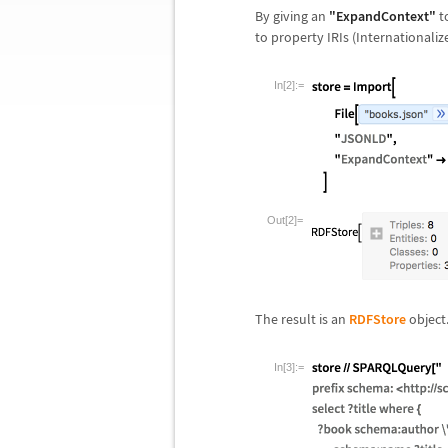
By giving an
"ExpandContext"
t
to property IRIs (Internationaliz
In[2]:=
Out[2]=
The result is an
RDFStore
object
In[3]:=