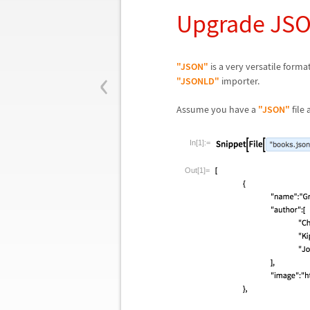
Upgrade JSO
‹
"JSON"
is a very versatile forma
"JSONLD"
importer.
Assume you have a
"JSON"
file
In[1]:=
Out[1]=