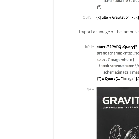
Out[3]=
Import an image of the famous 
In[4]:=
Out[4]=