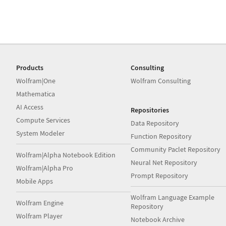
Products
Consulting
Wolfram|One
Wolfram Consulting
Mathematica
AI Access
Repositories
Compute Services
Data Repository
System Modeler
Function Repository
Community Paclet Repository
Wolfram|Alpha Notebook Edition
Neural Net Repository
Wolfram|Alpha Pro
Prompt Repository
Mobile Apps
Wolfram Language Example
Wolfram Engine
Repository
Wolfram Player
Notebook Archive