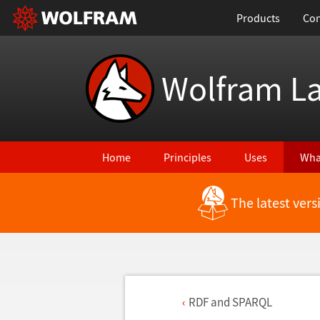
Products
Con
Wolfram L
Home
Principles
Uses
Wha
The latest ver
RDF and SPARQL