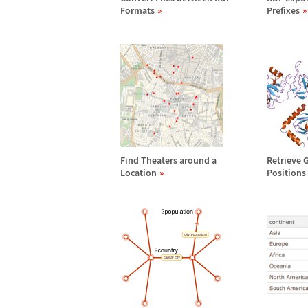
Formats
Prefixes
Find Theaters around a
Retrieve 
Location
Positions