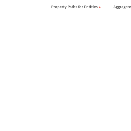
Property Paths for Entities
Aggregates