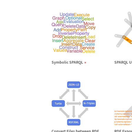
Symbolic SPARQL
SPARQL U
Convert Files between RDF
RDF Expor