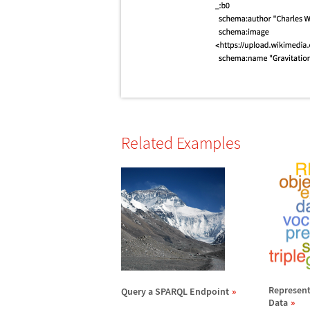
Related Examples
Represent
Query a SPARQL Endpoint
Data