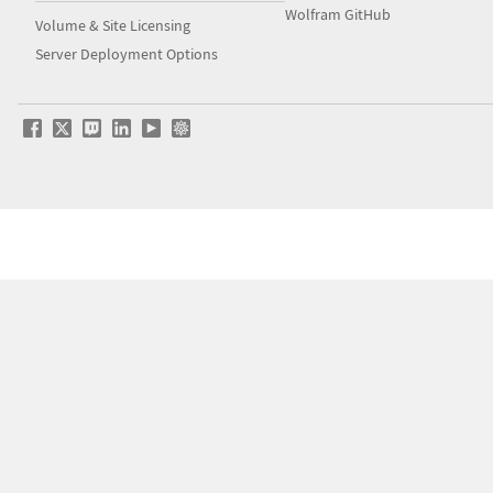
Wolfram GitHub
Volume & Site Licensing
Server Deployment Options