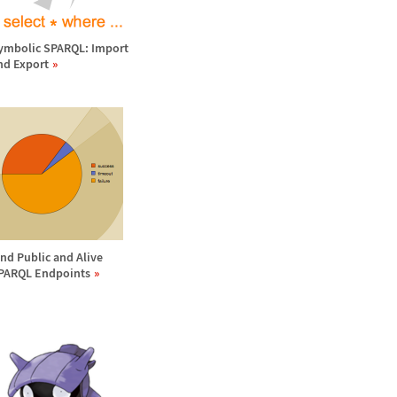
ymbolic SPARQL: Import
nd Export
ind Public and Alive
PARQL Endpoints