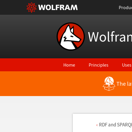
Produ
Wolfra
Home
Principles
Uses
The la
RDF and SPARQ