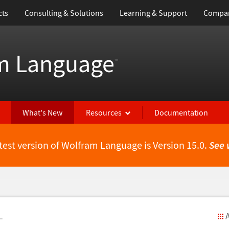
cts
Consulting & Solutions
Learning & Support
Compa
m Language
™
What's New
Resources
Documentation
test version of Wolfram Language is Version 15.0.
See 
L
A