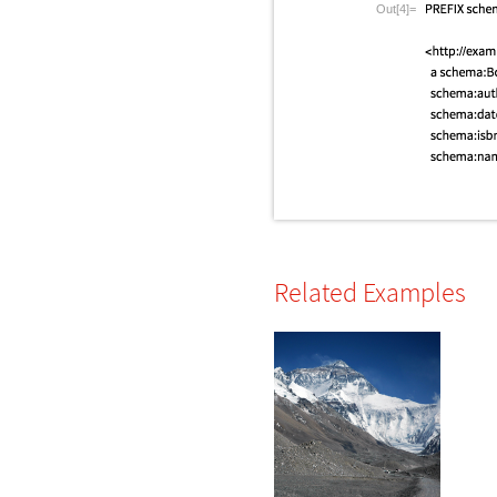
Out[4]=
Related Examples