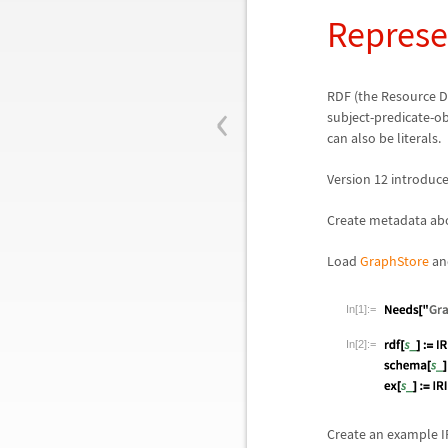
Represe
‹
RDF (the Resource D
subject-predicate-obj
can also be literals.
Version 12 introduc
Create metadata abo
Load
GraphStore
and
In[1]:=
In[2]:=
Create an example IR