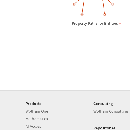
Property Paths for Entities
Products
Consulting
Wolfram|One
Wolfram Consulting
Mathematica
AI Access
Repositories