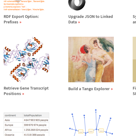
RDF Export Option:
Upgrade JSON to Linked
S
Prefixes
Data
a
Retrieve Gene Transcript
F
Build a Tango Explorer
Positions
S