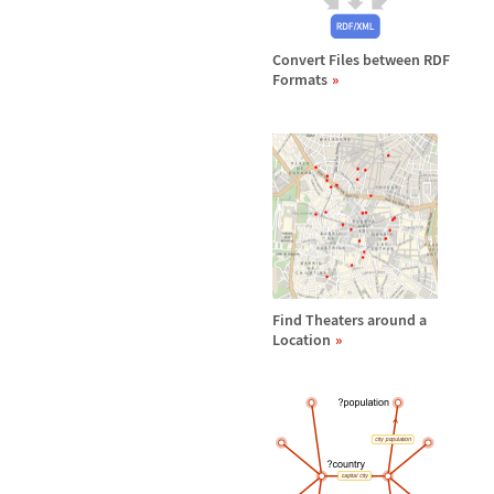
Convert Files between RDF
Formats
Find Theaters around a
Location