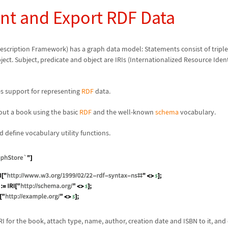
nt and Export RDF Data
escription Framework) has a graph data model: Statements consist of triple
ect. Subject, predicate and object are IRIs (Internationalized Resource Identi
es support for representing
RDF
data.
ut a book using the basic
RDF
and the well-known
schema
vocabulary.
 define vocabulary utility functions.
I for the book, attach type, name, author, creation date and ISBN to it, and 