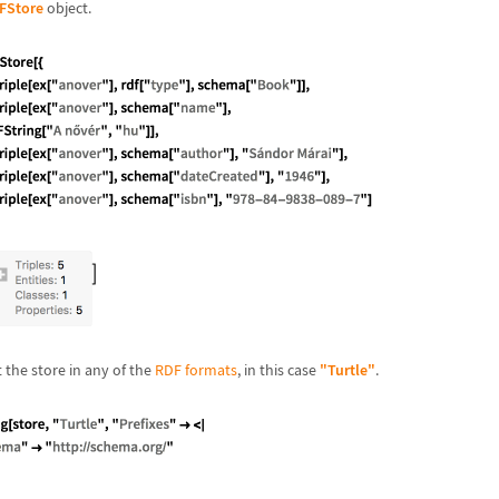
FStore
object.
the store in any of the
RDF formats
, in this case
"Turtle"
.