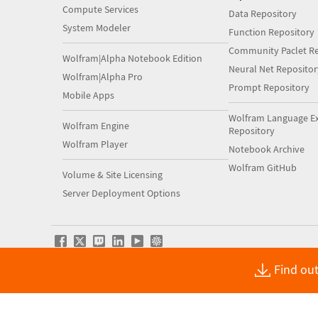
Compute Services
Data Repository
System Modeler
Function Repository
Community Paclet Re
Wolfram|Alpha Notebook Edition
Neural Net Repositor
Wolfram|Alpha Pro
Prompt Repository
Mobile Apps
Wolfram Language E
Wolfram Engine
Repository
Wolfram Player
Notebook Archive
Wolfram GitHub
Volume & Site Licensing
Server Deployment Options
Find out