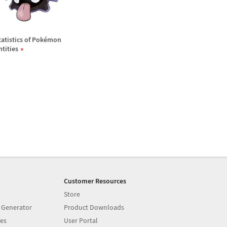
tatistics of Pok
é
mon
ntities
Customer Resources
Store
 Generator
Product Downloads
es
User Portal