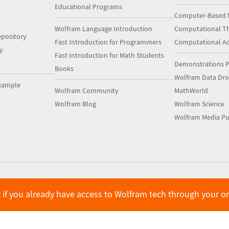
Educational Programs
Computer-Based 
Wolfram Language Introduction
Computational Th
pository
Fast Introduction for Programmers
Computational A
y
Fast Introduction for Math Students
Demonstrations P
Books
Wolfram Data Dr
xample
Wolfram Community
MathWorld
Wolfram Blog
Wolfram Science
Wolfram Media Pu
 if you already have access to Wolfram tech through your o