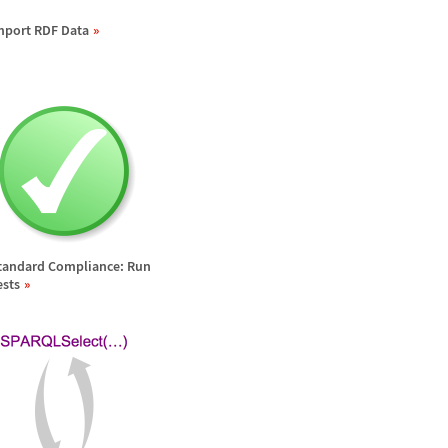
mport RDF Data
tandard Compliance: Run
ests