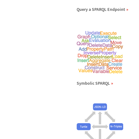
Query a SPARQL Endpoint
Symbolic SPARQL