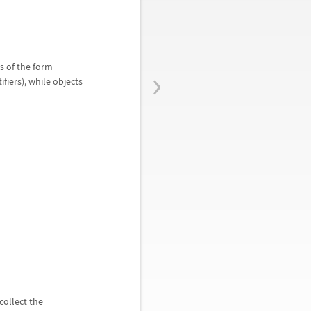
›
s of the form
fiers), while objects
collect the