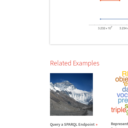
Related Examples
Represent
Query a SPARQL Endpoint