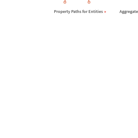
Property Paths for Entities
Aggregates