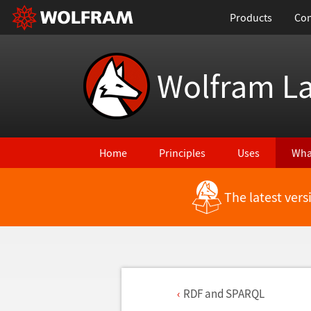
Products
Con
Wolfram L
Home
Principles
Uses
Wha
The latest ver
RDF and SPARQL