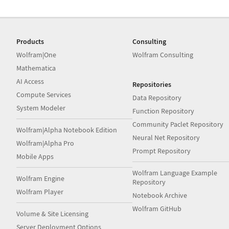
Products
Consulting
Wolfram|One
Wolfram Consulting
Mathematica
AI Access
Repositories
Compute Services
Data Repository
System Modeler
Function Repository
Community Paclet Repository
Wolfram|Alpha Notebook Edition
Neural Net Repository
Wolfram|Alpha Pro
Prompt Repository
Mobile Apps
Wolfram Language Example
Wolfram Engine
Repository
Wolfram Player
Notebook Archive
Wolfram GitHub
Volume & Site Licensing
Server Deployment Options