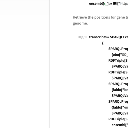
Retrieve the positions for gene
genome.
In[4]:=