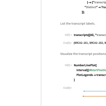
List the transcript labels.
In[5]:=
Out[5]=
Visualize the transcript positions
In[6]:=
Out[6]=