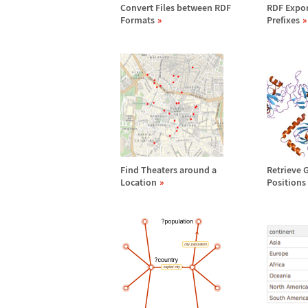
Convert Files between RDF
RDF Expor
Formats
Prefixes
Find Theaters around a
Retrieve 
Location
Positions