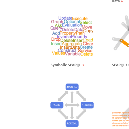
Data
Symbolic SPARQL
SPARQL U