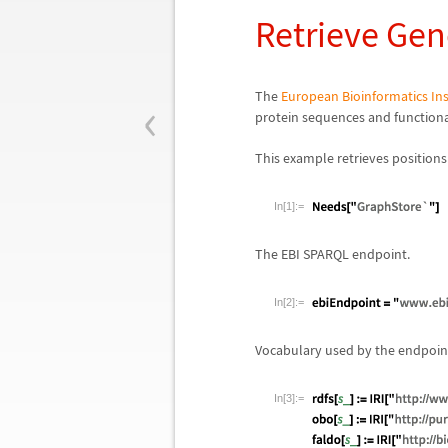
Retrieve Gen
‹
The
European Bioinformatics Ins
protein sequences and functional
This example retrieves positions
In[1]:=
The EBI SPARQL endpoint.
In[2]:=
Vocabulary used by the endpoin
In[3]:=