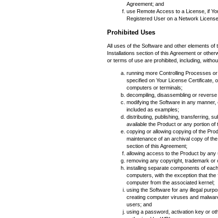
Agreement; and
use Remote Access to a License, if Yo
Registered User on a Network License th
Prohibited Uses
All uses of the Software and other elements of 
Installations section of this Agreement or other
or terms of use are prohibited, including, without
running more Controlling Processes o
specified on Your License Certificate, 
computers or terminals;
decompiling, disassembling or reverse
modifying the Software in any manner, 
included as examples;
distributing, publishing, transferring, 
available the Product or any portion of 
copying or allowing copying of the Pro
maintenance of an archival copy of the
section of this Agreement;
allowing access to the Product by any 
removing any copyright, trademark or o
installing separate components of eac
computers, with the exception that the
computer from the associated kernel;
using the Software for any illegal purpo
creating computer viruses and malware
users; and
using a password, activation key or ot