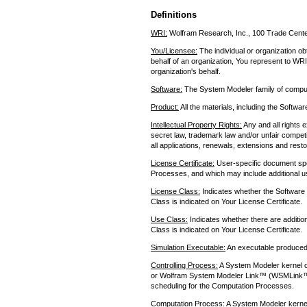
Definitions
WRI:
Wolfram Research, Inc., 100 Trade Cente
You/Licensee:
The individual or organization ob
behalf of an organization, You represent to WRI
organization's behalf.
Software:
The System Modeler family of compu
Product:
All the materials, including the Softw
Intellectual Property Rights:
Any and all rights e
secret law, trademark law and/or unfair competi
all applications, renewals, extensions and resto
License Certificate:
User-specific document spe
Processes, and which may include additional use
License Class:
Indicates whether the Software 
Class is indicated on Your License Certificate.
Use Class:
Indicates whether there are additio
Class is indicated on Your License Certificate.
Simulation Executable:
An executable produced
Controlling Process:
A System Modeler kernel o
or Wolfram System Modeler Link™ (WSMLink™)
scheduling for the Computation Processes.
Computation Process:
A System Modeler kernel 