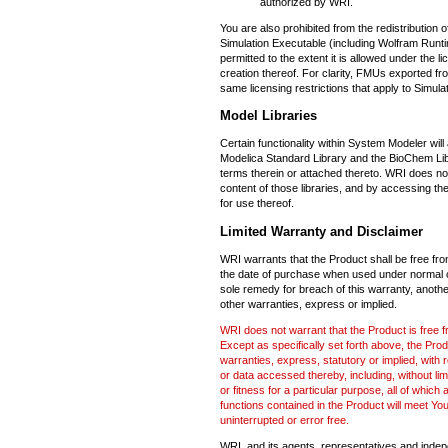
authorized by WRI.
You are also prohibited from the redistribution 
Simulation Executable (including Wolfram Runt
permitted to the extent it is allowed under the l
creation thereof. For clarity, FMUs exported fro
same licensing restrictions that apply to Simul
Model Libraries
Certain functionality within System Modeler will 
Modelica Standard Library and the BioChem Libra
terms therein or attached thereto. WRI does no
content of those libraries, and by accessing the
for use thereof.
Limited Warranty and Disclaimer
WRI warrants that the Product shall be free fro
the date of purchase when used under normal c
sole remedy for breach of this warranty, anoth
other warranties, express or implied.
WRI does not warrant that the Product is free fr
Except as specifically set forth above, the Pro
warranties, express, statutory or implied, with
or data accessed thereby, including, without limi
or fitness for a particular purpose, all of whic
functions contained in the Product will meet You
uninterrupted or error free.
WRI, and its agents, representatives and indepen