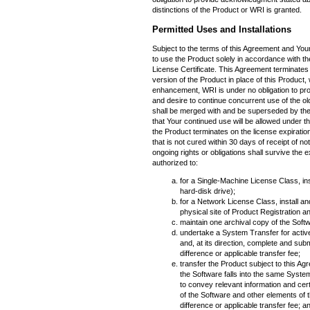
distinctions of the Product or WRI is granted.
Permitted Uses and Installations
Subject to the terms of this Agreement and Yo
to use the Product solely in accordance with 
License Certificate. This Agreement terminates 
version of the Product in place of this Product
enhancement, WRI is under no obligation to pr
and desire to continue concurrent use of the ol
shall be merged with and be superseded by th
that Your continued use will be allowed under th
the Product terminates on the license expiration
that is not cured within 30 days of receipt of n
ongoing rights or obligations shall survive the 
authorized to:
for a Single-Machine License Class, ins
hard-disk drive);
for a Network License Class, install an
physical site of Product Registration 
maintain one archival copy of the Softwa
undertake a System Transfer for acti
and, at its direction, complete and su
difference or applicable transfer fee;
transfer the Product subject to this Agr
the Software falls into the same Syst
to convey relevant information and cert
of the Software and other elements of 
difference or applicable transfer fee; a