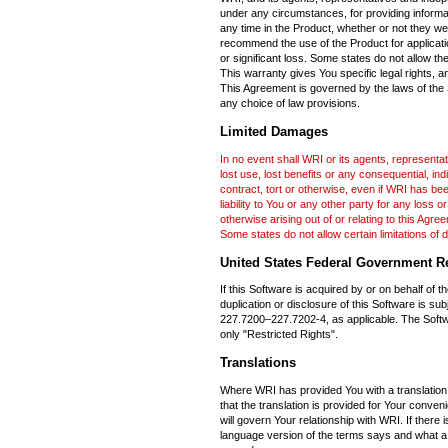
under any circumstances, for providing informa
any time in the Product, whether or not they w
recommend the use of the Product for applicatio
or significant loss. Some states do not allow th
This warranty gives You specific legal rights, a
This Agreement is governed by the laws of the St
any choice of law provisions.
Limited Damages
In no event shall WRI or its agents, representat
lost use, lost benefits or any consequential, ind
contract, tort or otherwise, even if WRI has be
liability to You or any other party for any los
otherwise arising out of or relating to this Agre
Some states do not allow certain limitations of
United States Federal Government Re
If this Software is acquired by or on behalf of 
duplication or disclosure of this Software is su
227.7200–227.7202-4, as applicable. The Softw
only "Restricted Rights".
Translations
Where WRI has provided You with a translation 
that the translation is provided for Your conve
will govern Your relationship with WRI. If ther
language version of the terms says and what a 