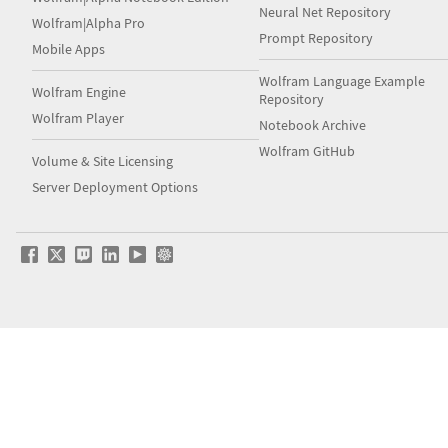
Neural Net Repository
Wolfram|Alpha Pro
Prompt Repository
Mobile Apps
Wolfram Language Example
Wolfram Engine
Repository
Wolfram Player
Notebook Archive
Wolfram GitHub
Volume & Site Licensing
Server Deployment Options