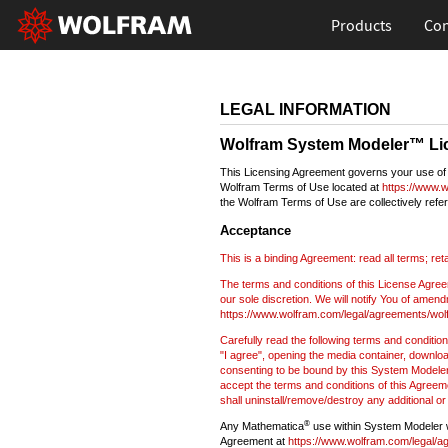
Products
Con
LEGAL INFORMATION
Wolfram System Modeler™ Li
This Licensing Agreement governs your use of 
Wolfram Terms of Use located at
https://www.w
the Wolfram Terms of Use are collectively refer
Acceptance
This is a binding Agreement: read all terms; ret
The terms and conditions of this License Agreem
our sole discretion. We will notify You of amen
https://www.wolfram.com/legal/agreements/wo
Carefully read the following terms and condition
"I agree", opening the media container, downloa
consenting to be bound by this System Modeler 
accept the terms and conditions of this Agreem
shall uninstall/remove/destroy any additional or
®
Any Mathematica
use within System Modeler wi
Agreement at
https://www.wolfram.com/legal/