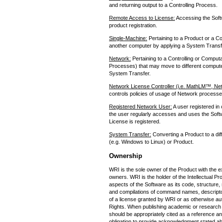
and returning output to a Controlling Process.
Remote Access to License:
Accessing the Softw
product registration.
Single-Machine:
Pertaining to a Product or a Co
another computer by applying a System Transf
Network:
Pertaining to a Controlling or Comput
Processes) that may move to different computer
System Transfer.
Network License Controller (i.e. MathLM™, Ne
controls policies of usage of Network process
Registered Network User:
A user registered in
the user regularly accesses and uses the Softw
License is registered.
System Transfer:
Converting a Product to a dif
(e.g. Windows to Linux) or Product.
Ownership
WRI is the sole owner of the Product with the e
owners. WRI is the holder of the Intellectual Pro
aspects of the Software as its code, structure
and compilations of command names, descriptor
of a license granted by WRI or as otherwise auth
Rights. When publishing academic or research
should be appropriately cited as a reference a
obligation to provide acknowledgment stated ab