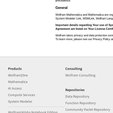
precedence.
General
Wolfram Mathematica and Mathematica are reg
System Modeler Link, WSMLink, Wolfram Lang
Important details regarding Your use of Sy
Agreement are listed on Your License Certif
Wolfram takes privacy and data protection seri
To learn more, please see our Privacy Policy a
Products
Consulting
Wolfram|One
Wolfram Consulting
Mathematica
AI Access
Repositories
Compute Services
Data Repository
System Modeler
Function Repository
Community Paclet Repository
Wolfram|Alpha Notebook Edition