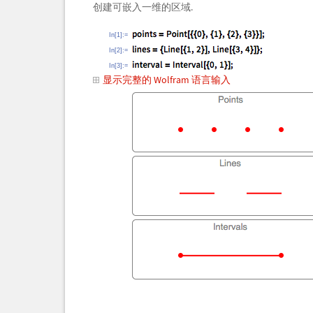
创建可嵌入一维的区域.
In[1]:=
In[2]:=
In[3]:=
显示完整的 Wolfram 语言输入