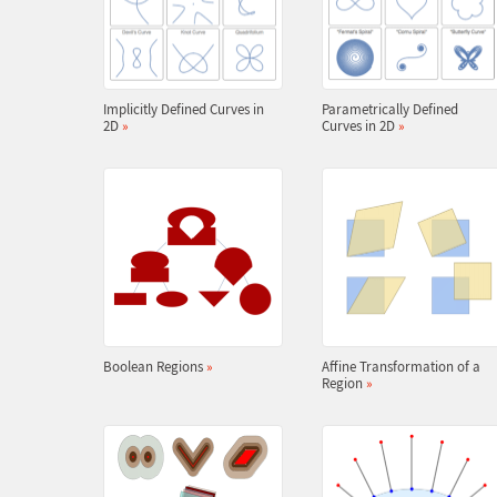
Implicitly Defined Curves in
Parametrically Defined
2D
»
Curves in 2D
»
Boolean Regions
»
Affine Transformation of a
Region
»