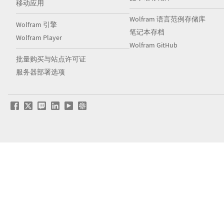
移动应用
Wolfram 语言范例存储库
Wolfram 引擎
笔记本存档
Wolfram Player
Wolfram GitHub
批量购买与站点许可证
服务器部署选项