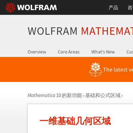
产品
咨
WOLFRAM
MATHEMA
Overview
Core Areas
What's New
Cus
The latest v
Mathematica
10 的新功能
›
基础和公式区域
›
一维基础几何区域