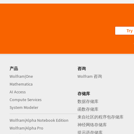
Try
产品
咨询
Wolfram|One
Wolfram 咨询
Mathematica
AI Access
存储库
Compute Services
数据存储库
System Modeler
函数存储库
来自社区的程序包存储库
Wolfram|Alpha Notebook Edition
神经网络存储库
Wolfram|Alpha Pro
提示语存储库