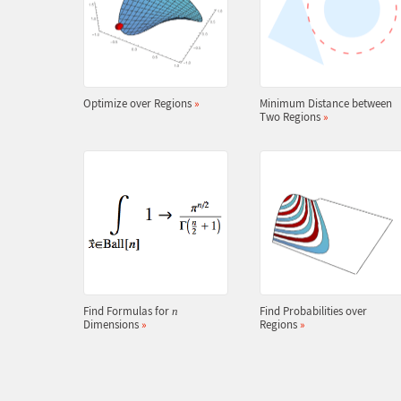
Optimize over Regions
»
Minimum Distance between
Two Regions
»
Find Formulas for
Find Probabilities over
n
Dimensions
»
Regions
»