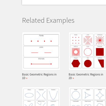
Related Examples
Basic Geometric Regions in
Basic Geometric Regions in
1D
»
2D
»