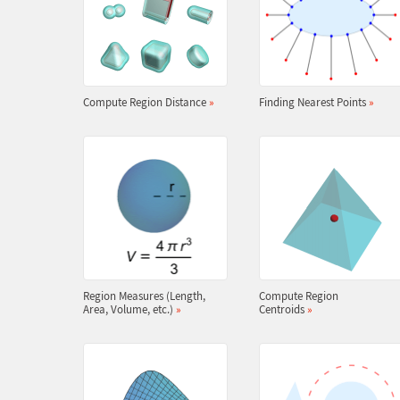
Compute Region Distance
»
Finding Nearest Points
»
Region Measures (Length,
Compute Region
Area, Volume, etc.)
»
Centroids
»