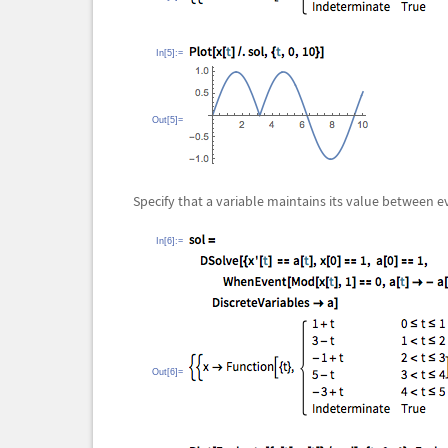
In[5]:=
Out[5]=
Specify that a variable maintains its value between e
In[6]:=
Out[6]=