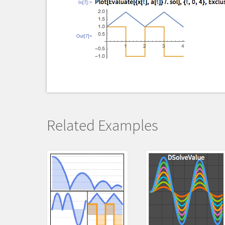
In[7]:=
Out[7]=
Related Examples