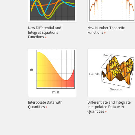
New Differential and
New Number Theoretic
Integral Equations
Functions
»
Functions
»
Interpolate Data with
Differentiate and Integrate
Quantities
»
Interpolated Data with
Quantities
»