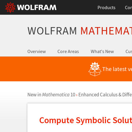
Products
Con
WOLFRAM
MATHEMA
Overview
Core Areas
What's New
Cus
The latest v
New in
Mathematica
10
›
Enhanced Calculus & Diffe
Compute Symbolic Solut