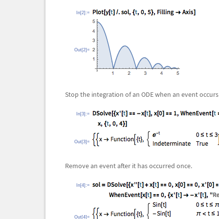
In[2]:=
Out[2]=
Stop the integration of an ODE when an event occurs
In[3]:=
Out[3]=
Remove an event after it has occurred once.
In[4]:=
Out[4]=