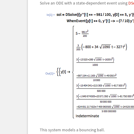
Solve an ODE with a state-dependent event using
DS
In[1]:=
Out[1]=
This system models a bouncing ball.