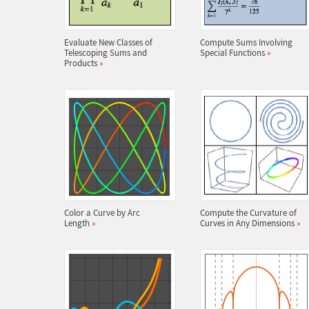
Evaluate New Classes of
Compute Sums Involving
Telescoping Sums and
Special Functions
»
Products
»
Color a Curve by Arc
Compute the Curvature of
Length
»
Curves in Any Dimensions
»