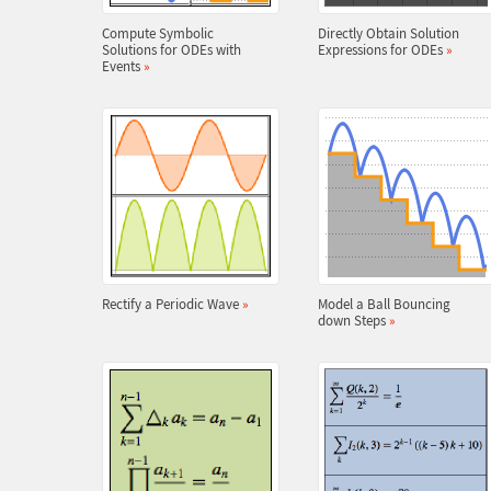
Compute Symbolic
Directly Obtain Solution
Solutions for ODEs with
Expressions for ODEs
»
Events
»
Rectify a Periodic Wave
»
Model a Ball Bouncing
down Steps
»