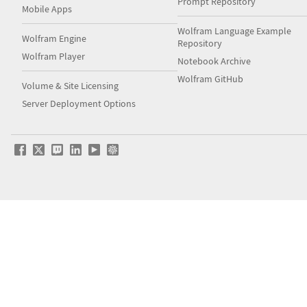
Prompt Repository
Mobile Apps
Wolfram Language Example
Wolfram Engine
Repository
Wolfram Player
Notebook Archive
Wolfram GitHub
Volume & Site Licensing
Server Deployment Options