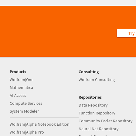
Try
Products
Consulting
Wolfram|One
Wolfram Consulting
Mathematica
AI Access
Repositories
Compute Services
Data Repository
System Modeler
Function Repository
Community Paclet Repository
Wolfram|Alpha Notebook Edition
Neural Net Repository
Wolfram|Alpha Pro