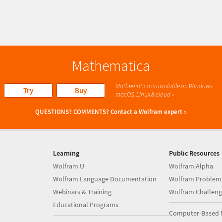
Mathematica
Mathematica is available on Windows,
Try
Buy
macOS, Linux & cloud »
QUESTIONS? COMMENTS?
Contact a Wolfram expert »
Learning
Public Resources
Wolfram U
Wolfram|Alpha
Wolfram Language Documentation
Wolfram Problem
Webinars & Training
Wolfram Challeng
Educational Programs
Computer-Based 