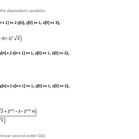
 the dependent variables.
nlinear second-order O
Δ
E.