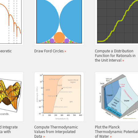
eoretic
Draw Ford Circles
»
Compute a Distribution
Function for Rationals in
the Unit Interval
»
d Integrate
Compute Thermodynamic
Plot the Planck
ta with
Values from Interpolated
Thermodynamic Potentia
Data
»
of Water
»