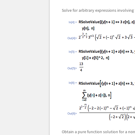
Solve for arbitrary expressions involving
In[4]:=
Out[4]=
In[5]:=
Out[5]=
In[6]:=
Out[6]=
Obtain a pure function solution for a no