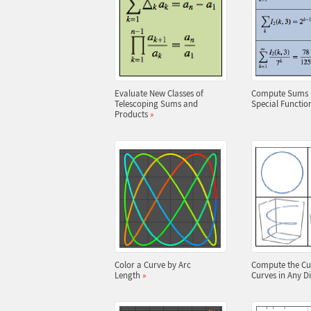
Evaluate New Classes of
Compute Sums I
Telescoping Sums and
Special Functio
Products
»
Color a Curve by Arc
Compute the Cu
Length
»
Curves in Any 