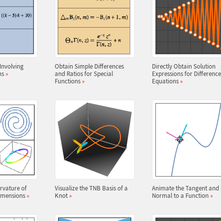
nvolving
Obtain Simple Differences
Directly Obtain Solution
ns
»
and Ratios for Special
Expressions for Difference
Functions
»
Equations
»
rvature of
Visualize the TNB Basis of a
Animate the Tangent and
Dimensions
»
Knot
»
Normal to a Function
»