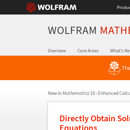
Produ
WOLFRAM
MATH
Overview
Core Areas
What's N
The
New in
Mathematica
10
›
Enhanced Calcul
Directly Obtain Sol
Equations