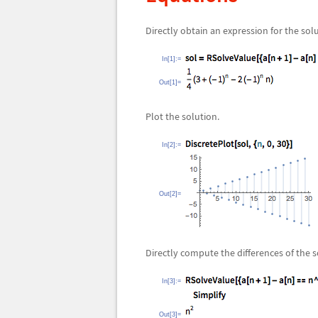
Directly obtain an expression for the sol
In[1]:=
Out[1]=
Plot the solution.
In[2]:=
Out[2]=
Directly compute the differences of the s
In[3]:=
Out[3]=