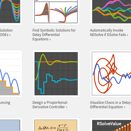
Solution
Find Symbolic Solutions for
Automatically Invoke
r ODEs
»
Delay Differential
NDSolve if DSolve Fails
»
Equations
»
uncing
Design a Proportional-
Visualize Chaos in a Delay
Derivative Controller
»
Differential Equation
»