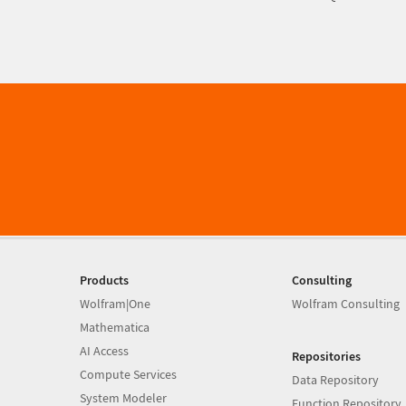
Products
Consulting
Wolfram|One
Wolfram Consulting
Mathematica
AI Access
Repositories
Compute Services
Data Repository
System Modeler
Function Repository