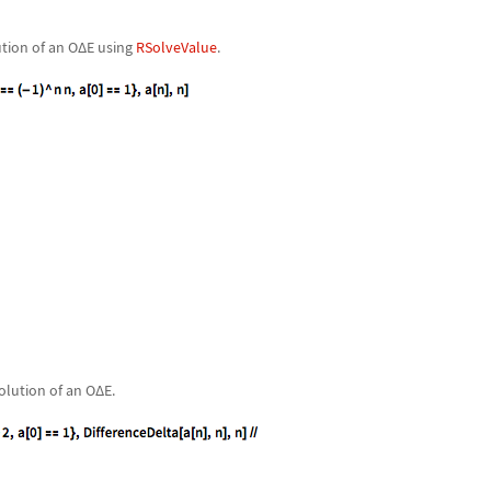
ution of an O
Δ
E using
RSolveValue
.
olution of an O
Δ
E.