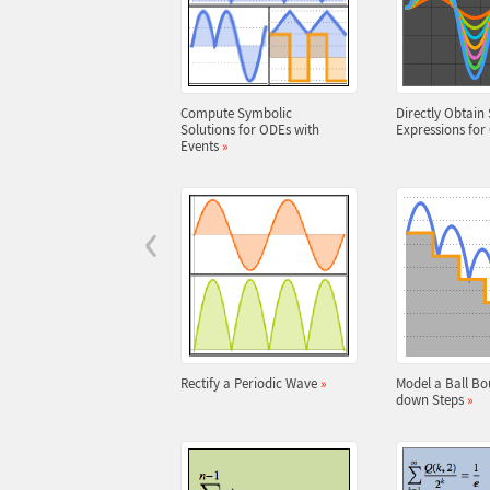
Compute Symbolic
Directly Obtain 
Solutions for ODEs with
Expressions fo
Events
»
‹
Rectify a Periodic Wave
»
Model a Ball Bo
down Steps
»