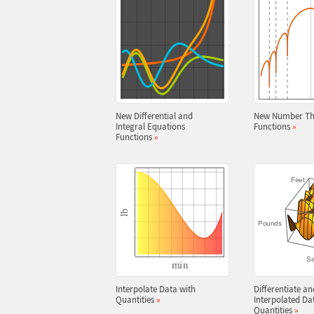
New Differential and
New Number Th
Integral Equations
Functions
»
Functions
»
Interpolate Data with
Differentiate an
Quantities
»
Interpolated Da
Quantities
»