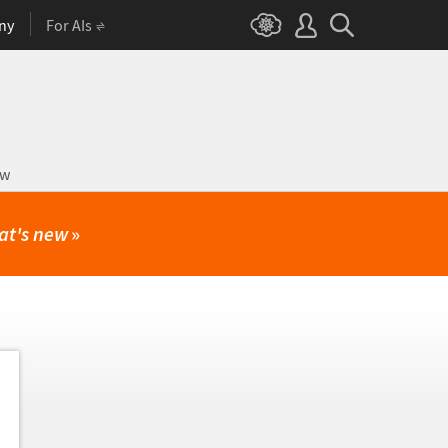
ny
For AIs
ow
at's new
»