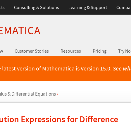
cts
Consulting & Solutions
Learning & Support
Compa
EMATICA
ew
Customer Stories
Resources
Pricing
Try N
 latest version of Mathematica is Version 15.0.
See wh
us & Differential Equations
›
ution Expressions for Difference