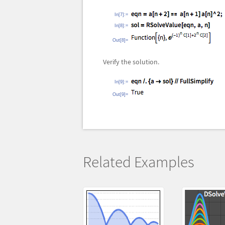
In[7]:=
In[8]:=
Out[8]=
Verify the solution.
In[9]:=
Out[9]=
Related Examples