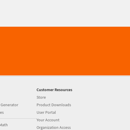
Customer Resources
Store
 Generator
Product Downloads
es
User Portal
Your Account
Math
Organization Access