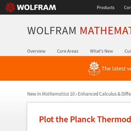
Products
Con
WOLFRAM
MATHEMA
Overview
Core Areas
What's New
Cus
The latest v
New in
Mathematica
10
›
Enhanced Calculus & Diffe
Plot the Planck Thermod