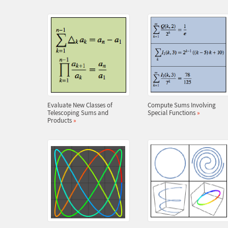
Evaluate New Classes of
Compute Sums Involving
Telescoping Sums and
Special Functions
»
Products
»