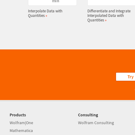
Interpolate Data with
Differentiate and Integrate
Quantities
»
Interpolated Data with
Quantities
»
Try
Products
Consulting
Wolfram|One
Wolfram Consulting
Mathematica