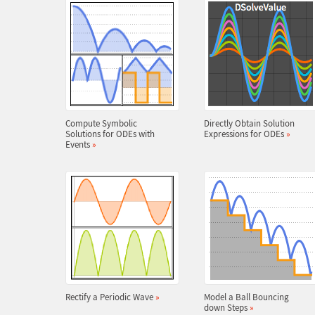
Compute Symbolic
Directly Obtain Solution
Solutions for ODEs with
Expressions for ODEs
»
Events
»
Rectify a Periodic Wave
»
Model a Ball Bouncing
down Steps
»