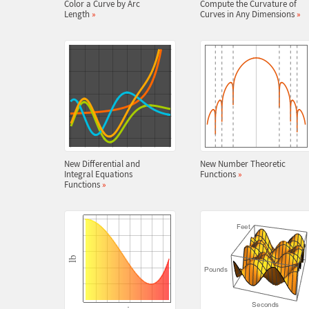
Color a Curve by Arc
Compute the Curvature of
Length
»
Curves in Any Dimensions
»
New Differential and
New Number Theoretic
Integral Equations
Functions
»
Functions
»