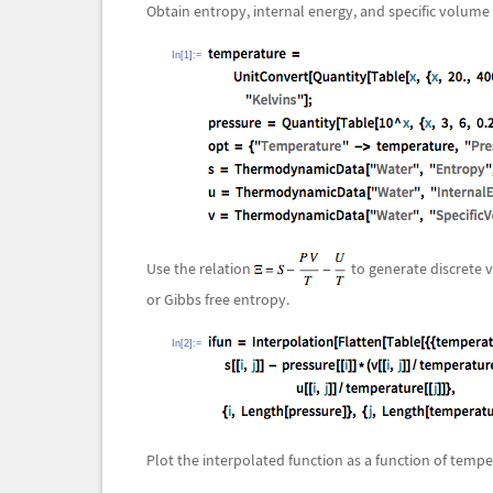
Obtain entropy, internal energy, and specific volume
In[1]:=
Use the relation
to generate discrete v
or Gibbs free entropy.
In[2]:=
Plot the interpolated function as a function of temp