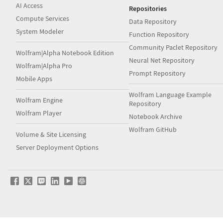
AI Access
Repositories
Compute Services
Data Repository
System Modeler
Function Repository
Community Paclet Repository
Wolfram|Alpha Notebook Edition
Neural Net Repository
Wolfram|Alpha Pro
Prompt Repository
Mobile Apps
Wolfram Language Example
Wolfram Engine
Repository
Wolfram Player
Notebook Archive
Wolfram GitHub
Volume & Site Licensing
Server Deployment Options