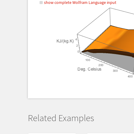
show complete Wolfram Language input
Related Examples