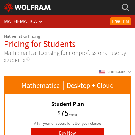
MATHEMATICA
Free Trial
Mathematica Pricing
Pricing for Students
Mathematica licensing for nonprofessional use by
students.
United States
Mathematica
Desktop
+ Cloud
Student Plan
75
$
/year
A full year of access for all of your classes
Buy Now