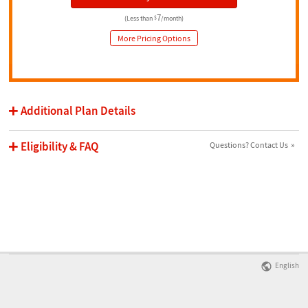
7
(Less than
$
/month)
More Pricing Options
Additional Plan Details
Eligibility & FAQ
Questions? Contact Us
English