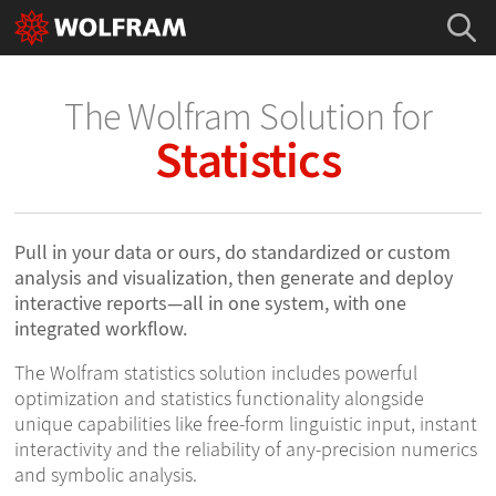
The Wolfram Solution for
Statistics
Pull in your data or ours, do standardized or custom
analysis and visualization, then generate and deploy
interactive reports—all in one system, with one
integrated workflow.
The Wolfram statistics solution includes powerful
optimization and statistics functionality alongside
unique capabilities like free-form linguistic input, instant
interactivity and the reliability of any-precision numerics
and symbolic analysis.