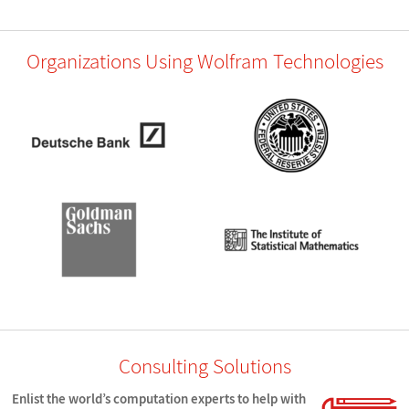
Organizations Using Wolfram Technologies
Consulting Solutions
Enlist the world’s computation experts to help with