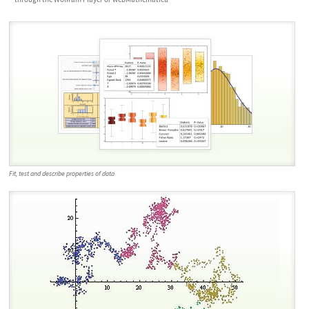
Fit, test and describe properties of data