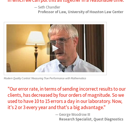
Seth Chandler
Professor of Law, University of Houston Law Center
Modern Quality Control: Measuring True Performance with Mathematica
"Our error rate, in terms of sending incorrect results to our
clients, has decreased by four orders of magnitude. So we
used to have 10 to 15 errors a day in our laboratory. Now,
it's 2 or 3 every year and that's a big advantage."
George Woodrow III
Research Specialist, Quest Diagnostics