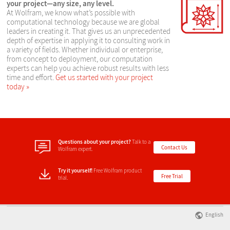
your project—any size, any level.
At Wolfram, we know what’s possible with
computational technology because we are global
leaders in creating it. That gives us an unprecedented
depth of expertise in applying it to consulting work in
a variety of fields. Whether individual or enterprise,
from concept to deployment, our computation
experts can help you achieve robust results with less
time and effort.
Get us started with your project
today
Questions about your project?
Talk to a
Contact Us
Wolfram expert.
Try it yourself!
Free Wolfram product
Free Trial
trial.
English