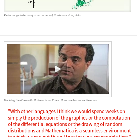
Performing cluster analysis on numerical, Boolean or string data
Modeling the Aftermath: Mathematica's Role in Hurricane Insurance Research
"With other languages I think we would spend weeks on
simply the production of the graphics or the computation
of the differential equations or the drawing of random
distributions and Mathematica is a seamless environment
in which we can put this all together in a reasonable time."