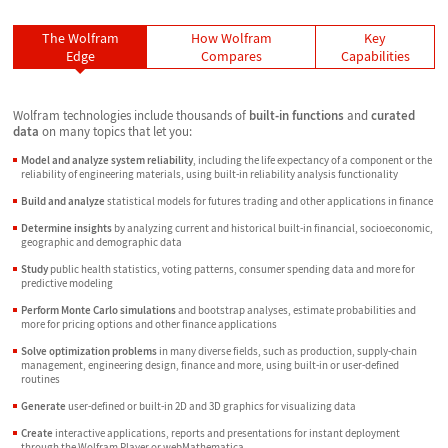
The Wolfram
How Wolfram
Key
Edge
Compares
Capabilities
Wolfram technologies include thousands of
built-in functions
and
curated
data
on many topics that let you:
Model and analyze system reliability
, including the life expectancy of a component or the
reliability of engineering materials, using built-in reliability analysis functionality
Build and analyze
statistical models for futures trading and other applications in finance
Determine insights
by analyzing current and historical built-in financial, socioeconomic,
geographic and demographic data
Study
public health statistics, voting patterns, consumer spending data and more for
predictive modeling
Perform Monte Carlo simulations
and bootstrap analyses, estimate probabilities and
more for pricing options and other finance applications
Solve optimization problems
in many diverse fields, such as production, supply-chain
management, engineering design, finance and more, using built-in or user-defined
routines
Generate
user-defined or built-in 2D and 3D graphics for visualizing data
Create
interactive applications, reports and presentations for instant deployment
through the Wolfram Player or webMathematica