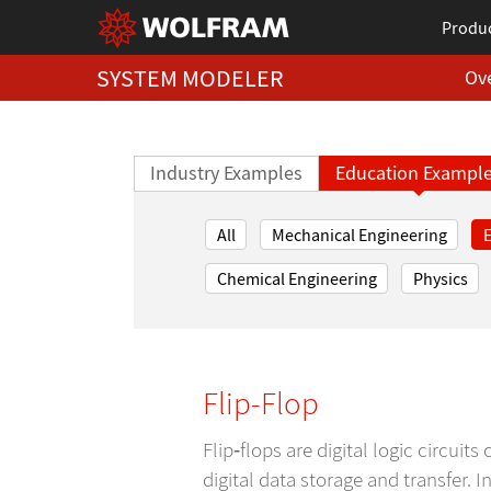
Produ
SYSTEM MODELER
Ov
Industry Examples
Education Exampl
All
Mechanical Engineering
E
Chemical Engineering
Physics
Flip-Flop
Flip‐flops are digital logic circui
digital data storage and transfer. 