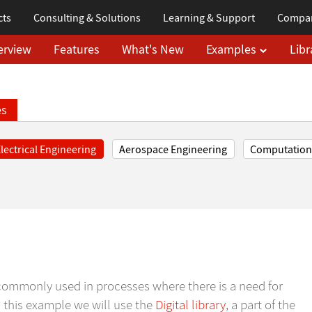
cts
Consulting & Solutions
Learning
& Support
Compa
erview
Features
What's New
Examples
Libr
es
lectrical Engineering
Aerospace Engineering
Computationa
ts commonly used in processes where there is a need for
In this example we will use the
Digital library
, a part of the