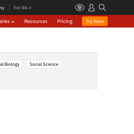
ny
For AIs
aries
Resources
Pricing
Try Now
l Biology
Social Science