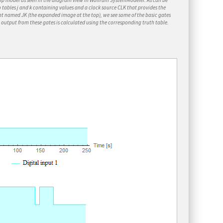
op model as seen in the diagram view in Wolfram
SystemModeler
. As can be
o tables
j
and
k
containing values and a clock source
CLK
that provides the
ent named
JK
(the expanded image at the top), we see some of the basic gates
e output from these gates is calculated using the corresponding truth table.