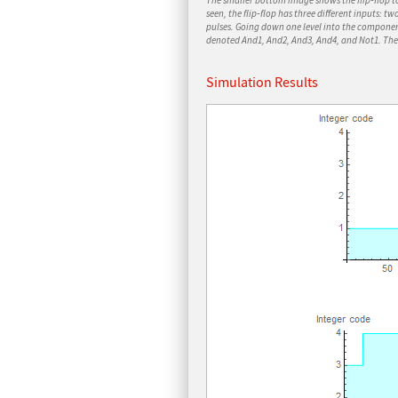
The smaller bottom image shows the flip‐flop t
seen, the flip‐flop has three different inputs: tw
pulses. Going down one level into the compon
denoted
And1, And2, And3, And4,
and
Not1
. Th
Simulation Results