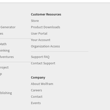
Customer Resources
Store
 Generator
Product Downloads
es
User Portal
Your Account
Math
Organization Access
inking
dventures
Support FAQ
Contact Support
roject
op
Company
About Wolfram
Careers
blishing
Contact
Events