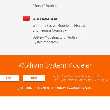
»
Chua’s Circuit
WOLFRAM BLOGS
Wolfram SystemModeler in Electrical
»
Engineering Courses
Battery Modeling with Wolfram
»
SystemModeler
Wolfram System Modeler
System Modeler is available in English
Try
Buy
and Japanese
on Windows, macOS & Linux »
QUESTIONS? COMMENTS?
Contact a Wolfram expert »