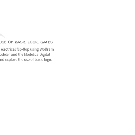
se of basic logic gates
electrical flip‐flop using Wolfram
deler and the Modelica Digital
and explore the use of basic logic