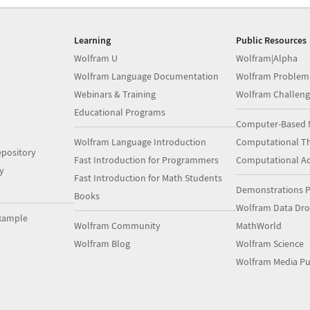
Learning
Public Resources
Wolfram U
Wolfram|Alpha
Wolfram Language Documentation
Wolfram Problem
Webinars & Training
Wolfram Challeng
Educational Programs
Computer-Based 
Wolfram Language Introduction
Computational Th
pository
Fast Introduction for Programmers
Computational A
y
Fast Introduction for Math Students
Demonstrations P
Books
Wolfram Data Dr
xample
Wolfram Community
MathWorld
Wolfram Blog
Wolfram Science
Wolfram Media Pu