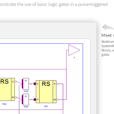
onstrate the use of basic logic gates in a pulse‐triggered
Make u
Model an 
SystemMo
library, 
gates.