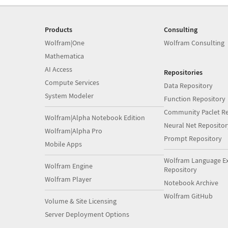
Products
Consulting
Wolfram|One
Wolfram Consulting
Mathematica
AI Access
Repositories
Compute Services
Data Repository
System Modeler
Function Repository
Community Paclet Re
Wolfram|Alpha Notebook Edition
Neural Net Repositor
Wolfram|Alpha Pro
Prompt Repository
Mobile Apps
Wolfram Language E
Wolfram Engine
Repository
Wolfram Player
Notebook Archive
Wolfram GitHub
Volume & Site Licensing
Server Deployment Options