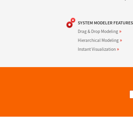
SYSTEM MODELER FEATURES
»
Drag & Drop Modeling
»
Hierarchical Modeling
»
Instant Visualization