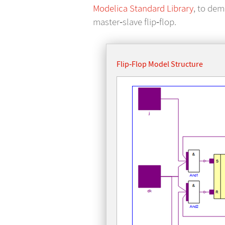
Modelica Standard Library
, to dem
master‐slave flip‐flop.
Flip‐Flop Model Structure