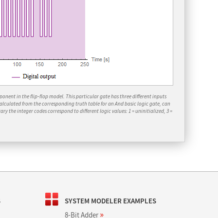
nent in the flip‐flop model. This particular gate has three different inputs
calculated from the corresponding truth table for an
And
basic logic gate, can
ary the integer codes correspond to different logic values: 1 = uninitialized, 3 =
S
SYSTEM MODELER EXAMPLES
»
8-Bit Adder