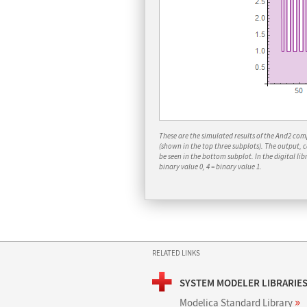
These are the simulated results of the
And2
compo
(shown in the top three subplots). The output, 
be seen in the bottom subplot. In the digital libr
binary value 0, 4 = binary value 1.
RELATED LINKS
SYSTEM MODELER LIBRARIE
»
Modelica Standard Library