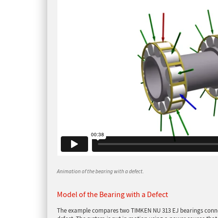
Animation of the bearing with a defect.
Model of the Bearing with a Defect
The example compares two TIMKEN NU 313 EJ bearings connect