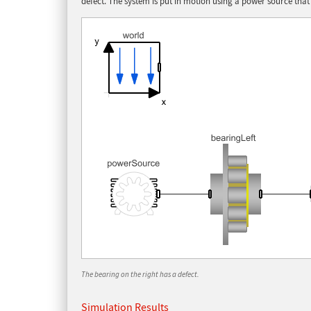
defect. The system is put in motion using a power source that 
The bearing on the right has a defect.
Simulation Results