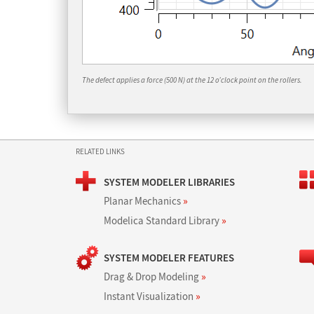
The defect applies a force (500 N) at the 12 o’clock point on the rollers.
RELATED LINKS
SYSTEM MODELER LIBRARIES
Planar Mechanics
»
Modelica Standard Library
»
SYSTEM MODELER FEATURES
Drag & Drop Modeling
»
Instant Visualization
»