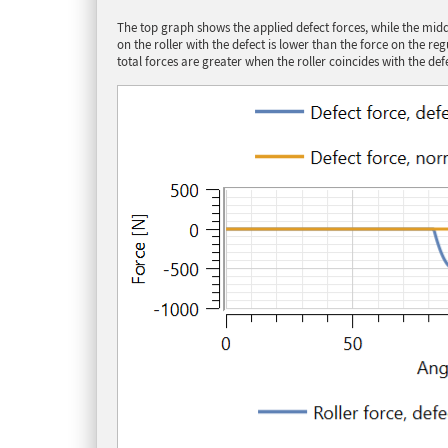
The top graph shows the applied defect forces, while the middl
on the roller with the defect is lower than the force on the r
total forces are greater when the roller coincides with the def